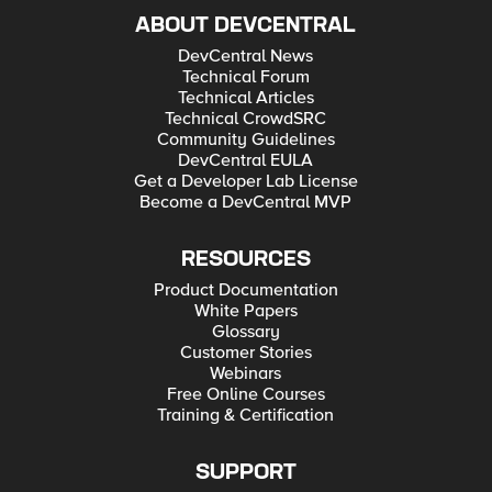
ABOUT DEVCENTRAL
DevCentral News
Technical Forum
Technical Articles
Technical CrowdSRC
Community Guidelines
DevCentral EULA
Get a Developer Lab License
Become a DevCentral MVP
RESOURCES
Product Documentation
White Papers
Glossary
Customer Stories
Webinars
Free Online Courses
Training & Certification
SUPPORT