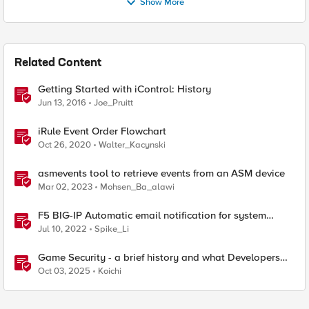
Show More
Related Content
Getting Started with iControl: History
Jun 13, 2016
Joe_Pruitt
iRule Event Order Flowchart
Oct 26, 2020
Walter_Kacynski
asmevents tool to retrieve events from an ASM device
Mar 02, 2023
Mohsen_Ba_alawi
F5 BIG-IP Automatic email notification for system
update events (ASM/AWAF)
Jul 10, 2022
Spike_Li
Game Security - a brief history and what Developers
should be aware of
Oct 03, 2025
Koichi