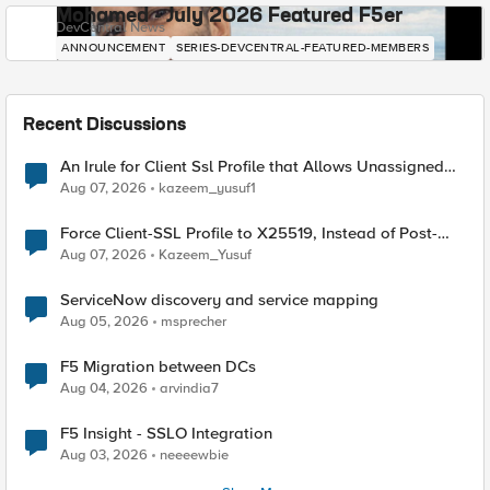
Mohamed - July 2026 Featured F5er
DevCentral News
ANNOUNCEMENT
SERIES-DEVCENTRAL-FEATURED-MEMBERS
Recent Discussions
An Irule for Client Ssl Profile that Allows Unassigned
TLS Extension Values (17516)
Aug 07, 2026
kazeem_yusuf1
Force Client-SSL Profile to X25519, Instead of Post-
Quantum Cryptography
Aug 07, 2026
Kazeem_Yusuf
ServiceNow discovery and service mapping
Aug 05, 2026
msprecher
F5 Migration between DCs
Aug 04, 2026
arvindia7
F5 Insight - SSLO Integration
Aug 03, 2026
neeeewbie