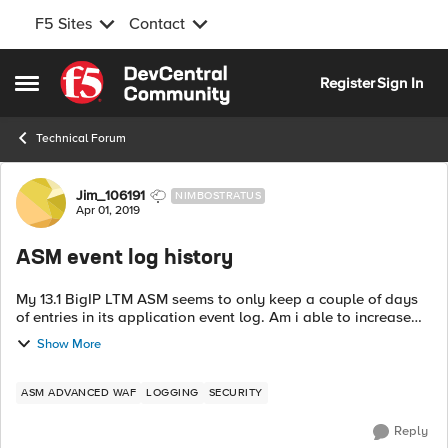
F5 Sites
Contact
Skip to content
Register
Sign In
Open Side Menu
Technical Forum
Forum Discussion
Jim_106191
NIMBOSTRATUS
Apr 01, 2019
ASM event log history
My 13.1 BigIP LTM ASM seems to only keep a couple of days
of entries in its application event log. Am i able to increase
that to 30 days of history? This would be for illegal requests
Show More
ideally.
ASM ADVANCED WAF
LOGGING
SECURITY
Reply