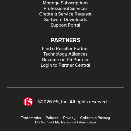
Manage Subscriptions
Professional Services
Create a Service Request
Software Downloads
Support Portal
PARTNERS
Find a Reseller Partner
Technology Alliances
Become an F5 Partner
Login to Partner Central
©2026 F5, Inc. All rights reserved.
Trademarks
Policies
Privacy
California Privacy
Do Not Sell My Personal Information