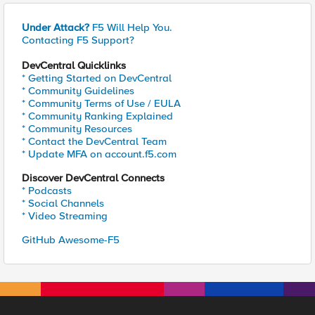
Under Attack?
F5 Will Help You.
Contacting F5 Support?
DevCentral Quicklinks
* Getting Started on DevCentral
* Community Guidelines
* Community Terms of Use / EULA
* Community Ranking Explained
* Community Resources
* Contact the DevCentral Team
* Update MFA on account.f5.com
Discover DevCentral Connects
* Podcasts
* Social Channels
* Video Streaming
GitHub Awesome-F5