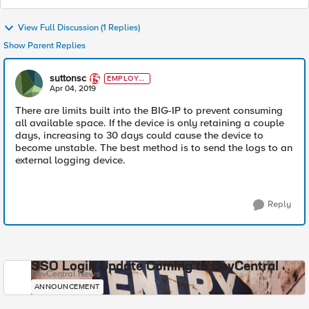
View Full Discussion (1 Replies)
Show Parent Replies
suttonsc
EMPLOYE
E
Apr 04, 2019
There are limits built into the BIG-IP to prevent consuming
all available space. If the device is only retaining a couple
days, increasing to 30 days could cause the device to
become unstable. The best method is to send the logs to an
external logging device.
Reply
SSO Login Update Coming to DevCentral
DevCentral News
ANNOUNCEMENT