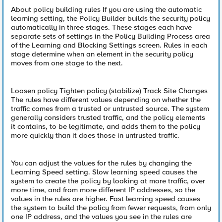
About policy building rules If you are using the automatic
learning setting, the Policy Builder builds the security policy
automatically in three stages. These stages each have
separate sets of settings in the Policy Building Process area
of the Learning and Blocking Settings screen. Rules in each
stage determine when an element in the security policy
moves from one stage to the next.
Loosen policy Tighten policy (stabilize) Track Site Changes
The rules have different values depending on whether the
traffic comes from a trusted or untrusted source. The system
generally considers trusted traffic, and the policy elements
it contains, to be legitimate, and adds them to the policy
more quickly than it does those in untrusted traffic.
You can adjust the values for the rules by changing the
Learning Speed setting. Slow learning speed causes the
system to create the policy by looking at more traffic, over
more time, and from more different IP addresses, so the
values in the rules are higher. Fast learning speed causes
the system to build the policy from fewer requests, from only
one IP address, and the values you see in the rules are