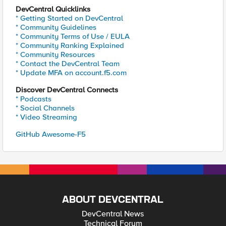
DevCentral Quicklinks
* Getting Started on DevCentral
* Community Guidelines
* Community Terms of Use / EULA
* Community Ranking Explained
* Community Resources
* Contact the DevCentral Team
* Update MFA on account.f5.com
Discover DevCentral Connects
* Podcasts
* Social Channels
* Video Streaming
GitHub Awesome-F5
ABOUT DEVCENTRAL
DevCentral News
Technical Forum