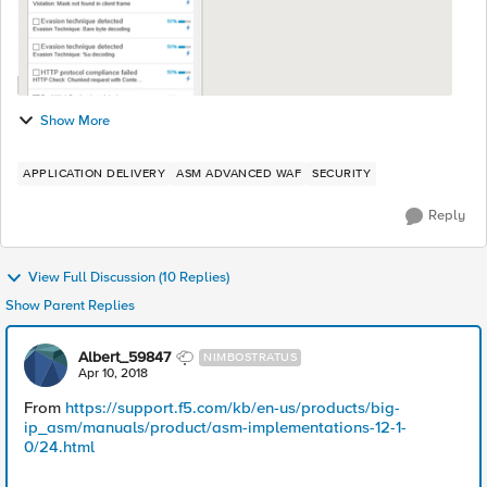
Show More
APPLICATION DELIVERY
ASM ADVANCED WAF
SECURITY
Reply
View Full Discussion (10 Replies)
Show Parent Replies
Albert_59847
NIMBOSTRATUS
Apr 10, 2018
From
https://support.f5.com/kb/en-us/products/big-
ip_asm/manuals/product/asm-implementations-12-1-
0/24.html