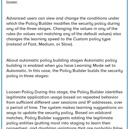
lower.
Advanced users can view and change the conditions under
which the Policy Builder modifies the security policy during
any of the three stages. Changing the values in any of the
rules (to values not matching any of the default values) also
changes the learning speed to the Custom policy type
(instead of Fast, Medium, or Slow).
About automatic policy building stages Automatic policy
building is enabled when you have Learning Mode set to
Automatic. In this case, the Policy Builder builds the security
policy in three stages:
Loosen Policy During this stage, the Policy Builder identifies
legitimate application usage based on repeated behavior
from sufficient different user sessions and IP addresses, over
a period of time. The system makes learning suggestions on
ways to update the security policy. Based on wildcard
matches, Policy Builder suggests adding the legitimate
policy entities (putting most into staging to learn their
properties), and disabling violations that are probably false