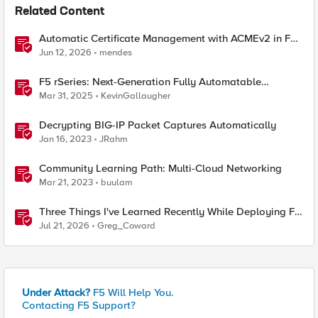
Related Content
Automatic Certificate Management with ACMEv2 in F5
BIG-IP
Jun 12, 2026
mendes
F5 rSeries: Next-Generation Fully Automatable
Hardware
Mar 31, 2025
KevinGallaugher
Decrypting BIG-IP Packet Captures Automatically
Jan 16, 2023
JRahm
Community Learning Path: Multi-Cloud Networking
Mar 21, 2023
buulam
Three Things I've Learned Recently While Deploying F5
CIS on OpenShift
Jul 21, 2026
Greg_Coward
Under Attack?
F5 Will Help You.
Contacting F5 Support?