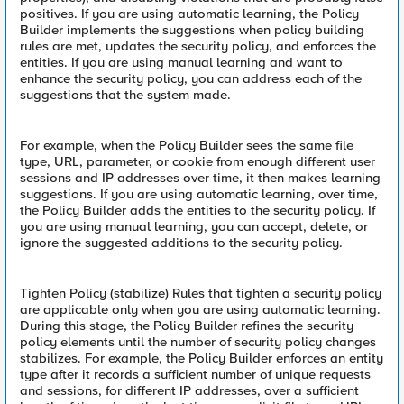
positives. If you are using automatic learning, the Policy
Builder implements the suggestions when policy building
rules are met, updates the security policy, and enforces the
entities. If you are using manual learning and want to
enhance the security policy, you can address each of the
suggestions that the system made.
For example, when the Policy Builder sees the same file
type, URL, parameter, or cookie from enough different user
sessions and IP addresses over time, it then makes learning
suggestions. If you are using automatic learning, over time,
the Policy Builder adds the entities to the security policy. If
you are using manual learning, you can accept, delete, or
ignore the suggested additions to the security policy.
Tighten Policy (stabilize) Rules that tighten a security policy
are applicable only when you are using automatic learning.
During this stage, the Policy Builder refines the security
policy elements until the number of security policy changes
stabilizes. For example, the Policy Builder enforces an entity
type after it records a sufficient number of unique requests
and sessions, for different IP addresses, over a sufficient