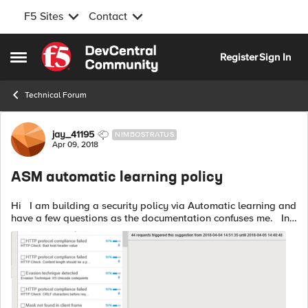
F5 Sites
Contact
Skip to content
Register
Sign In
Open Side Menu
Technical Forum
Forum Discussion
jay_41195
NIMBOSTRATUS
Apr 09, 2018
ASM automatic learning policy
Hi I am building a security policy via Automatic learning and
have a few questions as the documentation confuses me. In
traffic learning there is a list of suggestions as per screenshot,
f...