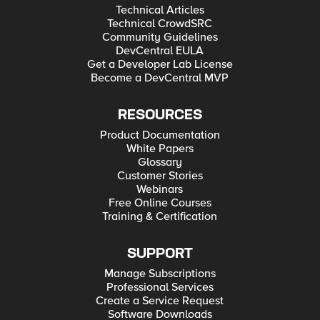
Technical Articles
Technical CrowdSRC
Community Guidelines
DevCentral EULA
Get a Developer Lab License
Become a DevCentral MVP
RESOURCES
Product Documentation
White Papers
Glossary
Customer Stories
Webinars
Free Online Courses
Training & Certification
SUPPORT
Manage Subscriptions
Professional Services
Create a Service Request
Software Downloads