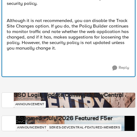
security policy.
Although it is not recommended, you can disable the Track
Site Changes option. If you do, the Policy Builder continues
to monitor traffic and note whether the web application has
changed, and if it has, makes suggestions for loosening the
policy. However, the security policy is not updated unless
you manually change it.
Reply
SSO Login Update Coming to DevCentral
DevCentral News
ANNOUNCEMENT
Mohamed - July 2026 Featured F5er
DevCentral News
ANNOUNCEMENT
SERIES-DEVCENTRAL-FEATURED-MEMBERS