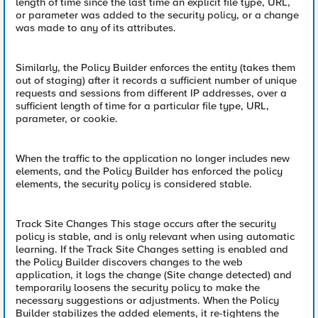
length of time since the last time an explicit file type, URL,
or parameter was added to the security policy, or a change
was made to any of its attributes.
Similarly, the Policy Builder enforces the entity (takes them
out of staging) after it records a sufficient number of unique
requests and sessions from different IP addresses, over a
sufficient length of time for a particular file type, URL,
parameter, or cookie.
When the traffic to the application no longer includes new
elements, and the Policy Builder has enforced the policy
elements, the security policy is considered stable.
Track Site Changes This stage occurs after the security
policy is stable, and is only relevant when using automatic
learning. If the Track Site Changes setting is enabled and
the Policy Builder discovers changes to the web
application, it logs the change (Site change detected) and
temporarily loosens the security policy to make the
necessary suggestions or adjustments. When the Policy
Builder stabilizes the added elements, it re-tightens the