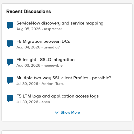
Recent Discussions
ServiceNow discovery and service mapping
Aug 05, 2026
msprecher
F5 Migration between DCs
Aug 04, 2026
arvindia7
F5 Insight - SSLO Integration
Aug 03, 2026
neeeewbie
Multiple two-way SSL client Profiles - possible?
Jul 30, 2026
Adrian_Turcu
F5 LTM logs and application access logs
Jul 30, 2026
enen
Show More