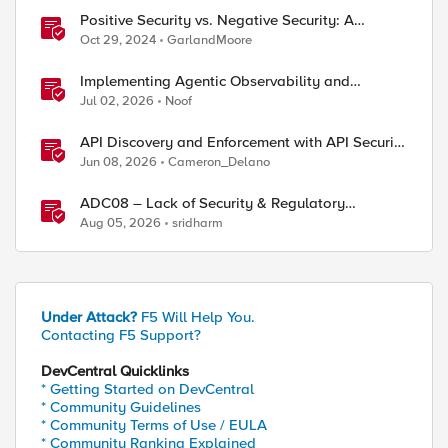
Positive Security vs. Negative Security: A
Comparison Using F5's Security Portfolio
Oct 29, 2024
GarlandMoore
Implementing Agentic Observability and
Security
Jul 02, 2026
Noof
API Discovery and Enforcement with API Security
Local Edition
Jun 08, 2026
Cameron_Delano
ADC08 – Lack of Security & Regulatory
Compliance
Aug 05, 2026
sridharm
Under Attack?
F5 Will Help You.
Contacting F5 Support?
DevCentral Quicklinks
* Getting Started on DevCentral
* Community Guidelines
* Community Terms of Use / EULA
* Community Ranking Explained