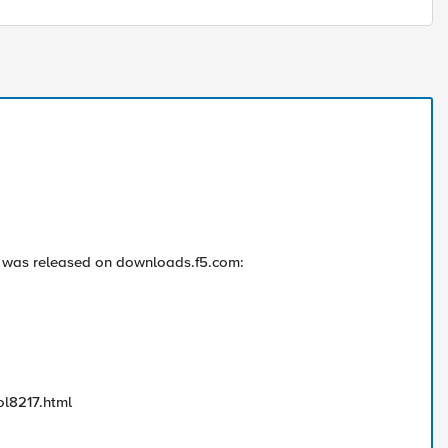
 was released on downloads.f5.com:
ol8217.html