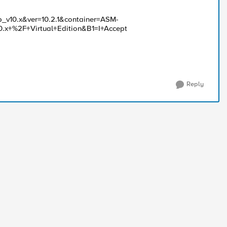
p_v10.x&ver=10.2.1&container=ASM-
0.x+%2F+Virtual+Edition&B1=I+Accept
Reply