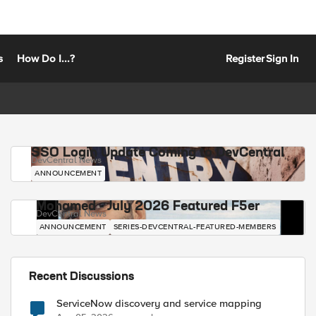
s
How Do I...?
Register
Sign In
SSO Login Update Coming to DevCentral
DevCentral News
ANNOUNCEMENT
Mohamed - July 2026 Featured F5er
DevCentral News
ANNOUNCEMENT
SERIES-DEVCENTRAL-FEATURED-MEMBERS
Recent Discussions
ServiceNow discovery and service mapping