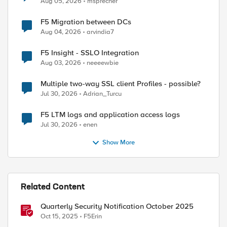
Aug 05, 2026
msprecher
F5 Migration between DCs
Aug 04, 2026
arvindia7
F5 Insight - SSLO Integration
Aug 03, 2026
neeeewbie
Multiple two-way SSL client Profiles - possible?
Jul 30, 2026
Adrian_Turcu
F5 LTM logs and application access logs
Jul 30, 2026
enen
Show More
Related Content
Quarterly Security Notification October 2025
Oct 15, 2025
F5Erin