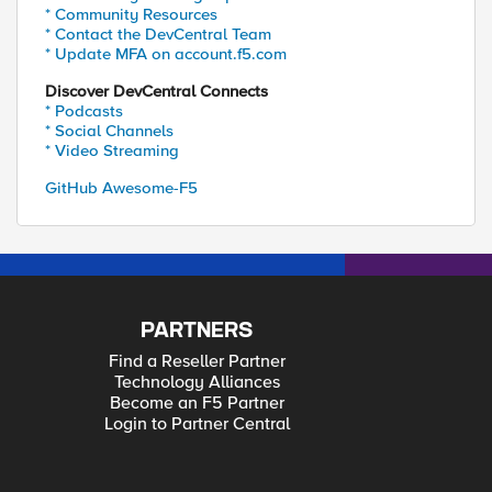
* Community Resources
* Contact the DevCentral Team
* Update MFA on account.f5.com
Discover DevCentral Connects
* Podcasts
* Social Channels
* Video Streaming
GitHub Awesome-F5
PARTNERS
Find a Reseller Partner
Technology Alliances
Become an F5 Partner
Login to Partner Central