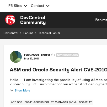
F5 Sites
Contact
Skip to content
Forum
DevCentral
Forums
Technical Forum
Forum Discussion
Packeteer_69831
NIMBOSTRATUS
Mar 17, 2011
ASM and Oracle Security Alert CVE-201
Hello, I am investigating the possibility of using ASM to protect our Java based application services from this
vulnerability, until such time that our rather strict deployment
Show More
APP SEC
BIG-IP ACCESS POLICY MANAGER (APM)
SECURITY