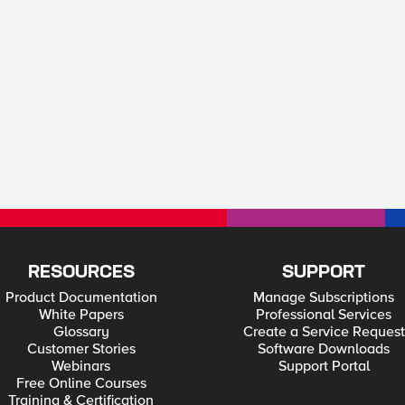
RESOURCES
SUPPORT
Product Documentation
Manage Subscriptions
White Papers
Professional Services
Glossary
Create a Service Request
Customer Stories
Software Downloads
Webinars
Support Portal
Free Online Courses
Training & Certification