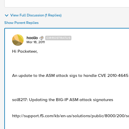
View Full Discussion (1 Replies)
Show Parent Replies
hoolio
CIRROSTRATUS
Mar 18, 2011
Hi Packeteer,
An update to the ASM attack sigs to handle CVE 2010-4645
sol8217: Updating the BIG-IP ASM attack signatures
http://support.f5.com/kb/en-us/solutions/public/8000/200/s