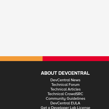
ABOUT DEVCENTRAL
DevCentral News
Technical Forum
Technical Articles
Technical CrowdSRC
Community Guidelines
DevCentral EULA
Get a Developer Lab License