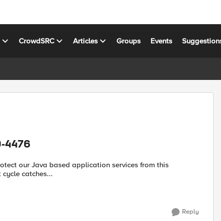
s
CrowdSRC
Articles
Groups
Events
Suggestion
0-4476
 cycle catches...
Reply