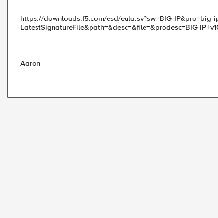
https://downloads.f5.com/esd/eula.sv?sw=BIG-IP&pro=big-i
LatestSignatureFile&path=&desc=&file=&prodesc=BIG-IP+v1
Aaron