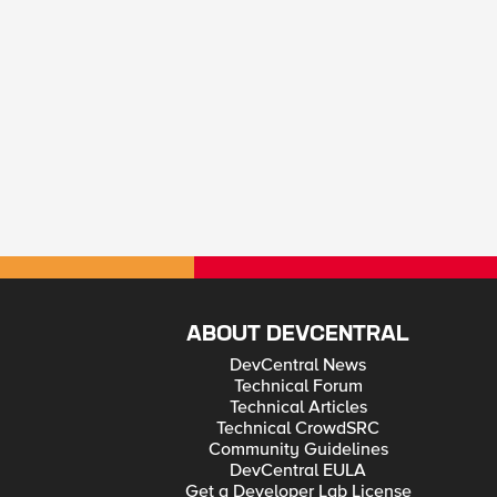
ABOUT DEVCENTRAL
DevCentral News
Technical Forum
Technical Articles
Technical CrowdSRC
Community Guidelines
DevCentral EULA
Get a Developer Lab License