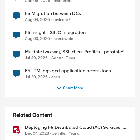
Aug 05, 2026
msprecher
F5 Migration between DCs
Aug 04, 2026
arvindia7
F5 Insight - SSLO Integration
Aug 03, 2026
neeeewbie
Multiple two-way SSL client Profiles - possible?
Jul 30, 2026
Adrian_Turcu
F5 LTM logs and application access logs
Jul 30, 2026
enen
Show More
Related Content
Deploying F5 Distributed Cloud (XC) Services in
Cisco ACI - Layer Three Attached Deployment
Dec 04, 2023
Jennifer_Yeung