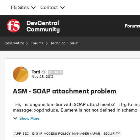
F5 Sites
Contact
Skip to content
Forum
DevCentral
Forums
Technical Forum
Forum Discussion
Torti
CIRRUS
Nov 28, 2012
ASM - SOAP attachment problem
Hi, is anyone familiar with SOAP attachments? I try to implement this in a webservice, but I allways get the error
Show More
APP SEC
BIG-IP ACCESS POLICY MANAGER (APM)
SECURITY