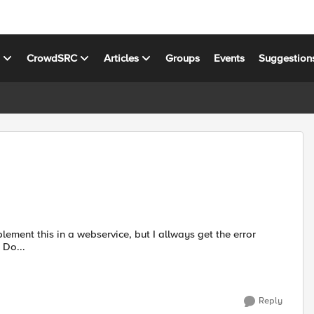
s
CrowdSRC
Articles
Groups
Events
Suggestion
message: xop:Include, Element is not not defined in schema Do...
Reply