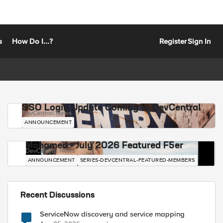
s
How Do I...?
Register
Sign In
SSO Login Update Coming to DevCentral
DevCentral News
ANNOUNCEMENT
Mohamed - July 2026 Featured F5er
DevCentral News
ANNOUNCEMENT
SERIES-DEVCENTRAL-FEATURED-MEMBERS
Recent Discussions
ServiceNow discovery and service mapping