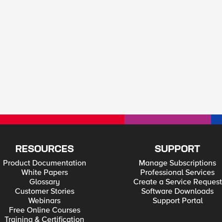
RESOURCES
SUPPORT
Product Documentation
Manage Subscriptions
White Papers
Professional Services
Glossary
Create a Service Request
Customer Stories
Software Downloads
Webinars
Support Portal
Free Online Courses
Training & Certification