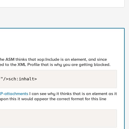
 the ASM thinks that xop:Include is an element, and since
d to the XML Profile that is why you are getting blocked.
f"/>sch:inhalt>
AP-attachments
I can see why it thinks that is an element as it
on this it would appear the correct format for this line