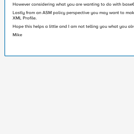
However considering what you are wanting to do with base64 
Lastly from an ASM policy perspective you may want to make
XML Profile.
Hope this helps a little and I am not telling you what you a
Mike