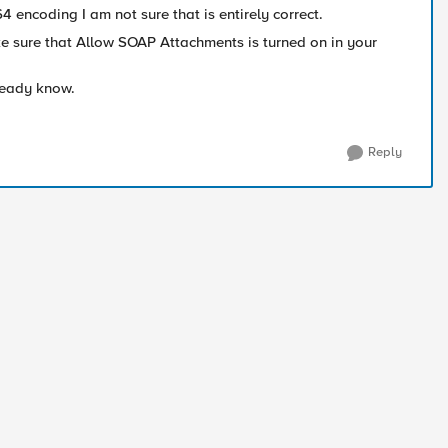
encoding I am not sure that is entirely correct.
 sure that Allow SOAP Attachments is turned on in your
lready know.
Reply