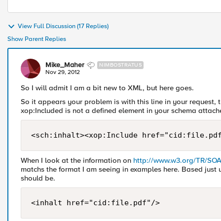
View Full Discussion (17 Replies)
Show Parent Replies
Mike_Maher
NIMBOSTRATUS
Nov 29, 2012
So I will admit I am a bit new to XML, but here goes.
So it appears your problem is with this line in your request,
xop:Included is not a defined element in your schema attache
<sch:inhalt><xop:Include href="cid:file.pd
When I look at the information on
http://www.w3.org/TR/SO
matchs the format I am seeing in examples here. Based just up
should be.
<inhalt href="cid:file.pdf"/>