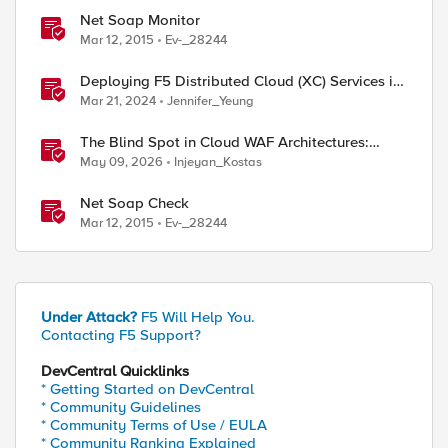
Net Soap Monitor
Mar 12, 2015
Ev-_28244
Deploying F5 Distributed Cloud (XC) Services in
Cisco ACI - Layer Two Attached Deployment
Mar 21, 2024
Jennifer_Yeung
The Blind Spot in Cloud WAF Architectures:
Shared IPs and the Origin Bypass Problem
May 09, 2026
Injeyan_Kostas
Net Soap Check
Mar 12, 2015
Ev-_28244
Under Attack?
F5 Will Help You.
Contacting F5 Support?
DevCentral Quicklinks
* Getting Started on DevCentral
* Community Guidelines
* Community Terms of Use / EULA
* Community Ranking Explained