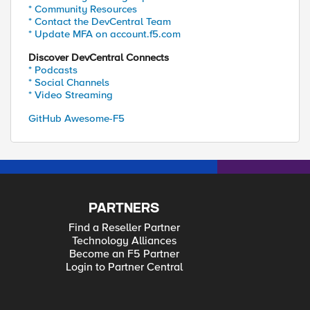
* Community Resources
* Contact the DevCentral Team
* Update MFA on account.f5.com
Discover DevCentral Connects
* Podcasts
* Social Channels
* Video Streaming
GitHub Awesome-F5
PARTNERS
Find a Reseller Partner
Technology Alliances
Become an F5 Partner
Login to Partner Central