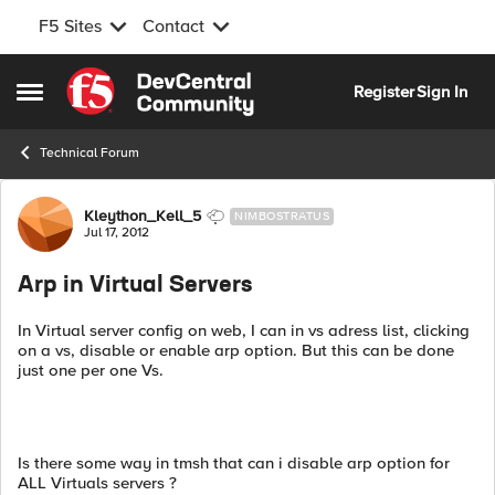
F5 Sites
Contact
Skip to content
Register
Sign In
Open Side Menu
Technical Forum
Forum Discussion
Kleython_Kell_5
NIMBOSTRATUS
Jul 17, 2012
Arp in Virtual Servers
In Virtual server config on web, I can in vs adress list, clicking
on a vs, disable or enable arp option. But this can be done
just one per one Vs.
Is there some way in tmsh that can i disable arp option for
ALL Virtuals servers ?