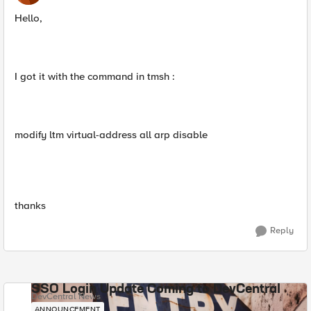
Hello,
I got it with the command in tmsh :
modify ltm virtual-address all arp disable
thanks
Reply
SSO Login Update Coming to DevCentral
DevCentral News
ANNOUNCEMENT