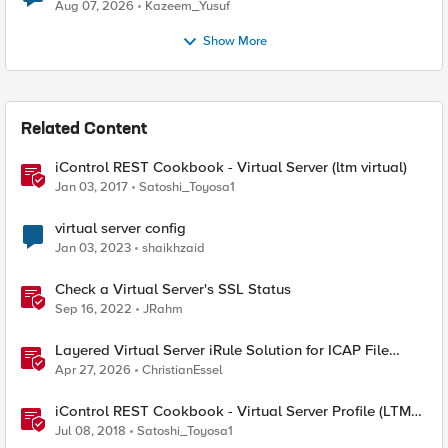
Quantum Cryptography
Aug 07, 2026
Kazeem_Yusuf
Show More
Related Content
iControl REST Cookbook - Virtual Server (ltm virtual)
Jan 03, 2017
Satoshi_Toyosa1
virtual server config
Jan 03, 2023
shaikhzaid
Check a Virtual Server's SSL Status
Sep 16, 2022
JRahm
Layered Virtual Server iRule Solution for ICAP File
Upload Scanning on BIG-IP
Apr 27, 2026
ChristianEssel
iControl REST Cookbook - Virtual Server Profile (LTM
Virtual Profiles)
Jul 08, 2018
Satoshi_Toyosa1