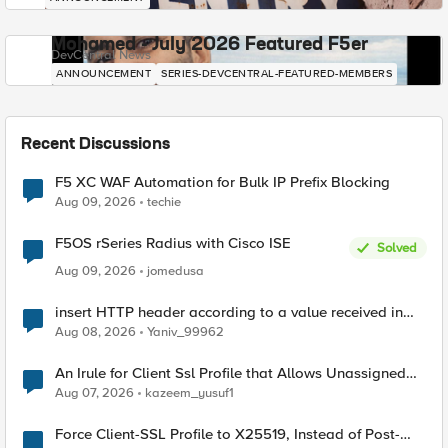
Mohamed - July 2026 Featured F5er
DevCentral News
ANNOUNCEMENT
SERIES-DEVCENTRAL-FEATURED-MEMBERS
Recent Discussions
F5 XC WAF Automation for Bulk IP Prefix Blocking
Aug 09, 2026
techie
F5OS rSeries Radius with Cisco ISE
Solved
Aug 09, 2026
jomedusa
insert HTTP header according to a value received in
Radius accounting
Aug 08, 2026
Yaniv_99962
An Irule for Client Ssl Profile that Allows Unassigned
TLS Extension Values (17516)
Aug 07, 2026
kazeem_yusuf1
Force Client-SSL Profile to X25519, Instead of Post-