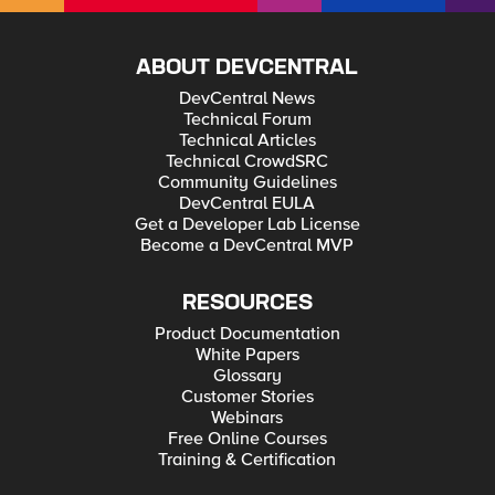
ABOUT DEVCENTRAL
DevCentral News
Technical Forum
Technical Articles
Technical CrowdSRC
Community Guidelines
DevCentral EULA
Get a Developer Lab License
Become a DevCentral MVP
RESOURCES
Product Documentation
White Papers
Glossary
Customer Stories
Webinars
Free Online Courses
Training & Certification