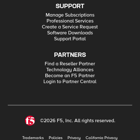
SUPPORT
Manage Subscriptions
Professional Services
Create a Service Request
Software Downloads
Support Portal
PARTNERS
Find a Reseller Partner
Technology Alliances
Become an F5 Partner
Login to Partner Central
©2026 F5, Inc. All rights reserved.
Trademarks
Policies
Privacy
California Privacy