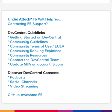
Under Attack?
F5 Will Help You.
Contacting F5 Support?
DevCentral Quicklinks
* Getting Started on DevCentral
* Community Guidelines
* Community Terms of Use / EULA
* Community Ranking Explained
* Community Resources
* Contact the DevCentral Team
* Update MFA on account.f5.com
Discover DevCentral Connects
* Podcasts
* Social Channels
* Video Streaming
GitHub Awesome-F5