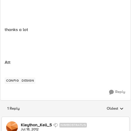
thanks a lot
Att
CONFIG
DESIGN
Reply
1 Reply
Oldest
Replies sorted
Kleython_Kell_5
NIMBOSTRATUS
Jul 18, 2012