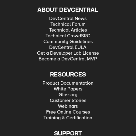
ABOUT DEVCENTRAL
DevCentral News
Technical Forum
Technical Articles
Technical CrowdSRC
Community Guidelines
DevCentral EULA
Get a Developer Lab License
Become a DevCentral MVP
RESOURCES
Product Documentation
White Papers
Glossary
Customer Stories
Webinars
Free Online Courses
Training & Certification
SUPPORT