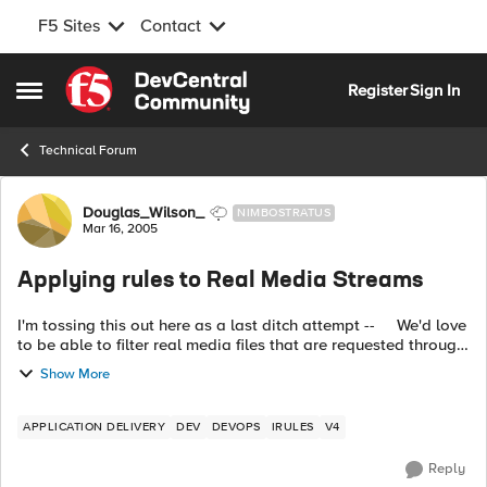
F5 Sites
Contact
Skip to content
Register
Sign In
Open Side Menu
Technical Forum
Forum Discussion
Douglas_Wilson_
NIMBOSTRATUS
Mar 16, 2005
Applying rules to Real Media Streams
I'm tossing this out here as a last ditch attempt -- We'd love
to be able to filter real media files that are requested through
an F5 using rules, but can't figure out a way to do it. ...
Show More
APPLICATION DELIVERY
DEV
DEVOPS
IRULES
V4
Reply