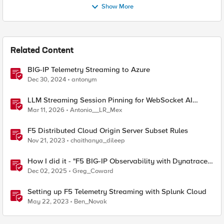
Show More
Related Content
BIG-IP Telemetry Streaming to Azure
Dec 30, 2024
antonym
LLM Streaming Session Pinning for WebSocket AI
Gateways
Mar 11, 2026
Antonio__LR_Mex
F5 Distributed Cloud Origin Server Subset Rules
Nov 21, 2023
chaithanya_dileep
How I did it - "F5 BIG-IP Observability with Dynatrace
and F5 Telemetry Streaming"
Dec 02, 2025
Greg_Coward
Setting up F5 Telemetry Streaming with Splunk Cloud
May 22, 2023
Ben_Novak