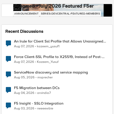
Mohamed - July 2026 Featured F5er
DevCentral News
ANNOUNCEMENT
SERIES-DEVCENTRAL-FEATURED-MEMBERS
Recent Discussions
An Irule for Client Ssl Profile that Allows Unassigned
TLS Extension Values (17516)
Aug 07, 2026
kazeem_yusuf1
Force Client-SSL Profile to X25519, Instead of Post-
Quantum Cryptography
Aug 07, 2026
Kazeem_Yusuf
ServiceNow discovery and service mapping
Aug 05, 2026
msprecher
F5 Migration between DCs
Aug 04, 2026
arvindia7
F5 Insight - SSLO Integration
Aug 03, 2026
neeeewbie