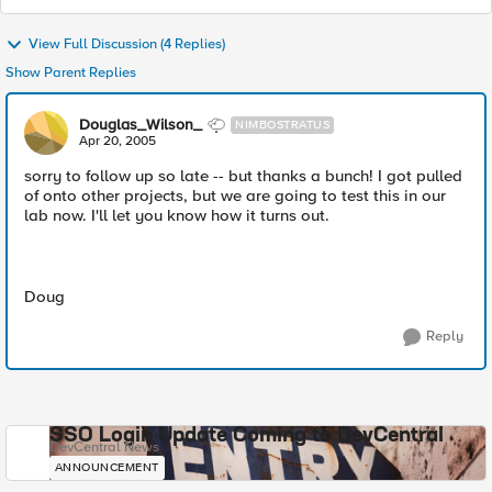
View Full Discussion (4 Replies)
Show Parent Replies
Douglas_Wilson_
NIMBOSTRATUS
Apr 20, 2005
sorry to follow up so late -- but thanks a bunch! I got pulled
of onto other projects, but we are going to test this in our
lab now. I'll let you know how it turns out.
Doug
Reply
SSO Login Update Coming to DevCentral
DevCentral News
ANNOUNCEMENT