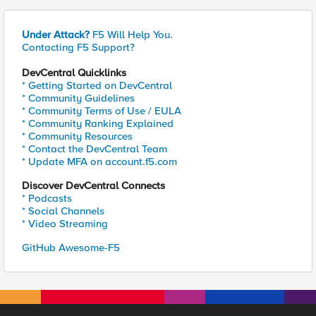
Under Attack?
F5 Will Help You.
Contacting F5 Support?
DevCentral Quicklinks
* Getting Started on DevCentral
* Community Guidelines
* Community Terms of Use / EULA
* Community Ranking Explained
* Community Resources
* Contact the DevCentral Team
* Update MFA on account.f5.com
Discover DevCentral Connects
* Podcasts
* Social Channels
* Video Streaming
GitHub Awesome-F5