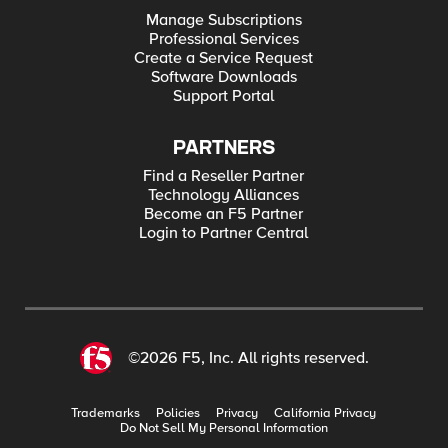
Manage Subscriptions
Professional Services
Create a Service Request
Software Downloads
Support Portal
PARTNERS
Find a Reseller Partner
Technology Alliances
Become an F5 Partner
Login to Partner Central
©2026 F5, Inc. All rights reserved.
Trademarks
Policies
Privacy
California Privacy
Do Not Sell My Personal Information