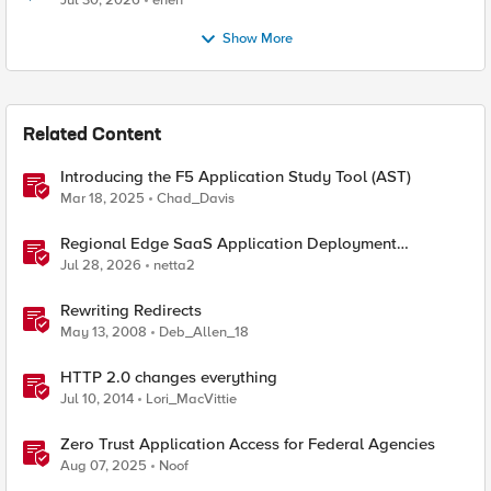
Jul 30, 2026
enen
Show More
Related Content
Introducing the F5 Application Study Tool (AST)
Mar 18, 2025
Chad_Davis
Regional Edge SaaS Application Deployment
Recommended Practices
Jul 28, 2026
netta2
Rewriting Redirects
May 13, 2008
Deb_Allen_18
HTTP 2.0 changes everything
Jul 10, 2014
Lori_MacVittie
Zero Trust Application Access for Federal Agencies
Aug 07, 2025
Noof