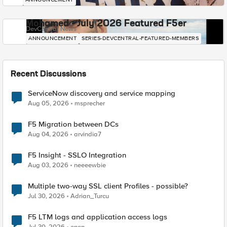
Mohamed - July 2026 Featured F5er
DevCentral News
ANNOUNCEMENT
SERIES-DEVCENTRAL-FEATURED-MEMBERS
Recent Discussions
ServiceNow discovery and service mapping
Aug 05, 2026
msprecher
F5 Migration between DCs
Aug 04, 2026
arvindia7
F5 Insight - SSLO Integration
Aug 03, 2026
neeeewbie
Multiple two-way SSL client Profiles - possible?
Jul 30, 2026
Adrian_Turcu
F5 LTM logs and application access logs