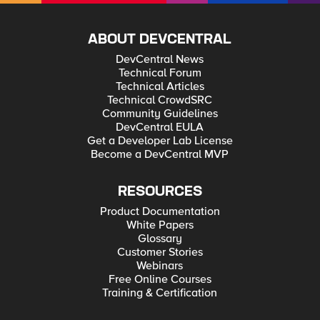
ABOUT DEVCENTRAL
DevCentral News
Technical Forum
Technical Articles
Technical CrowdSRC
Community Guidelines
DevCentral EULA
Get a Developer Lab License
Become a DevCentral MVP
RESOURCES
Product Documentation
White Papers
Glossary
Customer Stories
Webinars
Free Online Courses
Training & Certification