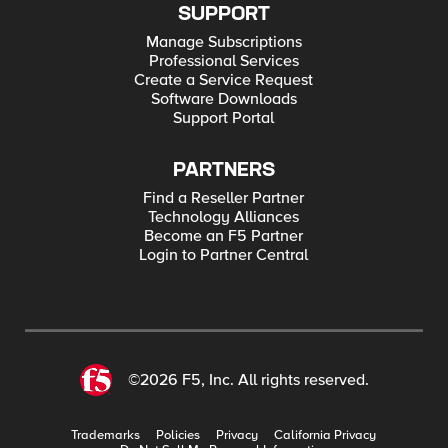
SUPPORT
Manage Subscriptions
Professional Services
Create a Service Request
Software Downloads
Support Portal
PARTNERS
Find a Reseller Partner
Technology Alliances
Become an F5 Partner
Login to Partner Central
©2026 F5, Inc. All rights reserved.
Trademarks
Policies
Privacy
California Privacy