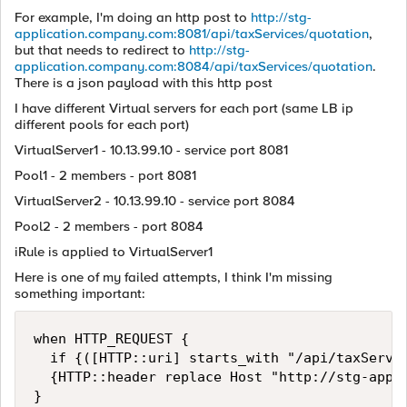
For example, I'm doing an http post to
http://stg-
application.company.com:8081/api/taxServices/quotation
,
but that needs to redirect to
http://stg-
application.company.com:8084/api/taxServices/quotation
.
There is a json payload with this http post
I have different Virtual servers for each port (same LB ip
different pools for each port)
VirtualServer1 - 10.13.99.10 - service port 8081
Pool1 - 2 members - port 8081
VirtualServer2 - 10.13.99.10 - service port 8084
Pool2 - 2 members - port 8084
iRule is applied to VirtualServer1
Here is one of my failed attempts, I think I'm missing
something important:
when HTTP_REQUEST {

  if {([HTTP::uri] starts_with "/api/taxServic
  {HTTP::header replace Host "http://stg-appli