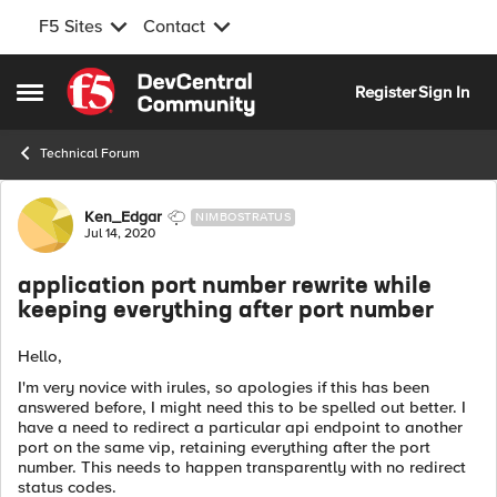
F5 Sites
Contact
Skip to content
Register
Sign In
Open Side Menu
Technical Forum
Forum Discussion
Ken_Edgar
NIMBOSTRATUS
Jul 14, 2020
application port number rewrite while
keeping everything after port number
Hello,
I'm very novice with irules, so apologies if this has been
answered before, I might need this to be spelled out better. I
have a need to redirect a particular api endpoint to another
port on the same vip, retaining everything after the port
number. This needs to happen transparently with no redirect
status codes.