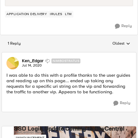
APPLICATION DELIVERY
IRULES
LTM
Reply
1 Reply
Oldest
Replies sorted
Ken_Edgar
NIMBOSTRATUS
Jul 14, 2020
I was able to do this with a profile thanks to the user guides
and reading up on this page... ended up taking any
requests for a specific uri string on the vip and forwarding
the traffic to another vip. Appears to be functioning.
Reply
SSO Login Update Coming to DevCentral
DevCentral News
ANNOUNCEMENT