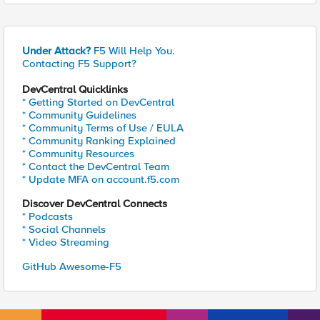
Under Attack?
F5 Will Help You.
Contacting F5 Support?
DevCentral Quicklinks
* Getting Started on DevCentral
* Community Guidelines
* Community Terms of Use / EULA
* Community Ranking Explained
* Community Resources
* Contact the DevCentral Team
* Update MFA on account.f5.com
Discover DevCentral Connects
* Podcasts
* Social Channels
* Video Streaming
GitHub Awesome-F5