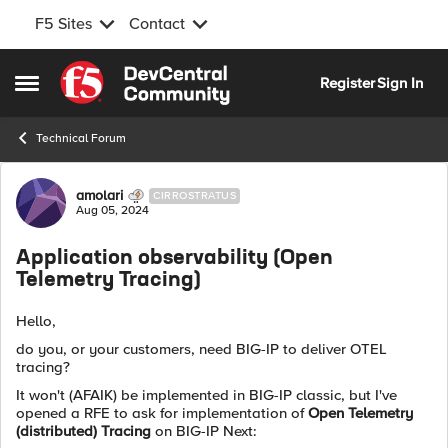
F5 Sites
Contact
Skip to content
Register
Sign In
Open Side Menu
Technical Forum
Forum Discussion
amolari
CIRROSTRATUS
Aug 05, 2024
Application observability (Open
Telemetry Tracing)
Hello,
do you, or your customers, need BIG-IP to deliver OTEL
tracing?
It won't (AFAIK) be implemented in BIG-IP classic, but I've
opened a RFE to ask for implementation of
Open Telemetry
(distributed) Tracing
on BIG-IP Next: