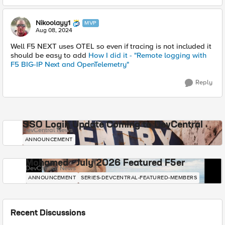
Nikoolayy1
MVP
Aug 08, 2024
Well F5 NEXT uses OTEL so even if tracing is not included it
should be easy to add
How I did it - "Remote logging with
F5 BIG-IP Next and OpenTelemetry"
Reply
SSO Login Update Coming to DevCentral
DevCentral News
ANNOUNCEMENT
Mohamed - July 2026 Featured F5er
DevCentral News
ANNOUNCEMENT
SERIES-DEVCENTRAL-FEATURED-MEMBERS
Recent Discussions