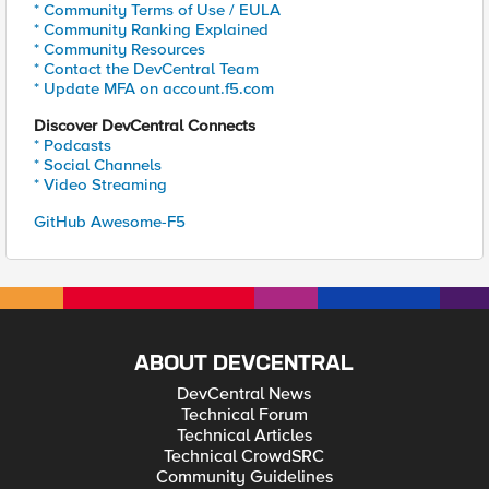
* Community Terms of Use / EULA
* Community Ranking Explained
* Community Resources
* Contact the DevCentral Team
* Update MFA on account.f5.com
Discover DevCentral Connects
* Podcasts
* Social Channels
* Video Streaming
GitHub Awesome-F5
ABOUT DEVCENTRAL
DevCentral News
Technical Forum
Technical Articles
Technical CrowdSRC
Community Guidelines