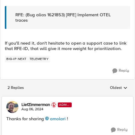
RFE: (Bug alias 1621853) [RFE] Implement OTEL
traces
If you'll need it, don't hesitate to open a support case to link
that RFE-ID, that will give it more weight for prioritization.
BIG-IP NEXT
TELEMETRY
Reply
2 Replies
Oldest
Replies sorted
LiefZimmerman
ADMI
N
Aug 06, 2024
Thanks for sharing
amolari
!
Reply