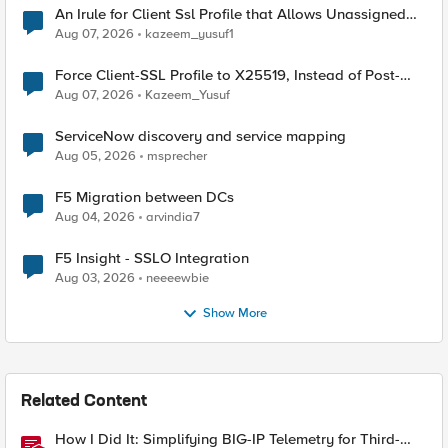
An Irule for Client Ssl Profile that Allows Unassigned
TLS Extension Values (17516)
Aug 07, 2026
kazeem_yusuf1
Force Client-SSL Profile to X25519, Instead of Post-
Quantum Cryptography
Aug 07, 2026
Kazeem_Yusuf
ServiceNow discovery and service mapping
Aug 05, 2026
msprecher
F5 Migration between DCs
Aug 04, 2026
arvindia7
F5 Insight - SSLO Integration
Aug 03, 2026
neeeewbie
Show More
Related Content
How I Did It: Simplifying BIG-IP Telemetry for Third-