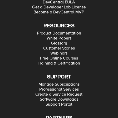
DevCentral EULA
Get a Developer Lab License
Become a DevCentral MVP
RESOURCES
Product Documentation
White Papers
Glossary
Customer Stories
Webinars
Free Online Courses
Training & Certification
SUPPORT
Manage Subscriptions
Professional Services
Create a Service Request
Software Downloads
Support Portal