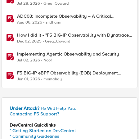
Party Observability Platforms
Jul 28, 2026
Greg_Coward
ADC03: Incomplete Observability – A Critical
Application Delivery Challenge
Aug 06, 2026
sridharm
How I did it - "F5 BIG-IP Observability with Dynatrace
and F5 Telemetry Streaming"
Dec 02, 2025
Greg_Coward
Implementing Agentic Observability and Security
Jul 02, 2026
Noof
F5 BIG-IP eBPF Observability (EOB) Deployment
walkthrough
Jun 01, 2026
momahdy
Under Attack?
F5 Will Help You.
Contacting F5 Support?
DevCentral Quicklinks
* Getting Started on DevCentral
* Community Guidelines