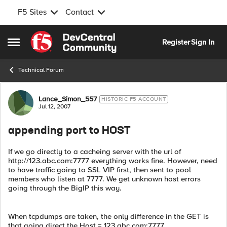
F5 Sites
Contact
Skip to content
Register
Sign In
Open Side Menu
Technical Forum
Forum Discussion
Lance_Simon_557
HISTORIC F5 ACCOUNT
Jul 12, 2007
appending port to HOST
If we go directly to a cacheing server with the url of
http://123.abc.com:7777 everything works fine. However, need
to have traffic going to SSL VIP first, then sent to pool
members who listen at 7777. We get unknown host errors
going through the BigIP this way.
When tcpdumps are taken, the only difference in the GET is
that going direct the Host = 123.abc.com:7777