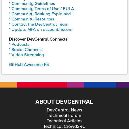
* Community Guidelines
* Community Terms of Use / EULA
* Community Ranking Explained
* Community Resources
* Contact the DevCentral Team
* Update MFA on account.f5.com
Discover DevCentral Connects
* Podcasts
* Social Channels
* Video Streaming
GitHub Awesome-F5
ABOUT DEVCENTRAL
DevCentral News
Technical Forum
Technical Articles
Technical CrowdSRC