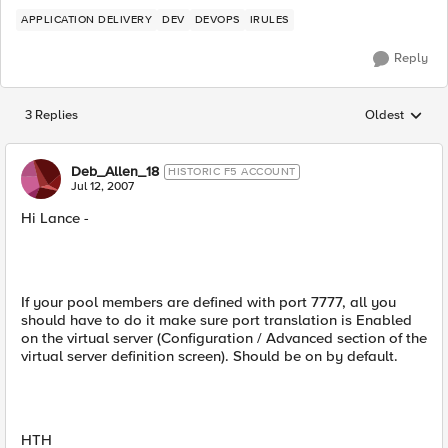
APPLICATION DELIVERY
DEV
DEVOPS
IRULES
Reply
3 Replies
Oldest
Replies sorted
Deb_Allen_18
HISTORIC F5 ACCOUNT
Jul 12, 2007
Hi Lance -
If your pool members are defined with port 7777, all you
should have to do it make sure port translation is Enabled
on the virtual server (Configuration / Advanced section of the
virtual server definition screen). Should be on by default.
HTH