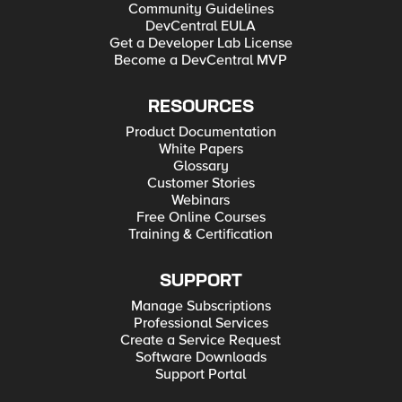
Community Guidelines
DevCentral EULA
Get a Developer Lab License
Become a DevCentral MVP
RESOURCES
Product Documentation
White Papers
Glossary
Customer Stories
Webinars
Free Online Courses
Training & Certification
SUPPORT
Manage Subscriptions
Professional Services
Create a Service Request
Software Downloads
Support Portal