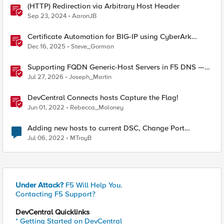
(HTTP) Redirection via Arbitrary Host Header
Sep 23, 2024
AaronJB
Certificate Automation for BIG-IP using CyberArk
Certificate Manager, Self-Hosted
Dec 16, 2025
Steve_Gorman
Supporting FQDN Generic-Host Servers in F5 DNS —
An iCall + iApp Solution
Jul 27, 2026
Joseph_Martin
DevCentral Connects hosts Capture the Flag!
Jun 01, 2022
Rebecca_Moloney
Adding new hosts to current DSC, Change Port
Channels?
Jul 06, 2022
MTroyB
Under Attack?
F5 Will Help You.
Contacting F5 Support?
DevCentral Quicklinks
* Getting Started on DevCentral