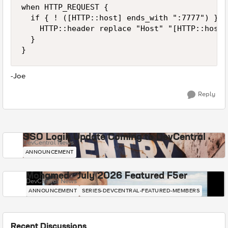
when HTTP_REQUEST {

  if { ! ([HTTP::host] ends_with ":7777") } {

    HTTP::header replace "Host" "[HTTP::host]
  }

}
-Joe
Reply
SSO Login Update Coming to DevCentral
DevCentral News
ANNOUNCEMENT
Mohamed - July 2026 Featured F5er
DevCentral News
ANNOUNCEMENT
SERIES-DEVCENTRAL-FEATURED-MEMBERS
Recent Discussions