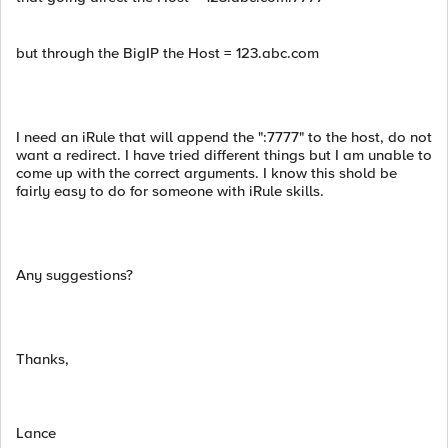
but through the BigIP the Host = 123.abc.com
I need an iRule that will append the ":7777" to the host, do not
want a redirect. I have tried different things but I am unable to
come up with the correct arguments. I know this shold be
fairly easy to do for someone with iRule skills.
Any suggestions?
Thanks,
Lance