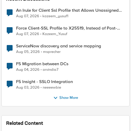
An Irule for Client Ssl Profile that Allows Unassigned
TLS Extension Values (17516)
Aug 07, 2026
kazeem_yusuf1
Force Client-SSL Profile to X25519, Instead of Post-
Quantum Cryptography
Aug 07, 2026
Kazeem_Yusuf
ServiceNow discovery and service mapping
Aug 05, 2026
msprecher
F5 Migration between DCs
Aug 04, 2026
arvindia7
F5 Insight - SSLO Integration
Aug 03, 2026
neeeewbie
Show More
Related Content