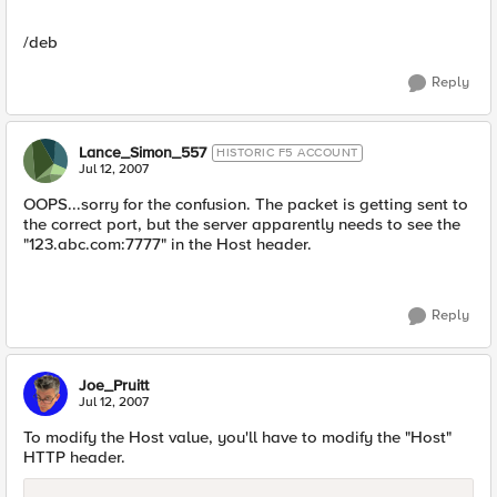
/deb
Reply
Lance_Simon_557
HISTORIC F5 ACCOUNT
Jul 12, 2007
OOPS...sorry for the confusion. The packet is getting sent to
the correct port, but the server apparently needs to see the
"123.abc.com:7777" in the Host header.
Reply
Joe_Pruitt
Jul 12, 2007
To modify the Host value, you'll have to modify the "Host"
HTTP header.