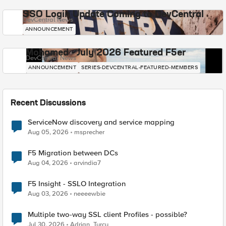
SSO Login Update Coming to DevCentral
DevCentral News
ANNOUNCEMENT
Mohamed - July 2026 Featured F5er
DevCentral News
ANNOUNCEMENT
SERIES-DEVCENTRAL-FEATURED-MEMBERS
Recent Discussions
ServiceNow discovery and service mapping
Aug 05, 2026
msprecher
F5 Migration between DCs
Aug 04, 2026
arvindia7
F5 Insight - SSLO Integration
Aug 03, 2026
neeeewbie
Multiple two-way SSL client Profiles - possible?
Jul 30, 2026
Adrian_Turcu