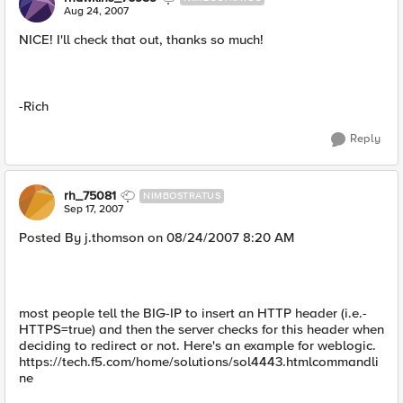
Aug 24, 2007
NICE! I'll check that out, thanks so much!
-Rich
Reply
rh_75081
NIMBOSTRATUS
Sep 17, 2007
Posted By j.thomson on 08/24/2007 8:20 AM
most people tell the BIG-IP to insert an HTTP header (i.e.-
HTTPS=true) and then the server checks for this header when
deciding to redirect or not. Here's an example for weblogic.
https://tech.f5.com/home/solutions/sol4443.htmlcommandli
ne