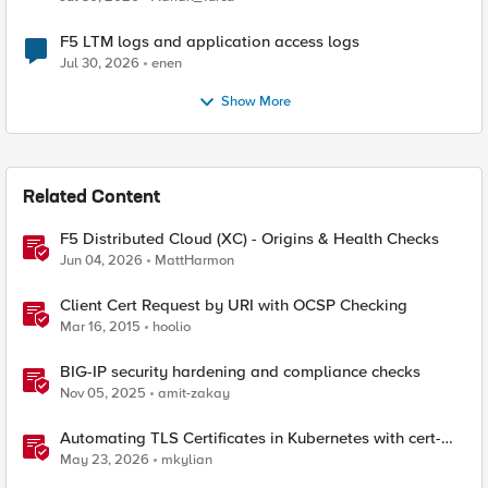
F5 LTM logs and application access logs
Jul 30, 2026
enen
Show More
Related Content
F5 Distributed Cloud (XC) - Origins & Health Checks
Jun 04, 2026
MattHarmon
Client Cert Request by URI with OCSP Checking
Mar 16, 2015
hoolio
BIG-IP security hardening and compliance checks
Nov 05, 2025
amit-zakay
Automating TLS Certificates in Kubernetes with cert-
manager and F5 Distributed Cloud DNS
May 23, 2026
mkylian