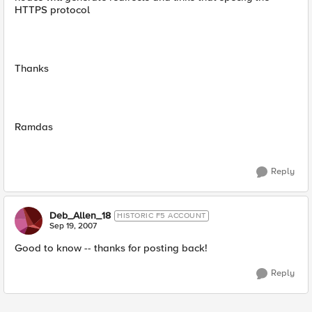
HTTPS protocol
Thanks
Ramdas
Reply
Deb_Allen_18
HISTORIC F5 ACCOUNT
Sep 19, 2007
Good to know -- thanks for posting back!
Reply