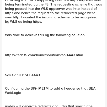
Basically what was happening was that https requests were
being terminated by the F5. The requesting scheme that was
being passed into the WLS appserver was http instead of
https and hence the request to the redirected page went
over http. I wanted the incoming scheme to be recognized
by WLS as being https.
Was able to achieve this by the following solution.
https://tech.f5.com/home/solutions/sol4443.html
Solution ID: SOL4443
Configuring the BIG-IP LTM to add a header so that BEA
WebLogic
nodes will generate redirects and links that specify the