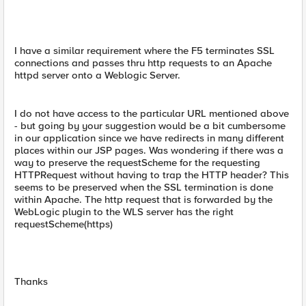
I have a similar requirement where the F5 terminates SSL
connections and passes thru http requests to an Apache
httpd server onto a Weblogic Server.
I do not have access to the particular URL mentioned above
- but going by your suggestion would be a bit cumbersome
in our application since we have redirects in many different
places within our JSP pages. Was wondering if there was a
way to preserve the requestScheme for the requesting
HTTPRequest without having to trap the HTTP header? This
seems to be preserved when the SSL termination is done
within Apache. The http request that is forwarded by the
WebLogic plugin to the WLS server has the right
requestScheme(https)
Thanks