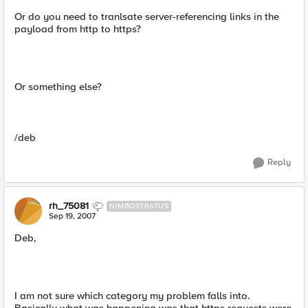
Or do you need to tranlsate server-referencing links in the
payload from http to https?
Or something else?
/deb
Reply
rh_75081
NIMBOSTRATUS
Sep 19, 2007
Deb,
I am not sure which category my problem falls into.