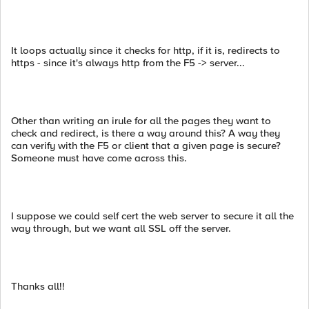
It loops actually since it checks for http, if it is, redirects to
https - since it's always http from the F5 -> server...
Other than writing an irule for all the pages they want to
check and redirect, is there a way around this? A way they
can verify with the F5 or client that a given page is secure?
Someone must have come across this.
I suppose we could self cert the web server to secure it all the
way through, but we want all SSL off the server.
Thanks all!!