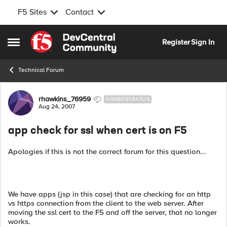
F5 Sites
Contact
Skip to content
Register
Sign In
Open Side Menu
Technical Forum
Forum Discussion
rhawkins_76959
NIMBOSTRATUS
Aug 24, 2007
app check for ssl when cert is on F5
Apologies if this is not the correct forum for this question...
We have apps (jsp in this case) that are checking for an http
vs https connection from the client to the web server. After
moving the ssl cert to the F5 and off the server, that no longer
works.