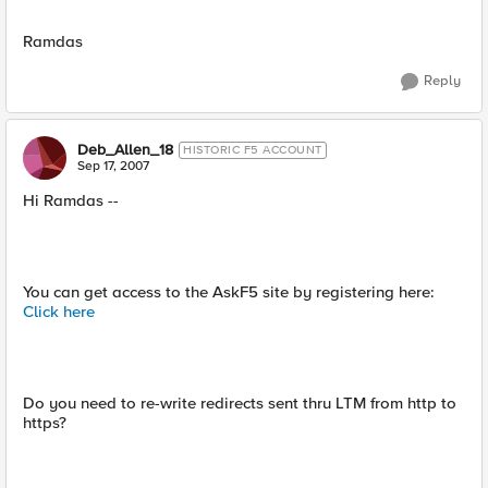
Ramdas
Reply
Deb_Allen_18
HISTORIC F5 ACCOUNT
Sep 17, 2007
Hi Ramdas --
You can get access to the AskF5 site by registering here:
Click here
Do you need to re-write redirects sent thru LTM from http to
https?