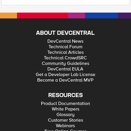
ABOUT DEVCENTRAL
DevCentral News
Technical Forum
Technical Articles
Technical CrowdSRC
Community Guidelines
DevCentral EULA
Get a Developer Lab License
Become a DevCentral MVP
RESOURCES
Product Documentation
White Papers
Glossary
Customer Stories
Webinars