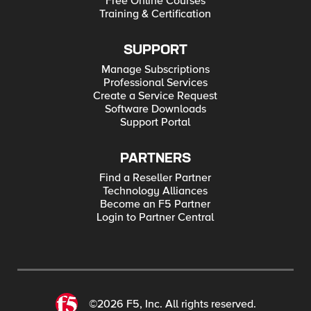
Free Online Courses
Training & Certification
SUPPORT
Manage Subscriptions
Professional Services
Create a Service Request
Software Downloads
Support Portal
PARTNERS
Find a Reseller Partner
Technology Alliances
Become an F5 Partner
Login to Partner Central
©2026 F5, Inc. All rights reserved.