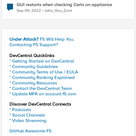
GUI restarts when checking Certs on appliance
Sep 09, 2022
John_Van_Zant
Under Attack?
F5 Will Help You.
Contacting F5 Support?
DevCentral Quicklinks
* Getting Started on DevCentral
* Community Guidelines
* Community Terms of Use / EULA
* Community Ranking Explained
* Community Resources
* Contact the DevCentral Team
* Update MFA on account.f5.com
Discover DevCentral Connects
* Podcasts
* Social Channels
* Video Streaming
GitHub Awesome-F5