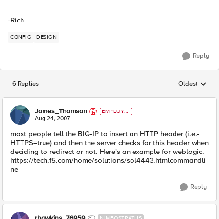
-Rich
CONFIG
DESIGN
Reply
6 Replies
Oldest
Replies sorted
James_Thomson
EMPLOYE
E
Aug 24, 2007
most people tell the BIG-IP to insert an HTTP header (i.e.-
HTTPS=true) and then the server checks for this header when
deciding to redirect or not. Here's an example for weblogic.
https://tech.f5.com/home/solutions/sol4443.htmlcommandli
ne
Reply
rhawkins_76959
NIMBOSTRATUS