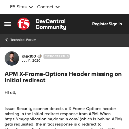
F5 Sites
Contact
Skip to content
Register
Sign In
Open Side Menu
Technical Forum
Forum Discussion
alex100
CIRROSTRATUS
Jul 14, 2020
APM X-Frame-Options Header missing on
initial redirect
HI all,
Issue: Security scanner detects a X-Frame-Options header
missing in the initial redirect response from APM. When
https://myapplication.mydomain.com/ (which is behind APM)
gets requested, the initial response is a redirect to