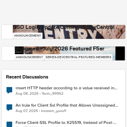
SSO Login Update Coming to DevCentral
DevCentral News
ANNOUNCEMENT
Mohamed - July 2026 Featured F5er
DevCentral News
ANNOUNCEMENT
SERIES-DEVCENTRAL-FEATURED-MEMBERS
Recent Discussions
insert HTTP header according to a value received in
Radius accounting
Aug 08, 2026
Yaniv_99962
An Irule for Client Ssl Profile that Allows Unassigned
TLS Extension Values (17516)
Aug 07, 2026
kazeem_yusuf1
Force Client-SSL Profile to X25519, Instead of Post-