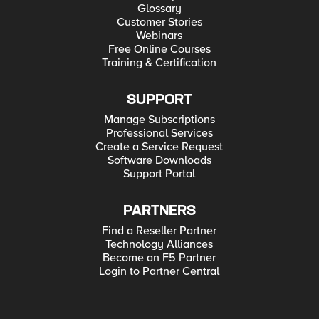
Glossary
Customer Stories
Webinars
Free Online Courses
Training & Certification
SUPPORT
Manage Subscriptions
Professional Services
Create a Service Request
Software Downloads
Support Portal
PARTNERS
Find a Reseller Partner
Technology Alliances
Become an F5 Partner
Login to Partner Central