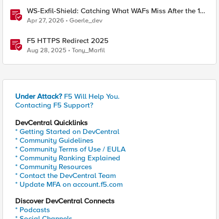
WS-Exfil-Shield: Catching What WAFs Miss After the 101
Handshake
Apr 27, 2026
Goerle_dev
F5 HTTPS Redirect 2025
Aug 28, 2025
Tony_Marfil
Under Attack?
F5 Will Help You.
Contacting F5 Support?
DevCentral Quicklinks
* Getting Started on DevCentral
* Community Guidelines
* Community Terms of Use / EULA
* Community Ranking Explained
* Community Resources
* Contact the DevCentral Team
* Update MFA on account.f5.com
Discover DevCentral Connects
* Podcasts
* Social Channels