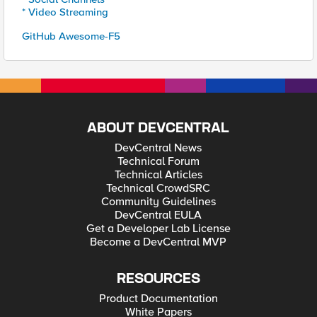
* Video Streaming
GitHub Awesome-F5
ABOUT DEVCENTRAL
DevCentral News
Technical Forum
Technical Articles
Technical CrowdSRC
Community Guidelines
DevCentral EULA
Get a Developer Lab License
Become a DevCentral MVP
RESOURCES
Product Documentation
White Papers