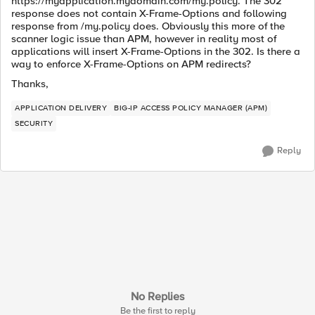
https://myapplication.mydomain.com/my.policy. The 302
response does not contain X-Frame-Options and following
response from /my.policy does. Obviously this more of the
scanner logic issue than APM, however in reality most of
applications will insert X-Frame-Options in the 302. Is there a
way to enforce X-Frame-Options on APM redirects?
Thanks,
APPLICATION DELIVERY
BIG-IP ACCESS POLICY MANAGER (APM)
SECURITY
Reply
No Replies
Be the first to reply