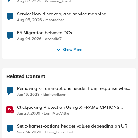
Quantum Cryptography
Aug 07, 2026
Kazeem_Yusuf
ServiceNow discovery and service mapping
Aug 05, 2026
msprecher
F5 Migration between DCs
Aug 04, 2026
arvindia7
Show More
Related Content
Removing x-frame-options header from response when
using APM
Jun 16, 2023
kimhenriksen
Clickjacking Protection Using X-FRAME-OPTIONS
Available for Firefox
Jun 23, 2009
Lori_MacVittie
Set x-frames-options header values depending on URI
Sep 24, 2020
Chris_Baiocchet