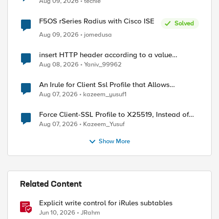
Aug 09, 2026
techie
F5OS rSeries Radius with Cisco ISE
Solved
Aug 09, 2026
jomedusa
insert HTTP header according to a value
received in Radius accounting
Aug 08, 2026
Yaniv_99962
ed by
An Irule for Client Ssl Profile that Allows
Unassigned TLS Extension Values (17516)
Aug 07, 2026
kazeem_yusuf1
Force Client-SSL Profile to X25519, Instead of
Post-Quantum Cryptography
Aug 07, 2026
Kazeem_Yusuf
Show More
Related Content
Explicit write control for iRules subtables
Jun 10, 2026
JRahm