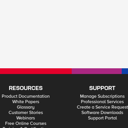
RESOURCES
SUPPORT
Product Documentation
Manage Subscriptions
White Papers
Professional Services
Glossary
Create a Service Request
Customer Stories
Software Downloads
Webinars
Support Portal
Free Online Courses