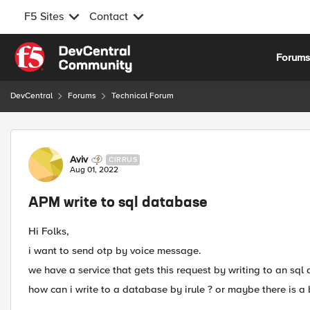
F5 Sites
Contact
Skip to content
Forum
DevCentral
Forums
Technical Forum
Forum Discussion
Aviv
CIRRUS
Aug 01, 2022
APM write to sql database
Hi Folks,
i want to send otp by voice message.
we have a service that gets this request by writing to an sql
how can i write to a database by irule ? or maybe there is a b