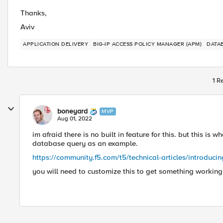
Thanks,
Aviv
APPLICATION DELIVERY
BIG-IP ACCESS POLICY MANAGER (APM)
DATA
1 R
boneyard
MVP
Aug 01, 2022
im afraid there is no built in feature for this. but this is 
database query as an example.
https://community.f5.com/t5/technical-articles/introducin
you will need to customize this to get something workin