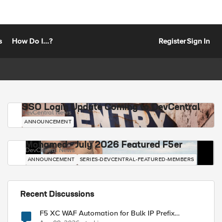
s
How Do I...?
Register
Sign In
SSO Login Update Coming to DevCentral
DevCentral News
ANNOUNCEMENT
Mohamed - July 2026 Featured F5er
DevCentral News
ANNOUNCEMENT
SERIES-DEVCENTRAL-FEATURED-MEMBERS
Recent Discussions
F5 XC WAF Automation for Bulk IP Prefix
Blocking