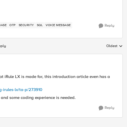
BASE
OTP
SECURITY
SQL
VOICE MESSAGE
Reply
eply
Oldest
Replies sort
what iRule LX is made for, this introduction article even has a
g-irules-lx/ta-p/273910
g and some coding experience is needed.
Reply