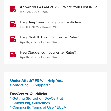
AppWorld LATAM 2026 - "Write Your First iRule"
Contest
May 21, 2026
heo
Hey DeepSeek, can you write iRules?
Feb 03, 2025
Daniel_Wolf
Hey ChatGPT, can you write iRules?
Apr 07, 2023
Daniel_Wolf
Hey Claude, can you write iRules?
Apr 16, 2025
Daniel_Wolf
Under Attack?
F5 Will Help You.
Contacting F5 Support?
DevCentral Quicklinks
* Getting Started on DevCentral
* Community Guidelines
* Community Terms of Use / EULA