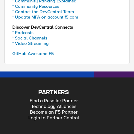
* Community Ranking Explained
* Community Resources
* Contact the DevCentral Team
* Update MFA on account.f5.com
Discover DevCentral Connects
* Podcasts
* Social Channels
* Video Streaming
GitHub Awesome-F5
PARTNERS
Find a Reseller Partner
Technology Alliances
Become an F5 Partner
Login to Partner Central