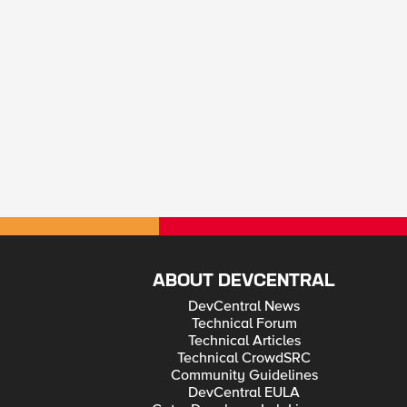
ABOUT DEVCENTRAL
DevCentral News
Technical Forum
Technical Articles
Technical CrowdSRC
Community Guidelines
DevCentral EULA