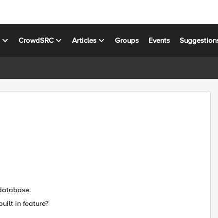
s
CrowdSRC
Articles
Groups
Events
Suggestion
 database.
uilt in feature?