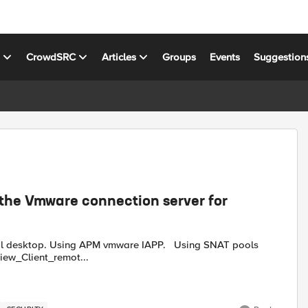
s
CrowdSRC
Articles
Groups
Events
Suggestion
 the Vmware connection server for
 It seems in virtual desktop if you open up regedit ++ View_Client_remot...