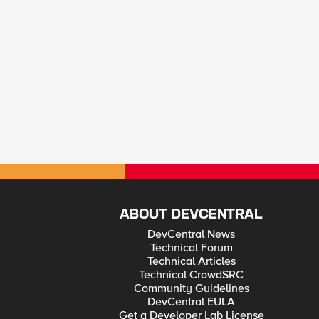
ABOUT DEVCENTRAL
DevCentral News
Technical Forum
Technical Articles
Technical CrowdSRC
Community Guidelines
DevCentral EULA
Get a Developer Lab License