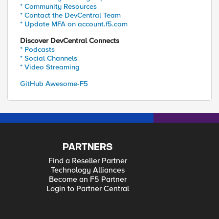
* Community Resources
* Contact the DevCentral Team
* Update MFA on account.f5.com
Discover DevCentral Connects
* Podcasts
* Social Channels
* Video Streaming
GitHub Awesome-F5
PARTNERS
Find a Reseller Partner
Technology Alliances
Become an F5 Partner
Login to Partner Central