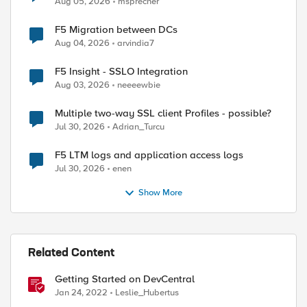
Aug 05, 2026
msprecher
F5 Migration between DCs
Aug 04, 2026
arvindia7
F5 Insight - SSLO Integration
Aug 03, 2026
neeeewbie
Multiple two-way SSL client Profiles - possible?
Jul 30, 2026
Adrian_Turcu
F5 LTM logs and application access logs
Jul 30, 2026
enen
Show More
Related Content
Getting Started on DevCentral
Jan 24, 2022
Leslie_Hubertus