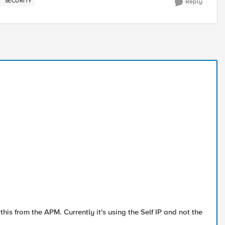
SECURITY
Reply
 this from the APM. Currently it's using the Self IP and not the