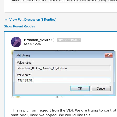
APPLICATION DELIVERY
BIG-IP ACCESS POLICY MANAGER (APM)
IAPPS
View Full Discussion (3 Replies)
Show Parent Replies
Brandon_12607
NIMBOSTRATUS
Sep 07, 2017
This is pic from regedit fron the VDI. We are trying to control
snat pool, liked we hoped. We would like this