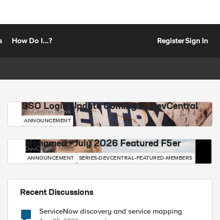
s
How Do I...?
Register
Sign In
SSO Login Update Coming to DevCentral
DevCentral News
ANNOUNCEMENT
Mohamed - July 2026 Featured F5er
DevCentral News
ANNOUNCEMENT
SERIES-DEVCENTRAL-FEATURED-MEMBERS
Recent Discussions
ServiceNow discovery and service mapping