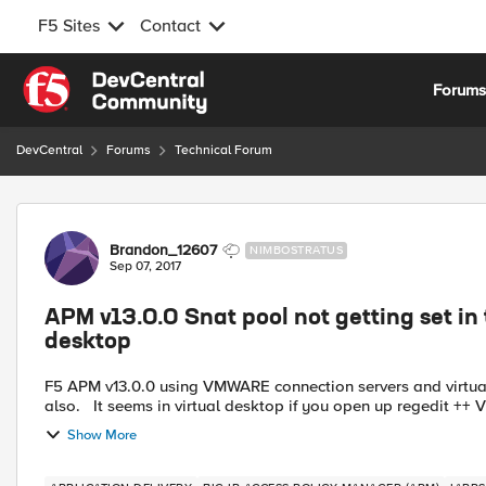
F5 Sites
Contact
Skip to content
Forum
DevCentral
Forums
Technical Forum
Forum Discussion
Brandon_12607
NIMBOSTRATUS
Sep 07, 2017
APM v13.0.0 Snat pool not getting set in
desktop
F5 APM v13.0.0 using VMWARE connection servers and virtual desktop. Using APM vmware IAPP. Using SNAT pools
also.
Show More