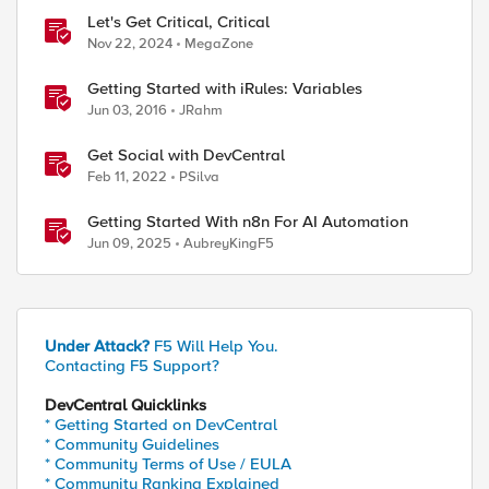
Let's Get Critical, Critical
Nov 22, 2024
MegaZone
Getting Started with iRules: Variables
Jun 03, 2016
JRahm
Get Social with DevCentral
Feb 11, 2022
PSilva
Getting Started With n8n For AI Automation
Jun 09, 2025
AubreyKingF5
Under Attack?
F5 Will Help You.
Contacting F5 Support?
DevCentral Quicklinks
* Getting Started on DevCentral
* Community Guidelines
* Community Terms of Use / EULA
* Community Ranking Explained