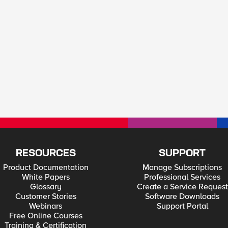
RESOURCES
SUPPORT
Product Documentation
Manage Subscriptions
White Papers
Professional Services
Glossary
Create a Service Request
Customer Stories
Software Downloads
Webinars
Support Portal
Free Online Courses
Training & Certification