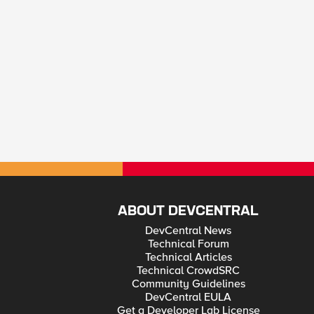
ABOUT DEVCENTRAL
DevCentral News
Technical Forum
Technical Articles
Technical CrowdSRC
Community Guidelines
DevCentral EULA
Get a Developer Lab License