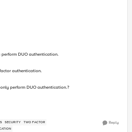
ly perform DUO authentication.
factor authentication.
, only perform DUO authentication.?
S
SECURITY
TWO FACTOR
Reply
CATION