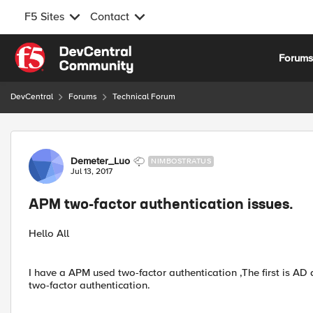
F5 Sites
Contact
Skip to content
Forum
DevCentral
Forums
Technical Forum
Forum Discussion
Demeter_Luo
NIMBOSTRATUS
Jul 13, 2017
APM two-factor authentication issues.
Hello All
I have a APM used two-factor authentication ,The first is A
two-factor authentication.