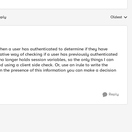
eply
Oldest
Replies sort
hen a user has authenticated to determine if they have
ative way of checking if a user has previously authenticated
o longer holds session variables, so the only things I can
 using a client side check. Or, use an irule to write the
 the presence of this information you can make a decision
Reply