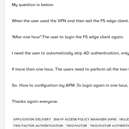
My question is below:
When the user used the VPN and then exit the F5 edge client.
"After one hour".The user to login the F5 edge client again.
I need the user to automatically skip AD authentication, on
If more than one hour, The users need to perform all the two-
So. How to configurtion my APM ,To login again in one hour
Thanks again everyone.
APPLICATION DELIVERY
BIG-IP ACCESS POLICY MANAGER (APM)
IRULE
TWO FACTOR AUTHENTICATION
TWO-FACTOR
TWO-FACTOR AUTHENTI