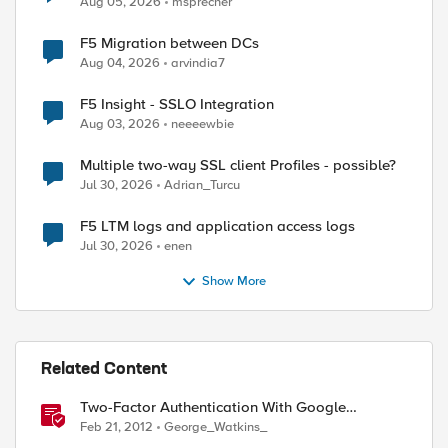
Aug 05, 2026
msprecher
F5 Migration between DCs
Aug 04, 2026
arvindia7
F5 Insight - SSLO Integration
Aug 03, 2026
neeeewbie
Multiple two-way SSL client Profiles - possible?
Jul 30, 2026
Adrian_Turcu
F5 LTM logs and application access logs
Jul 30, 2026
enen
Show More
Related Content
Two-Factor Authentication With Google
Authenticator And APM
Feb 21, 2012
George_Watkins_