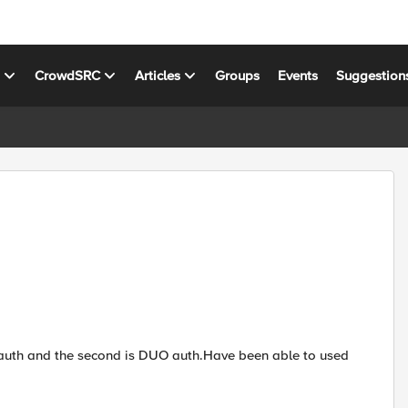
s
CrowdSRC
Articles
Groups
Events
Suggestion
D auth and the second is DUO auth.Have been able to used