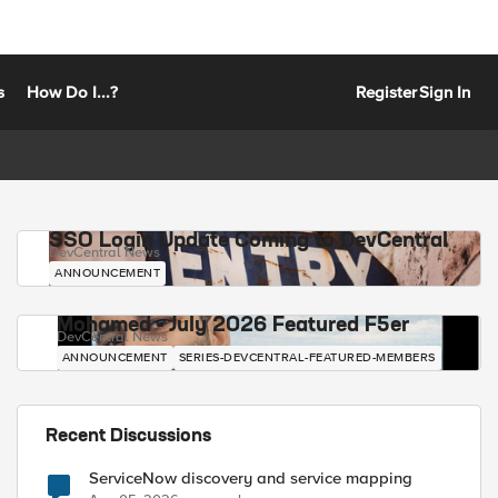
s
How Do I...?
Register
Sign In
SSO Login Update Coming to DevCentral
DevCentral News
ANNOUNCEMENT
Mohamed - July 2026 Featured F5er
DevCentral News
ANNOUNCEMENT
SERIES-DEVCENTRAL-FEATURED-MEMBERS
Recent Discussions
ServiceNow discovery and service mapping