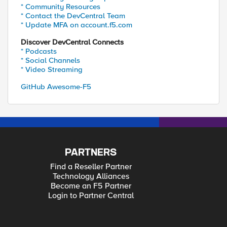
* Community Resources
* Contact the DevCentral Team
* Update MFA on account.f5.com
Discover DevCentral Connects
* Podcasts
* Social Channels
* Video Streaming
GitHub Awesome-F5
PARTNERS
Find a Reseller Partner
Technology Alliances
Become an F5 Partner
Login to Partner Central