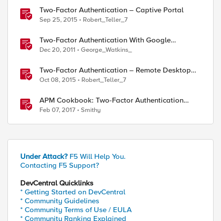
Two-Factor Authentication – Captive Portal
Sep 25, 2015
Robert_Teller_7
ed by
Two-Factor Authentication With Google
Authenticator And LDAP
Dec 20, 2011
George_Watkins_
Two-Factor Authentication – Remote Desktop
Gateway
Oct 08, 2015
Robert_Teller_7
APM Cookbook: Two-Factor Authentication
using YubiKey OTP with iRulesLX.
Feb 07, 2017
Smithy
Under Attack?
F5 Will Help You.
Contacting F5 Support?
DevCentral Quicklinks
* Getting Started on DevCentral
* Community Guidelines
* Community Terms of Use / EULA
* Community Ranking Explained