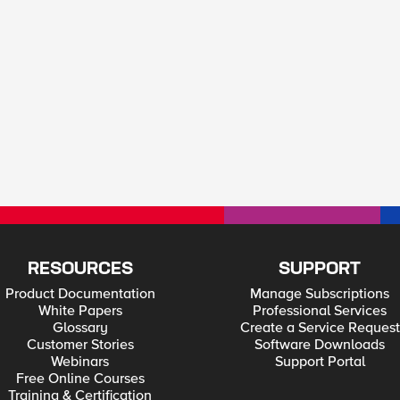
RESOURCES
SUPPORT
Product Documentation
Manage Subscriptions
White Papers
Professional Services
Glossary
Create a Service Request
Customer Stories
Software Downloads
Webinars
Support Portal
Free Online Courses
Training & Certification