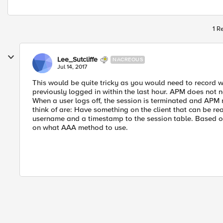
1 R
Lee_Sutcliffe
NACREOUS
Jul 14, 2017
This would be quite tricky as you would need to record w
previously logged in within the last hour. APM does not n
When a user logs off, the session is terminated and APM n
think of are: Have something on the client that can be read
username and a timestamp to the session table. Based on
on what AAA method to use.