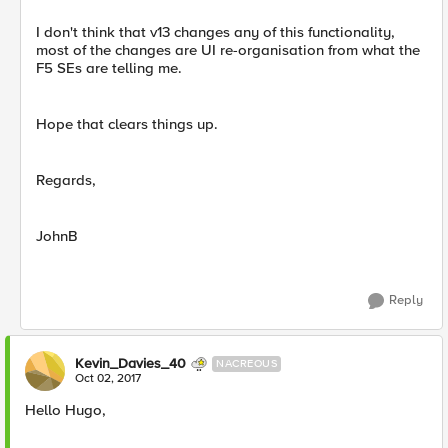
I don't think that v13 changes any of this functionality,
most of the changes are UI re-organisation from what the
F5 SEs are telling me.
Hope that clears things up.
Regards,
JohnB
Reply
Kevin_Davies_40
NACREOUS
Oct 02, 2017
Hello Hugo,