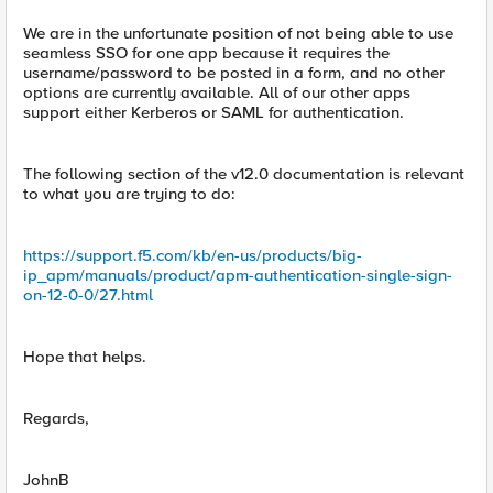
We are in the unfortunate position of not being able to use
seamless SSO for one app because it requires the
username/password to be posted in a form, and no other
options are currently available. All of our other apps
support either Kerberos or SAML for authentication.
The following section of the v12.0 documentation is relevant
to what you are trying to do:
https://support.f5.com/kb/en-us/products/big-
ip_apm/manuals/product/apm-authentication-single-sign-
on-12-0-0/27.html
Hope that helps.
Regards,
JohnB