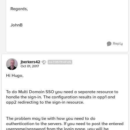
Regards,
JohnB
Reply
jberkers42
ALTOSTRATUS
Oct 01, 2017
Hi Hugo,
To do Multi Domain SSO you need a separate resource to
handle the sign-in. The configuration results in app1 and
app2 redirecting to the sign-in resource.
The problem may lie with how you need to do
authentication to the servers. If you need to post the entered
username/password from the login page, you will be