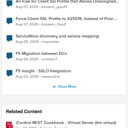
An Irule for Client Ssl Profile that Allows Unassigned
TLS Extension Values (17516)
Aug 07, 2026
kazeem_yusuf1
Force Client-SSL Profile to X25519, Instead of Post-
Quantum Cryptography
Aug 07, 2026
Kazeem_Yusuf
ServiceNow discovery and service mapping
Aug 05, 2026
msprecher
F5 Migration between DCs
Aug 04, 2026
arvindia7
F5 Insight - SSLO Integration
Aug 03, 2026
neeeewbie
Show More
Related Content
iControl REST Cookbook - Virtual Server (ltm virtual)