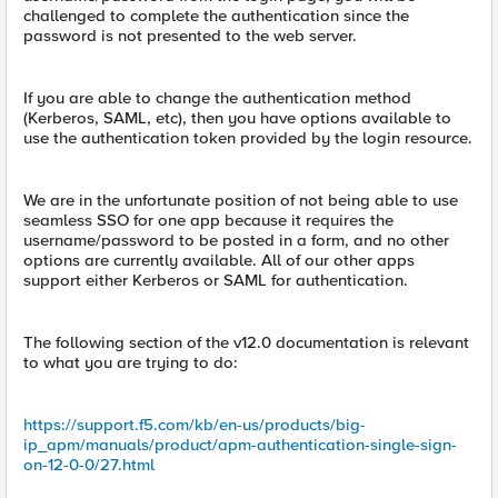
challenged to complete the authentication since the
password is not presented to the web server.
If you are able to change the authentication method
(Kerberos, SAML, etc), then you have options available to
use the authentication token provided by the login resource.
We are in the unfortunate position of not being able to use
seamless SSO for one app because it requires the
username/password to be posted in a form, and no other
options are currently available. All of our other apps
support either Kerberos or SAML for authentication.
The following section of the v12.0 documentation is relevant
to what you are trying to do:
https://support.f5.com/kb/en-us/products/big-
ip_apm/manuals/product/apm-authentication-single-sign-
on-12-0-0/27.html