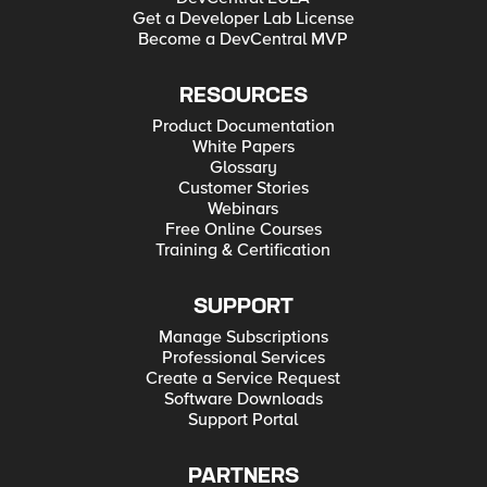
Get a Developer Lab License
Become a DevCentral MVP
RESOURCES
Product Documentation
White Papers
Glossary
Customer Stories
Webinars
Free Online Courses
Training & Certification
SUPPORT
Manage Subscriptions
Professional Services
Create a Service Request
Software Downloads
Support Portal
PARTNERS