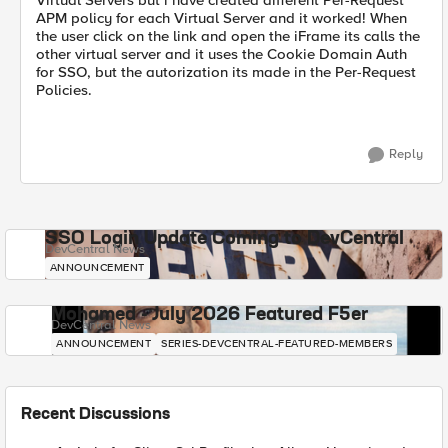
Virtual Servers but i have created different Per-Request
APM policy for each Virtual Server and it worked! When
the user click on the link and open the iFrame its calls the
other virtual server and it uses the Cookie Domain Auth
for SSO, but the autorization its made in the Per-Request
Policies.
Reply
SSO Login Update Coming to DevCentral
DevCentral News
ANNOUNCEMENT
Mohamed - July 2026 Featured F5er
DevCentral News
ANNOUNCEMENT
SERIES-DEVCENTRAL-FEATURED-MEMBERS
Recent Discussions