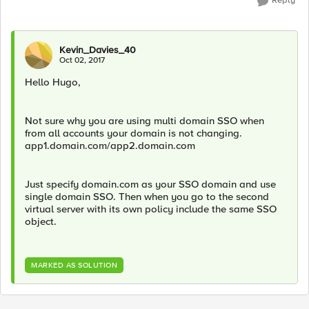
Reply
Kevin_Davies_40
Oct 02, 2017
Hello Hugo,
Not sure why you are using multi domain SSO when
from all accounts your domain is not changing.
app1.domain.com/app2.domain.com
Just specify domain.com as your SSO domain and use
single domain SSO. Then when you go to the second
virtual server with its own policy include the same SSO
object.
MARKED AS SOLUTION