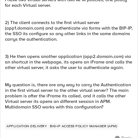
for each Virtual server.
2) The client connects to the first virtual server
(app1.domain.com) and authenticate via forms with the BIP-IP,
the SSO its configure so any other links in the same domains
carrys the authentication.
3) He then opens another application (app2.domain.com) via
an shortcut in the webpage, its opens an iFrame and calls the
other virtual server, it asks the user to authenticate again.
My question is, there are any way to carry the Authentication
in the first virtual server to the other virtual server? The main
problem is after the iFrame its called, and it calls the other
Virtual server its opens an different session in APM.
Multidomain SSO works with this configuration?
APPLICATION DELIVERY
BIG-IP ACCESS POLICY MANAGER (APM)