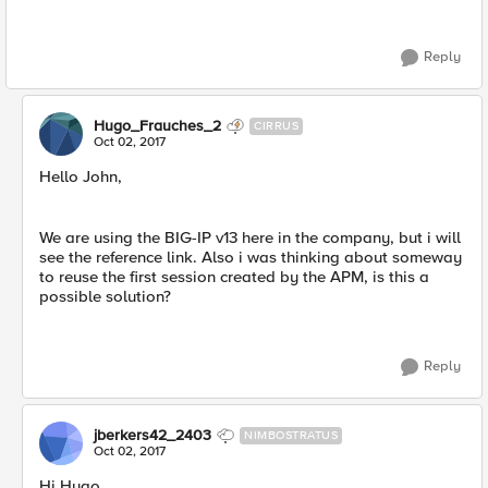
Reply
Hugo_Frauches_2
CIRRUS
Oct 02, 2017
Hello John,
We are using the BIG-IP v13 here in the company, but i will
see the reference link. Also i was thinking about someway
to reuse the first session created by the APM, is this a
possible solution?
Reply
jberkers42_2403
NIMBOSTRATUS
Oct 02, 2017
Hi Hugo,