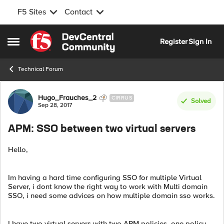
F5 Sites
Contact
Skip to content
Register
Sign In
Open Side Menu
Technical Forum
Forum Discussion
Hugo_Frauches_2
CIRRUS
Solved
Sep 28, 2017
APM: SSO between two virtual servers
Hello,
Im having a hard time configuring SSO for multiple Virtual
Server, i dont know the right way to work with Multi domain
SSO, i need some advices on how multiple domain sso works.
I have two virtual servers with two APM policies, one policy