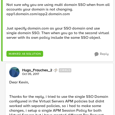
Not sure why you are using multi domain SSO when from all
accounts your domain is not changing.
app1.domain.com/app2.domain.com
Just specify domain.com as your SSO domain and use
single domain SSO. Then when you go to the second virtual
server with its own policy include the same SSO object.
Reply
MARKED AS SOLUTION
Hugo_Frauches_2
CIRRUS
Oct 05, 2017
Dear Kevin,
Thanks for the reply, i tried to use the single SSO Domain
configured in the Virtual Servers APM policies but didnt
worked with separed policies, so i had to make some
changes, i setup a single APM Session Policy for both