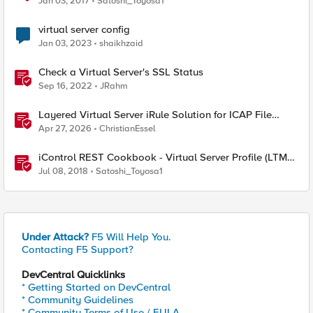
Jan 03, 2017
Satoshi_Toyosa1
virtual server config
Jan 03, 2023
shaikhzaid
Check a Virtual Server's SSL Status
Sep 16, 2022
JRahm
Layered Virtual Server iRule Solution for ICAP File
Upload Scanning on BIG-IP
Apr 27, 2026
ChristianEssel
iControl REST Cookbook - Virtual Server Profile (LTM
Virtual Profiles)
Jul 08, 2018
Satoshi_Toyosa1
Under Attack?
F5 Will Help You.
Contacting F5 Support?
DevCentral Quicklinks
* Getting Started on DevCentral
* Community Guidelines
* Community Terms of Use / EULA