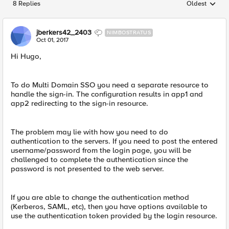
8 Replies
Oldest
Replies sorted
jberkers42_2403
NIMBOSTRATUS
Oct 01, 2017
Hi Hugo,
To do Multi Domain SSO you need a separate resource to
handle the sign-in. The configuration results in app1 and
app2 redirecting to the sign-in resource.
The problem may lie with how you need to do
authentication to the servers. If you need to post the entered
username/password from the login page, you will be
challenged to complete the authentication since the
password is not presented to the web server.
If you are able to change the authentication method
(Kerberos, SAML, etc), then you have options available to
use the authentication token provided by the login resource.