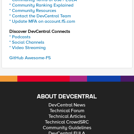
* Community Ranking Explained
* Community Resources
* Contact the DevCentral Team
* Update MFA on account.f5.com
Discover DevCentral Connects
* Podcasts
* Social Channels
* Video Streaming
GitHub Awesome-F5
ABOUT DEVCENTRAL
DevCentral News
Technical Forum
Technical Articles
Technical CrowdSRC
Community Guidelines
DevCentral EULA