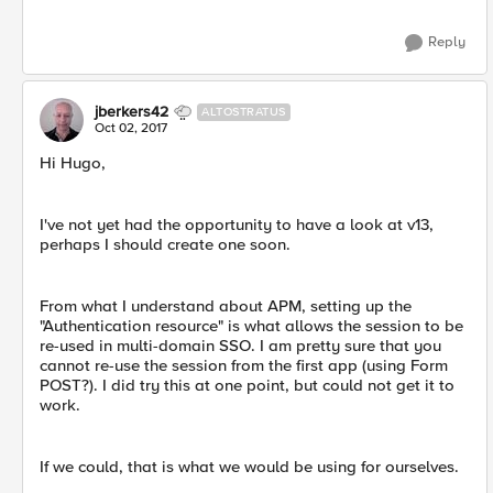
Reply
jberkers42
ALTOSTRATUS
Oct 02, 2017
Hi Hugo,
I've not yet had the opportunity to have a look at v13,
perhaps I should create one soon.
From what I understand about APM, setting up the
"Authentication resource" is what allows the session to be
re-used in multi-domain SSO. I am pretty sure that you
cannot re-use the session from the first app (using Form
POST?). I did try this at one point, but could not get it to
work.
If we could, that is what we would be using for ourselves.