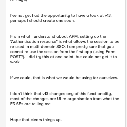
I've not yet had the opportunity to have a look at v13,
perhaps I should create one soon.
From what I understand about APM, setting up the
"Authentication resource" is what allows the session to be
re-used in multi-domain SSO. I am pretty sure that you
cannot re-use the session from the first app (using Form
POST?). I did try this at one point, but could not get it to
work.
If we could, that is what we would be using for ourselves.
I don't think that v13 changes any of this functionality,
most of the changes are UI re-organisation from what the
F5 SEs are telling me.
Hope that clears things up.