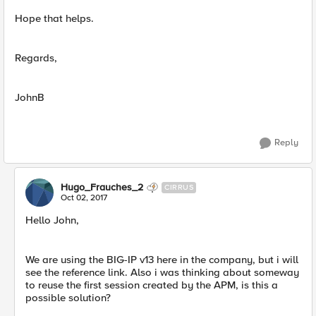
Hope that helps.
Regards,
JohnB
Reply
Hugo_Frauches_2
CIRRUS
Oct 02, 2017
Hello John,
We are using the BIG-IP v13 here in the company, but i will
see the reference link. Also i was thinking about someway
to reuse the first session created by the APM, is this a
possible solution?