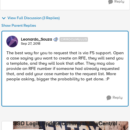
Reply
View Full Discussion (3 Replies)
Show Parent Replies
Leonardo_Souza
CIRROCUMULUS
Sep 27, 2018
The best way for you to request that is via F5 support. Open
a case saying you want to create an RFE, they will send you
a template, and they will look that after. They may also
provide an RFE number if someone had already requested
that, and add your case number to the request list. More
people asking, bigger the probability to get done. :P
Reply
SSO Login Update Coming to DevCentral
DevCentral News