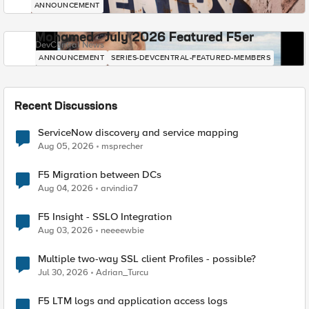
ANNOUNCEMENT
Mohamed - July 2026 Featured F5er
DevCentral News
ANNOUNCEMENT
SERIES-DEVCENTRAL-FEATURED-MEMBERS
Recent Discussions
ServiceNow discovery and service mapping
Aug 05, 2026
msprecher
F5 Migration between DCs
Aug 04, 2026
arvindia7
F5 Insight - SSLO Integration
Aug 03, 2026
neeeewbie
Multiple two-way SSL client Profiles - possible?
Jul 30, 2026
Adrian_Turcu
F5 LTM logs and application access logs