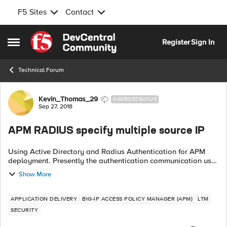
F5 Sites
Contact
Skip to content
Register
Sign In
Open Side Menu
Technical Forum
Forum Discussion
Kevin_Thomas_29
NIMBOSTRATUS
Sep 27, 2018
APM RADIUS specify multiple source IP
Using Active Directory and Radius Authentication for APM
deployment. Presently the authentication communication uses
the local self-IP for the source. I want to be able to specify
Show More
different source IP...
APPLICATION DELIVERY
BIG-IP ACCESS POLICY MANAGER (APM)
LTM
SECURITY