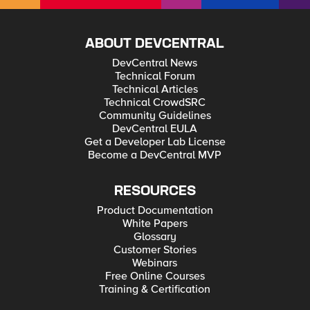
ABOUT DEVCENTRAL
DevCentral News
Technical Forum
Technical Articles
Technical CrowdSRC
Community Guidelines
DevCentral EULA
Get a Developer Lab License
Become a DevCentral MVP
RESOURCES
Product Documentation
White Papers
Glossary
Customer Stories
Webinars
Free Online Courses
Training & Certification