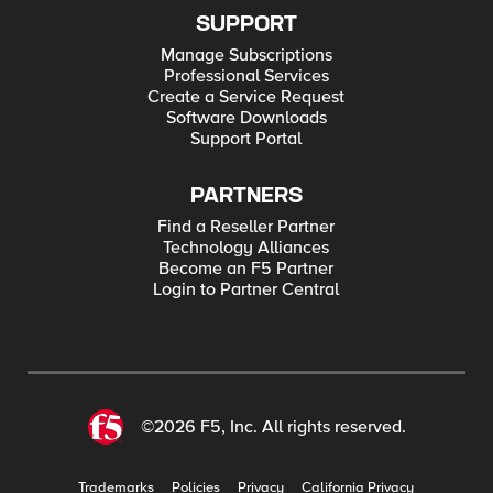
SUPPORT
Manage Subscriptions
Professional Services
Create a Service Request
Software Downloads
Support Portal
PARTNERS
Find a Reseller Partner
Technology Alliances
Become an F5 Partner
Login to Partner Central
©2026 F5, Inc. All rights reserved.
Trademarks
Policies
Privacy
California Privacy