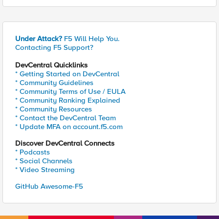
Under Attack?
F5 Will Help You.
Contacting F5 Support?
DevCentral Quicklinks
* Getting Started on DevCentral
* Community Guidelines
* Community Terms of Use / EULA
* Community Ranking Explained
* Community Resources
* Contact the DevCentral Team
* Update MFA on account.f5.com
Discover DevCentral Connects
* Podcasts
* Social Channels
* Video Streaming
GitHub Awesome-F5