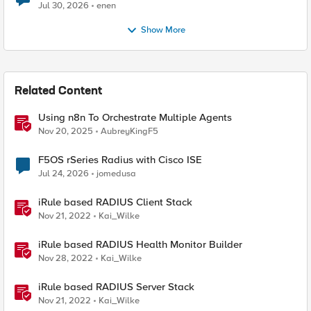
Jul 30, 2026
enen
Show More
Related Content
Using n8n To Orchestrate Multiple Agents
Nov 20, 2025
AubreyKingF5
F5OS rSeries Radius with Cisco ISE
Jul 24, 2026
jomedusa
iRule based RADIUS Client Stack
Nov 21, 2022
Kai_Wilke
iRule based RADIUS Health Monitor Builder
Nov 28, 2022
Kai_Wilke
iRule based RADIUS Server Stack
Nov 21, 2022
Kai_Wilke