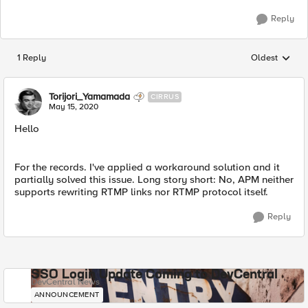
Reply
1 Reply
Oldest
Replies sorted
Torijori_Yamamada
CIRRUS
May 15, 2020
Hello
For the records. I've applied a workaround solution and it
partially solved this issue. Long story short: No, APM neither
supports rewriting RTMP links nor RTMP protocol itself.
Reply
SSO Login Update Coming to DevCentral
DevCentral News
ANNOUNCEMENT