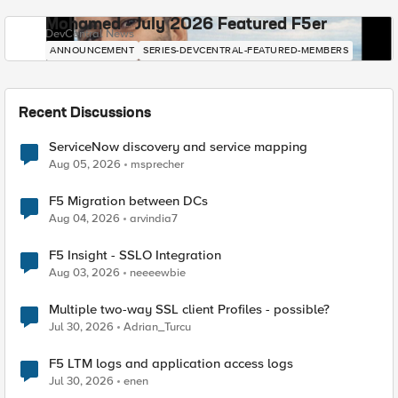
Mohamed - July 2026 Featured F5er
DevCentral News
ANNOUNCEMENT
SERIES-DEVCENTRAL-FEATURED-MEMBERS
Recent Discussions
ServiceNow discovery and service mapping
Aug 05, 2026
msprecher
F5 Migration between DCs
Aug 04, 2026
arvindia7
F5 Insight - SSLO Integration
Aug 03, 2026
neeeewbie
Multiple two-way SSL client Profiles - possible?
Jul 30, 2026
Adrian_Turcu
F5 LTM logs and application access logs
Jul 30, 2026
enen