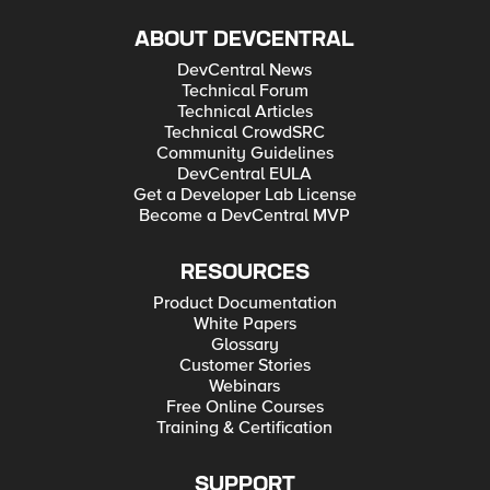
ABOUT DEVCENTRAL
DevCentral News
Technical Forum
Technical Articles
Technical CrowdSRC
Community Guidelines
DevCentral EULA
Get a Developer Lab License
Become a DevCentral MVP
RESOURCES
Product Documentation
White Papers
Glossary
Customer Stories
Webinars
Free Online Courses
Training & Certification
SUPPORT