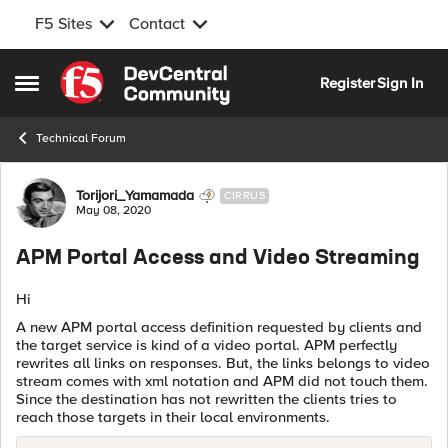
F5 Sites
Contact
Skip to content
Register
Sign In
Open Side Menu
Technical Forum
Forum Discussion
Torijori_Yamamada
CIRRUS
May 08, 2020
APM Portal Access and Video Streaming
Hi
A new APM portal access definition requested by clients and
the target service is kind of a video portal. APM perfectly
rewrites all links on responses. But, the links belongs to video
stream comes with xml notation and APM did not touch them.
Since the destination has not rewritten the clients tries to
reach those targets in their local environments.