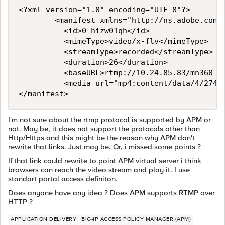
<?xml version="1.0" encoding="UTF-8"?>

				<manifest xmlns="http://ns.adobe.com/f4m/1.0">

					<id>0_hizw01qh</id>

					<mimeType>video/x-flv</mimeType>

					<streamType>recorded</streamType>					

					<duration>26</duration>

					<baseURL>rtmp://10.24.85.83/mn360_vod</baseURL>

					<media url="mp4:content/data/4/274/0_hizw01qh_0_cbh86p7c_1.mp4" bitrate="704" width="624" height="352"/>

I'm not sure about the rtmp protocol is supported by APM or
not. May be, it does not support the protocols other than
Http/Https and this might be the reason why APM don't
rewrite that links. Just may be. Or, i missed some points ?
If that link could rewrite to point APM virtual server i think
browsers can reach the video stream and play it. I use
standart portal access definiton.
Does anyone have any idea ? Does APM supports RTMP over
HTTP ?
APPLICATION DELIVERY
BIG-IP ACCESS POLICY MANAGER (APM)