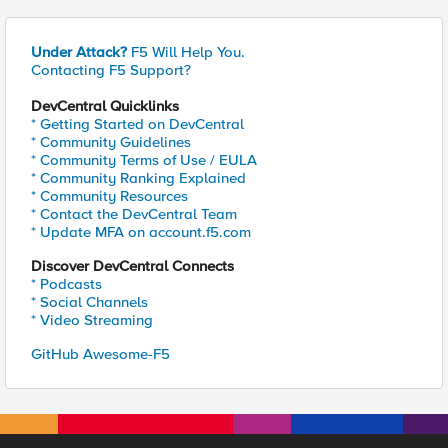
Under Attack?
F5 Will Help You.
Contacting F5 Support?
DevCentral Quicklinks
* Getting Started on DevCentral
* Community Guidelines
* Community Terms of Use / EULA
* Community Ranking Explained
* Community Resources
* Contact the DevCentral Team
* Update MFA on account.f5.com
Discover DevCentral Connects
* Podcasts
* Social Channels
* Video Streaming
GitHub Awesome-F5