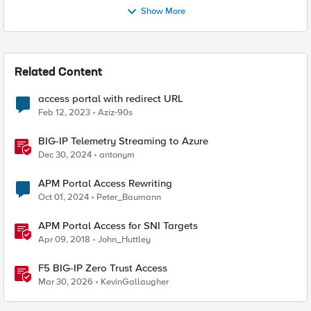
Show More
Related Content
access portal with redirect URL
Feb 12, 2023
Aziz-90s
BIG-IP Telemetry Streaming to Azure
Dec 30, 2024
antonym
APM Portal Access Rewriting
Oct 01, 2024
Peter_Baumann
APM Portal Access for SNI Targets
Apr 09, 2018
John_Huttley
F5 BIG-IP Zero Trust Access
Mar 30, 2026
KevinGallaugher