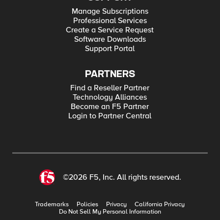
Manage Subscriptions
Professional Services
Create a Service Request
Software Downloads
Support Portal
PARTNERS
Find a Reseller Partner
Technology Alliances
Become an F5 Partner
Login to Partner Central
©2026 F5, Inc. All rights reserved.
Trademarks
Policies
Privacy
California Privacy
Do Not Sell My Personal Information