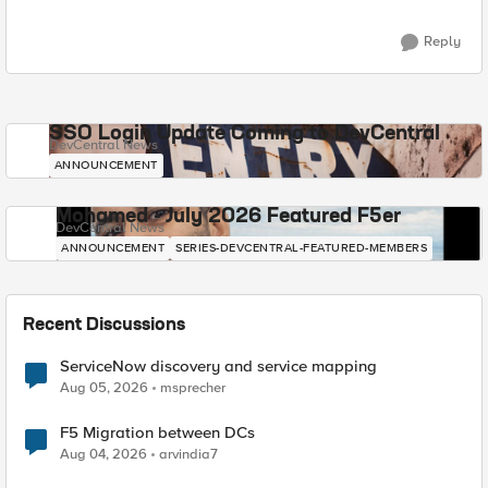
Reply
SSO Login Update Coming to DevCentral
DevCentral News
ANNOUNCEMENT
Mohamed - July 2026 Featured F5er
DevCentral News
ANNOUNCEMENT
SERIES-DEVCENTRAL-FEATURED-MEMBERS
Recent Discussions
ServiceNow discovery and service mapping
Aug 05, 2026
msprecher
F5 Migration between DCs
Aug 04, 2026
arvindia7