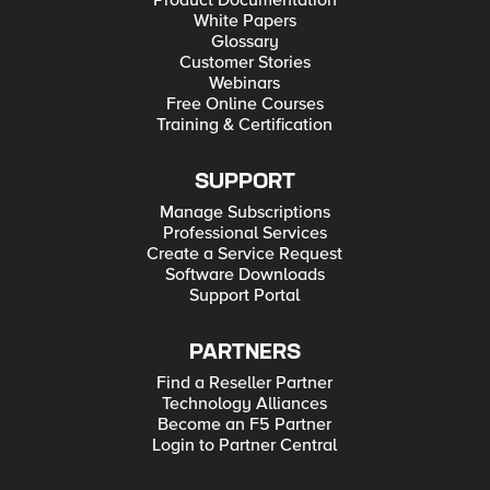
Product Documentation
White Papers
Glossary
Customer Stories
Webinars
Free Online Courses
Training & Certification
SUPPORT
Manage Subscriptions
Professional Services
Create a Service Request
Software Downloads
Support Portal
PARTNERS
Find a Reseller Partner
Technology Alliances
Become an F5 Partner
Login to Partner Central