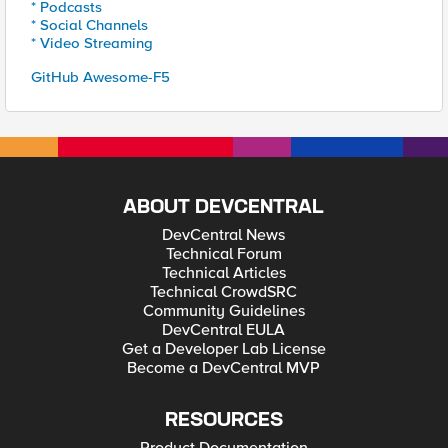
* Podcasts
* Social Channels
* Video Streaming
GitHub Awesome-F5
ABOUT DEVCENTRAL
DevCentral News
Technical Forum
Technical Articles
Technical CrowdSRC
Community Guidelines
DevCentral EULA
Get a Developer Lab License
Become a DevCentral MVP
RESOURCES