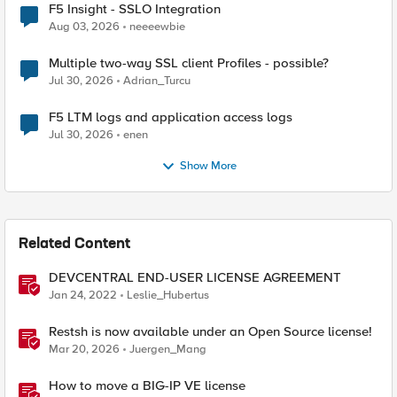
F5 Insight - SSLO Integration
Aug 03, 2026
neeeewbie
Multiple two-way SSL client Profiles - possible?
Jul 30, 2026
Adrian_Turcu
F5 LTM logs and application access logs
Jul 30, 2026
enen
Show More
Related Content
DEVCENTRAL END-USER LICENSE AGREEMENT
Jan 24, 2022
Leslie_Hubertus
Restsh is now available under an Open Source license!
Mar 20, 2026
Juergen_Mang
How to move a BIG-IP VE license