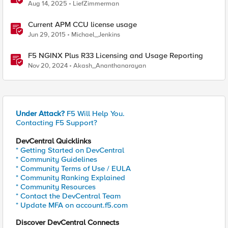
Aug 14, 2025
LiefZimmerman
Current APM CCU license usage
Jun 29, 2015
Michael_Jenkins
F5 NGINX Plus R33 Licensing and Usage Reporting
Nov 20, 2024
Akash_Ananthanarayan
Under Attack?
F5 Will Help You.
Contacting F5 Support?
DevCentral Quicklinks
* Getting Started on DevCentral
* Community Guidelines
* Community Terms of Use / EULA
* Community Ranking Explained
* Community Resources
* Contact the DevCentral Team
* Update MFA on account.f5.com
Discover DevCentral Connects