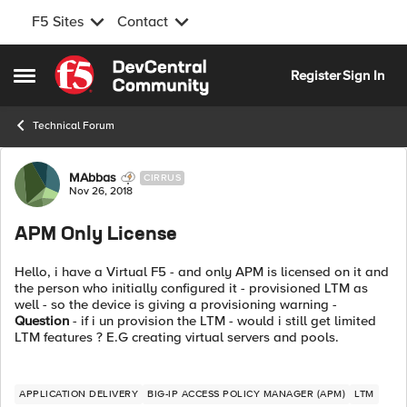
F5 Sites
Contact
Skip to content
Register
Sign In
Open Side Menu
Technical Forum
Forum Discussion
MAbbas
CIRRUS
Nov 26, 2018
APM Only License
Hello, i have a Virtual F5 - and only APM is licensed on it and
the person who initially configured it - provisioned LTM as
well - so the device is giving a provisioning warning -
Question
- if i un provision the LTM - would i still get limited
LTM features ? E.G creating virtual servers and pools.
APPLICATION DELIVERY
BIG-IP ACCESS POLICY MANAGER (APM)
LTM