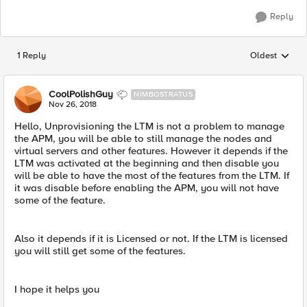
Reply
1 Reply
Oldest
Replies sorted
CoolPolishGuy
NIMBOSTRATUS
Nov 26, 2018
Hello, Unprovisioning the LTM is not a problem to manage
the APM, you will be able to still manage the nodes and
virtual servers and other features. However it depends if the
LTM was activated at the beginning and then disable you
will be able to have the most of the features from the LTM. If
it was disable before enabling the APM, you will not have
some of the feature.
Also it depends if it is Licensed or not. If the LTM is licensed
you will still get some of the features.
I hope it helps you