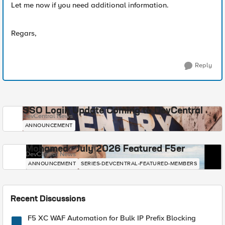
Let me now if you need additional information.
Regars,
Reply
SSO Login Update Coming to DevCentral
DevCentral News
ANNOUNCEMENT
Mohamed - July 2026 Featured F5er
DevCentral News
ANNOUNCEMENT
SERIES-DEVCENTRAL-FEATURED-MEMBERS
Recent Discussions
F5 XC WAF Automation for Bulk IP Prefix Blocking