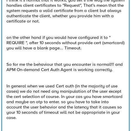
I think it's normal that it works, you set s the way the system
handles client certificates to "Request", That's mean that the
system requests a valid certificate from a client but always
authenticate the client, whether you provide him with a
certificate or not.
on the other hand if you would have configured it to "
REQUIRE ", after 10 seconds without provide cert (smartcard)
you will have a blank page... Timeout.
So for me the behaviour that you encounter is normal!!! and
APM On-demand Cert Auth Agent is working correctly.
In general when we used Cert auth (in the majority of use
cases) we do not need any manipulation of the user except
the cert selection of course. In your cas you have smartcard
and maybe an otp to enter. so you have to take into
account the user behavior and the latency that it causes so
your 10 seconds of timeout will not be appropriate in your
case.