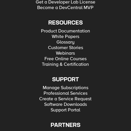
Get a Developer Lab License
Become a DevCentral MVP
RESOURCES
Product Documentation
White Papers
Glossary
Customer Stories
Webinars
Free Online Courses
Training & Certification
SUPPORT
Manage Subscriptions
Professional Services
Create a Service Request
Software Downloads
Support Portal
PARTNERS