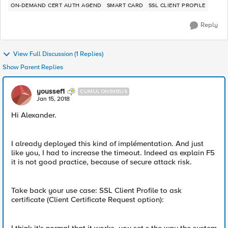
ON-DEMAND CERT AUTH AGEND
SMART CARD
SSL CLIENT PROFILE
Reply
View Full Discussion (1 Replies)
Show Parent Replies
youssef1
CUMULONIMBUS
Jan 15, 2018
Hi Alexander.
I already deployed this kind of implémentation. And just
like you, I had to increase the timeout. Indeed as explain F5
it is not good practice, because of secure attack risk.
Take back your use case: SSL Client Profile to ask
certificate (Client Certificate Request option):