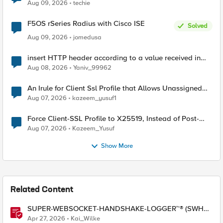
Aug 09, 2026
techie
F5OS rSeries Radius with Cisco ISE
Solved
Aug 09, 2026
jomedusa
insert HTTP header according to a value received in
Radius accounting
Aug 08, 2026
Yaniv_99962
An Irule for Client Ssl Profile that Allows Unassigned
TLS Extension Values (17516)
Aug 07, 2026
kazeem_yusuf1
Force Client-SSL Profile to X25519, Instead of Post-
Quantum Cryptography
Aug 07, 2026
Kazeem_Yusuf
Show More
Related Content
SUPER-WEBSOCKET-HANDSHAKE-LOGGER™® (SWHL)
iRule
Apr 27, 2026
Kai_Wilke