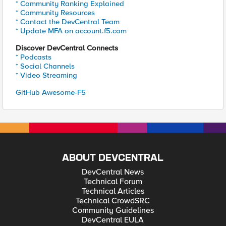
* Community Ranking Explained
* Community Resources
* Contact the DevCentral Team
* Update MFA on account.f5.com
Discover DevCentral Connects
* Podcasts
* Social Channels
* Video Streaming
GitHub Awesome-F5
ABOUT DEVCENTRAL
DevCentral News
Technical Forum
Technical Articles
Technical CrowdSRC
Community Guidelines
DevCentral EULA