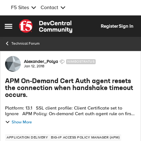
F5 Sites
Contact
Skip to content
Register
Sign In
Open Side Menu
Technical Forum
Forum Discussion
Alexander_Polya
NIMBOSTRATUS
Jan 12, 2018
APM On-Demand Cert Auth agent resets
the connection when handshake timeout
occurs.
Platform: 13.1 SSL client profile: Client Certificate set to
Ignore APM Policy: On-demand Cert auth agent rule on first
line and set to «Request» In my scenario, I using smartcard
Show More
wit...
APPLICATION DELIVERY
BIG-IP ACCESS POLICY MANAGER (APM)