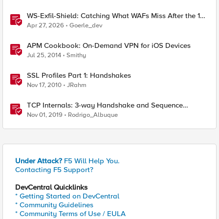
WS-Exfil-Shield: Catching What WAFs Miss After the 101
Handshake
Apr 27, 2026
Goerle_dev
APM Cookbook: On-Demand VPN for iOS Devices
Jul 25, 2014
Smithy
SSL Profiles Part 1: Handshakes
Nov 17, 2010
JRahm
TCP Internals: 3-way Handshake and Sequence
Numbers Explained
Nov 01, 2019
Rodrigo_Albuque
Under Attack?
F5 Will Help You.
Contacting F5 Support?
DevCentral Quicklinks
* Getting Started on DevCentral
* Community Guidelines
* Community Terms of Use / EULA