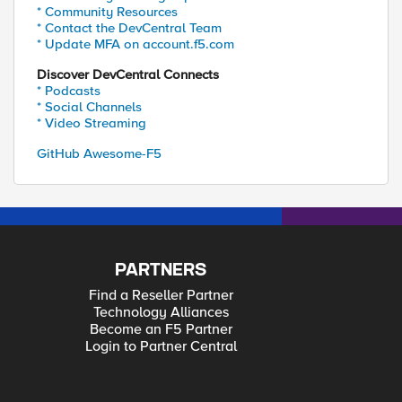
* Community Resources
* Contact the DevCentral Team
* Update MFA on account.f5.com
Discover DevCentral Connects
* Podcasts
* Social Channels
* Video Streaming
GitHub Awesome-F5
PARTNERS
Find a Reseller Partner
Technology Alliances
Become an F5 Partner
Login to Partner Central