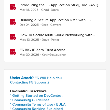
Introducing the F5 Application Study Tool (AST)
Mar 18, 2025
Chad_Davis
Building a Secure Application DMZ with F5
Distributed Cloud and Equinix Network Edge
Dec 04, 2025
Greg_Coward
How To Secure Multi-Cloud Networking with
Routing & Web Application and API Protection
May 13, 2025
Dave_Potter
F5 BIG-IP Zero Trust Access
Mar 30, 2026
KevinGallaugher
ed by
Under Attack?
F5 Will Help You.
Contacting F5 Support?
DevCentral Quicklinks
* Getting Started on DevCentral
* Community Guidelines
* Community Terms of Use / EULA
* Community Ranking Explained