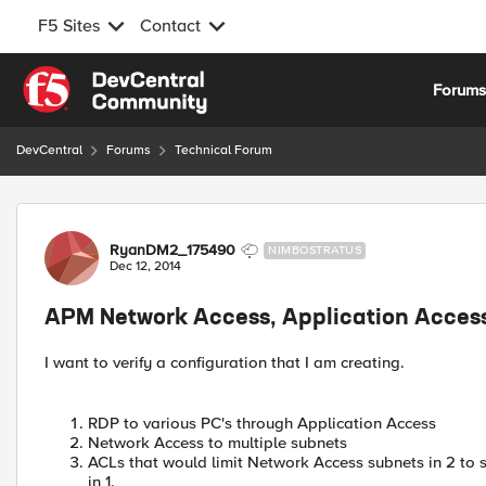
F5 Sites
Contact
Skip to content
Forum
DevCentral
Forums
Technical Forum
Forum Discussion
RyanDM2_175490
NIMBOSTRATUS
Dec 12, 2014
APM Network Access, Application Acces
I want to verify a configuration that I am creating.
RDP to various PC's through Application Access
Network Access to multiple subnets
ACLs that would limit Network Access subnets in 2 to 
in 1.