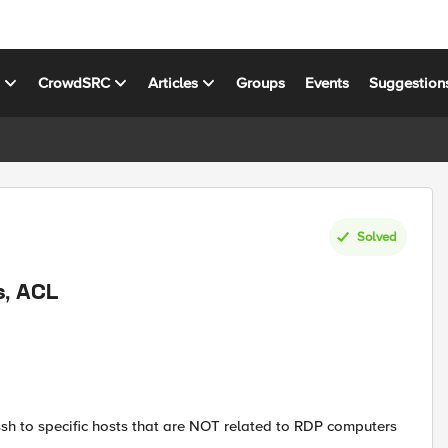
s
CrowdSRC
Articles
Groups
Events
Suggestion
Solved
s, ACL
ssh to specific hosts that are NOT related to RDP computers