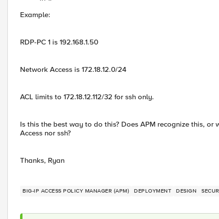
Example:
RDP-PC 1 is 192.168.1.50
Network Access is 172.18.12.0/24
ACL limits to 172.18.12.112/32 for ssh only.
Is this the best way to do this? Does APM recognize this, or 
Access nor ssh?
Thanks, Ryan
BIG-IP ACCESS POLICY MANAGER (APM)
DEPLOYMENT
DESIGN
SECUR