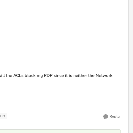
will the ACLs block my RDP since it is neither the Network
ITY
Reply