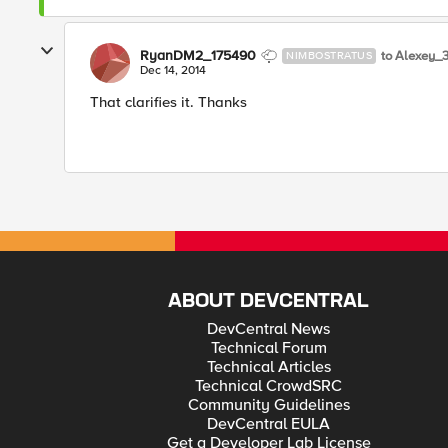
RyanDM2_175490
to Alexey_
NIMBOSTRATUS
Dec 14, 2014
That clarifies it. Thanks
ABOUT DEVCENTRAL
DevCentral News
Technical Forum
Technical Articles
Technical CrowdSRC
Community Guidelines
DevCentral EULA
Get a Developer Lab License