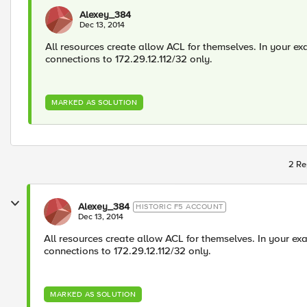
Alexey_384
Dec 13, 2014
All resources create allow ACL for themselves. In your ex
connections to 172.29.12.112/32 only.
MARKED AS SOLUTION
2 Re
Alexey_384
HISTORIC F5 ACCOUNT
Dec 13, 2014
All resources create allow ACL for themselves. In your ex
connections to 172.29.12.112/32 only.
MARKED AS SOLUTION