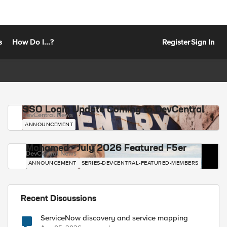
s
How Do I...?
Register
Sign In
SSO Login Update Coming to DevCentral
DevCentral News
ANNOUNCEMENT
Mohamed - July 2026 Featured F5er
DevCentral News
ANNOUNCEMENT
SERIES-DEVCENTRAL-FEATURED-MEMBERS
Recent Discussions
ServiceNow discovery and service mapping