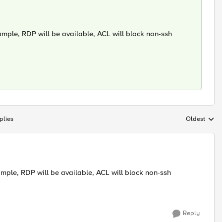
ample, RDP will be available, ACL will block non-ssh
plies
Oldest
Replies sort
ample, RDP will be available, ACL will block non-ssh
Reply