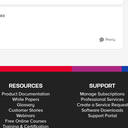
384
Reply
RESOURCES
SUPPORT
Product Documentation
Manage Subscriptions
White Papers
Professional Services
Glossary
Create a Service Request
Customer Stories
Software Downloads
Webinars
Support Portal
Free Online Courses
Training & Certification