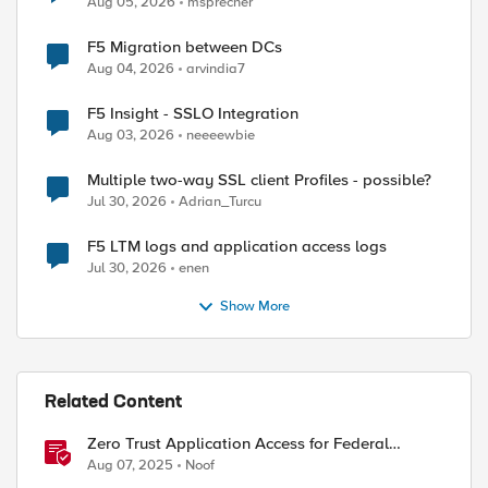
Aug 05, 2026
msprecher
F5 Migration between DCs
Aug 04, 2026
arvindia7
F5 Insight - SSLO Integration
Aug 03, 2026
neeeewbie
Multiple two-way SSL client Profiles - possible?
Jul 30, 2026
Adrian_Turcu
F5 LTM logs and application access logs
Jul 30, 2026
enen
Show More
Related Content
Zero Trust Application Access for Federal
Agencies
Aug 07, 2025
Noof