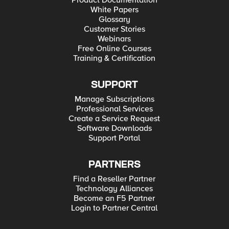
Product Documentation
White Papers
Glossary
Customer Stories
Webinars
Free Online Courses
Training & Certification
SUPPORT
Manage Subscriptions
Professional Services
Create a Service Request
Software Downloads
Support Portal
PARTNERS
Find a Reseller Partner
Technology Alliances
Become an F5 Partner
Login to Partner Central