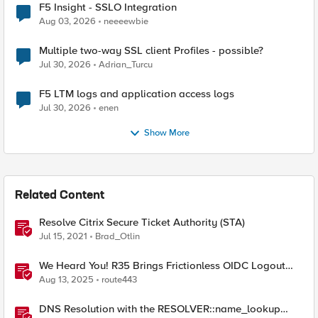
F5 Insight - SSLO Integration
Aug 03, 2026
neeeewbie
Multiple two-way SSL client Profiles - possible?
Jul 30, 2026
Adrian_Turcu
F5 LTM logs and application access logs
Jul 30, 2026
enen
Show More
Related Content
Resolve Citrix Secure Ticket Authority (STA)
Jul 15, 2021
Brad_Otlin
We Heard You! R35 Brings Frictionless OIDC Logout
and Richer Claims to NGINX Plus
Aug 13, 2025
route443
DNS Resolution with the RESOLVER::name_lookup