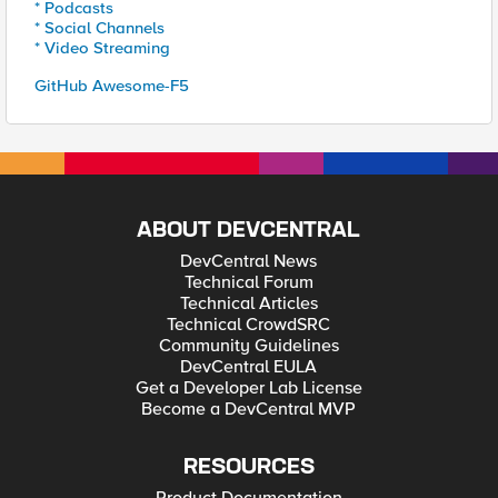
* Podcasts
* Social Channels
* Video Streaming
GitHub Awesome-F5
ABOUT DEVCENTRAL
DevCentral News
Technical Forum
Technical Articles
Technical CrowdSRC
Community Guidelines
DevCentral EULA
Get a Developer Lab License
Become a DevCentral MVP
RESOURCES