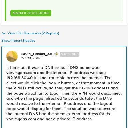
MARKED AS SOLUTION
View Full Discussion (2 Replies)
Show Parent Replies
Kevin_Davies_40
NACREOUS
Oct 23, 2015
It turns out it was a DNS issue. If DNS name was
vpn.mydns.com and the internal IP address was say
192.168.30.40 it is not routable across the Internet. The
client would click the logout button, at that moment in time
the VPN is still active, so they get the 192.168 address and
the page would fail to load. Then the VPN would disconnect
and when the page refreshed 15 seconds later, the DNS
would resolve to the external IP address and the logout
page would display for them. The solution was to ensure
the internal DNS had the same external address for the
vpn.mydns.com and not a private IP address.