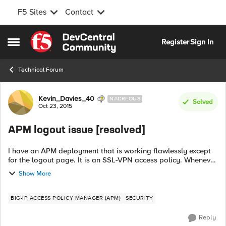
F5 Sites
Contact
Skip to content
Register
Sign In
Open Side Menu
Technical Forum
Forum Discussion
Kevin_Davies_40
NACREOUS
Solved
Oct 23, 2015
APM logout issue [resolved]
I have an APM deployment that is working flawlessly except
for the logout page. It is an SSL-VPN access policy. Whenever
we logout the logout page that appears next fails to load at
Show More
all. Then after a...
BIG-IP ACCESS POLICY MANAGER (APM)
SECURITY
Reply