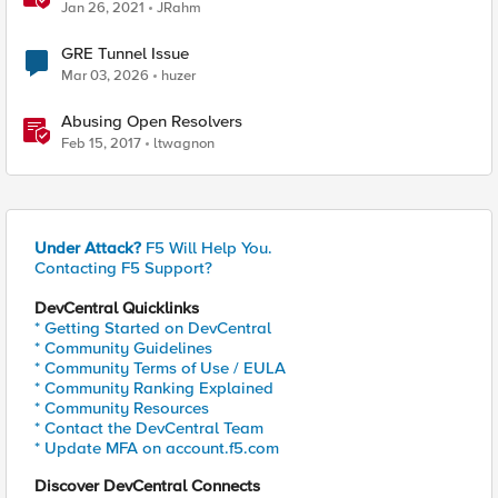
Command
Jan 26, 2021
JRahm
GRE Tunnel Issue
Mar 03, 2026
huzer
Abusing Open Resolvers
Feb 15, 2017
ltwagnon
Under Attack?
F5 Will Help You.
Contacting F5 Support?
DevCentral Quicklinks
* Getting Started on DevCentral
* Community Guidelines
* Community Terms of Use / EULA
* Community Ranking Explained
* Community Resources
* Contact the DevCentral Team
* Update MFA on account.f5.com
Discover DevCentral Connects