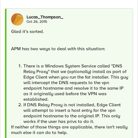
Lucas_Thompson_
Oct 26, 2015
Glad it's sorted.
APM has two ways to deal with this situation:
There is a Windows System Service called "DNS
Relay Proxy" that we (optionally) install as part of
Edge Client when you run the fat installer. This guy
will intercept the DNS requests to the vpn
endpoint hostname and resolve it to the same IP
as it originally used before the VPN was
established.
If DNS Relay Proxy is not installed, Edge Client
will attempt to insert a host entry for the vpn
endpoint hostname to the original IP. This only
works if the user has privs to do it.
If neither of those things are applicable, there isn't really
much else it can do to help.