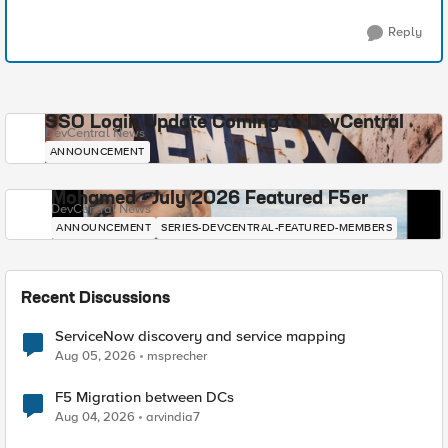
Reply
SSO Login Update Coming to DevCentral
DevCentral News
ANNOUNCEMENT
Mohamed - July 2026 Featured F5er
DevCentral News
ANNOUNCEMENT
SERIES-DEVCENTRAL-FEATURED-MEMBERS
Recent Discussions
ServiceNow discovery and service mapping
Aug 05, 2026
msprecher
F5 Migration between DCs
Aug 04, 2026
arvindia7