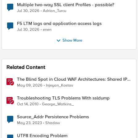
Multiple two-way SSL client Profiles - possible?
Jul 30, 2026
Adrian_Turcu
F5 LTM logs and application access logs
Jul 30, 2026
enen
Show More
Related Content
The Blind Spot in Cloud WAF Architectures: Shared IPs
and the Origin Bypass Problem
May 09, 2026
Injeyan_Kostas
Troubleshooting TLS Problems With ssldump
Oct 14, 2010
George_Watkins_
Source_Addr Persistence Problems
May 23, 2023
Shadow
UTF8 Encoding Problem