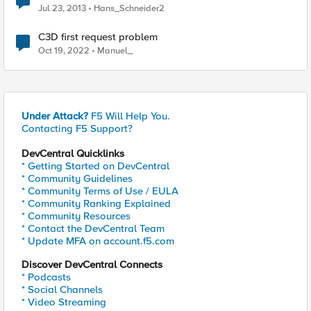
Jul 23, 2013
Hans_Schneider2
C3D first request problem
Oct 19, 2022
Manuel_
Under Attack?
F5 Will Help You.
Contacting F5 Support?
DevCentral Quicklinks
* Getting Started on DevCentral
* Community Guidelines
* Community Terms of Use / EULA
* Community Ranking Explained
* Community Resources
* Contact the DevCentral Team
* Update MFA on account.f5.com
Discover DevCentral Connects
* Podcasts
* Social Channels
* Video Streaming