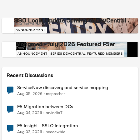
SSO Login Update Coming to DevCentral
DevCentral News
ANNOUNCEMENT
Mohamed - July 2026 Featured F5er
DevCentral News
ANNOUNCEMENT
SERIES-DEVCENTRAL-FEATURED-MEMBERS
Recent Discussions
ServiceNow discovery and service mapping
Aug 05, 2026
msprecher
F5 Migration between DCs
Aug 04, 2026
arvindia7
F5 Insight - SSLO Integration
Aug 03, 2026
neeeewbie