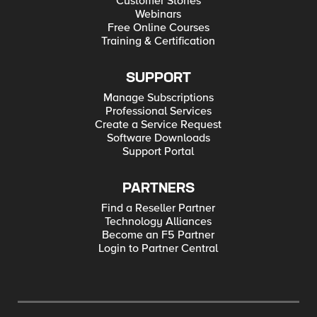
Customer Stories
Webinars
Free Online Courses
Training & Certification
SUPPORT
Manage Subscriptions
Professional Services
Create a Service Request
Software Downloads
Support Portal
PARTNERS
Find a Reseller Partner
Technology Alliances
Become an F5 Partner
Login to Partner Central