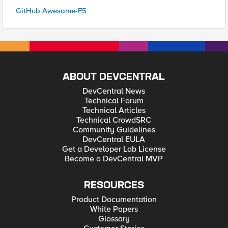
GitHub Awesome-F5
ABOUT DEVCENTRAL
DevCentral News
Technical Forum
Technical Articles
Technical CrowdSRC
Community Guidelines
DevCentral EULA
Get a Developer Lab License
Become a DevCentral MVP
RESOURCES
Product Documentation
White Papers
Glossary