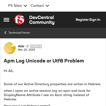
F5 Sites
Contact
Skip to content
Register
Sign In
Open Side Menu
Technical Forum
Forum Discussion
Aviv
CIRRUS
Mar 25, 2020
Apm Log Unicode or Utf8 Problem
Hi All,
Some of our Active Directory properties are writen in Hebrew.
when I open an active session log on apm and look for
DisplayName Attribute I see an Ascii string instead of
Hebrew.
How can I get Hebrew name?