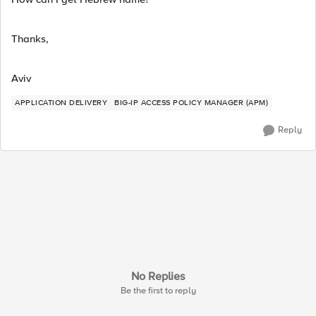
Thanks,
Aviv
APPLICATION DELIVERY
BIG-IP ACCESS POLICY MANAGER (APM)
Reply
No Replies
Be the first to reply