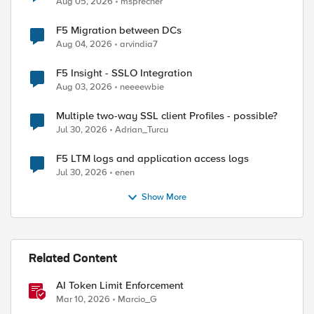
Aug 05, 2026
msprecher
F5 Migration between DCs
Aug 04, 2026
arvindia7
F5 Insight - SSLO Integration
Aug 03, 2026
neeeewbie
Multiple two-way SSL client Profiles - possible?
Jul 30, 2026
Adrian_Turcu
F5 LTM logs and application access logs
Jul 30, 2026
enen
Show More
Related Content
AI Token Limit Enforcement
Mar 10, 2026
Marcio_G