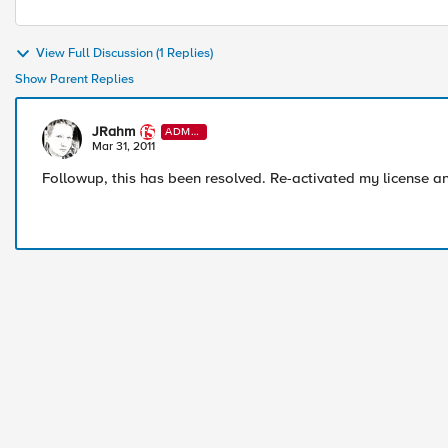
View Full Discussion (1 Replies)
Show Parent Replies
JRahm
ADMI
N
Mar 31, 2011
Followup, this has been resolved. Re-activated my license and