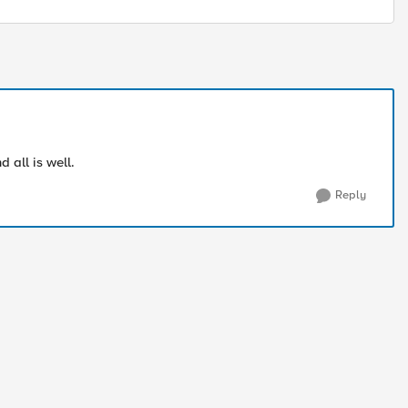
 all is well.
Reply