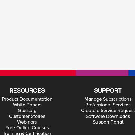
RESOURCES
SUPPORT
Product Documentation
Manage Subscriptions
White Papers
Professional Services
Glossary
Create a Service Request
Customer Stories
Software Downloads
Webinars
Support Portal
Free Online Courses
Training & Certification