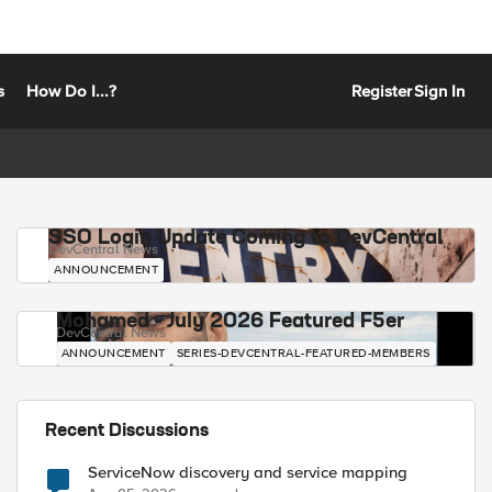
s
How Do I...?
Register
Sign In
SSO Login Update Coming to DevCentral
DevCentral News
ANNOUNCEMENT
Mohamed - July 2026 Featured F5er
DevCentral News
ANNOUNCEMENT
SERIES-DEVCENTRAL-FEATURED-MEMBERS
Recent Discussions
ServiceNow discovery and service mapping