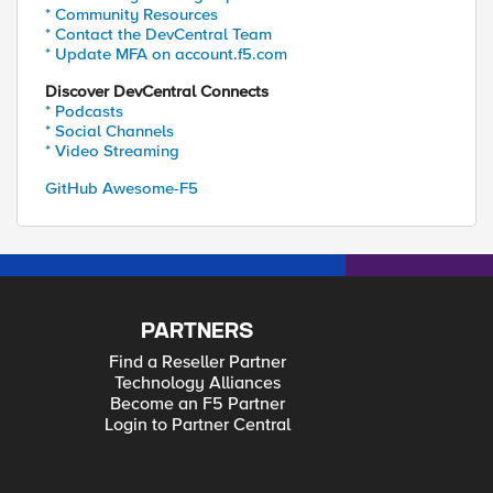
* Community Resources
* Contact the DevCentral Team
* Update MFA on account.f5.com
Discover DevCentral Connects
* Podcasts
* Social Channels
* Video Streaming
GitHub Awesome-F5
PARTNERS
Find a Reseller Partner
Technology Alliances
Become an F5 Partner
Login to Partner Central