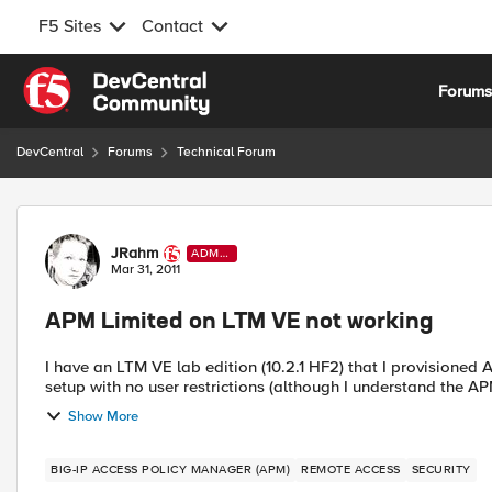
F5 Sites
Contact
Skip to content
Forum
DevCentral
Forums
Technical Forum
Forum Discussion
JRahm
ADMI
N
Mar 31, 2011
APM Limited on LTM VE not working
I have an LTM VE lab edition (10.2.1 HF2) that I provisioned APM Limited on. I configured a w
setup with no user restrictions (although I understand the APM 
Show More
BIG-IP ACCESS POLICY MANAGER (APM)
REMOTE ACCESS
SECURITY