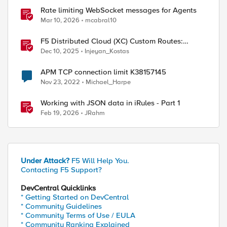
Rate limiting WebSocket messages for Agents
Mar 10, 2026
mcabral10
F5 Distributed Cloud (XC) Custom Routes:
Capabilities, Limitations, and Key Design
Dec 10, 2025
Injeyan_Kostas
Considerations
APM TCP connection limit K38157145
Nov 23, 2022
Michael_Harpe
Working with JSON data in iRules - Part 1
Feb 19, 2026
JRahm
Under Attack?
F5 Will Help You.
Contacting F5 Support?
DevCentral Quicklinks
* Getting Started on DevCentral
* Community Guidelines
* Community Terms of Use / EULA
* Community Ranking Explained