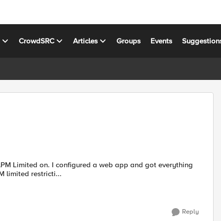
s
CrowdSRC
Articles
Groups
Events
Suggestion
eb app and got everything
limited restricti...
Reply