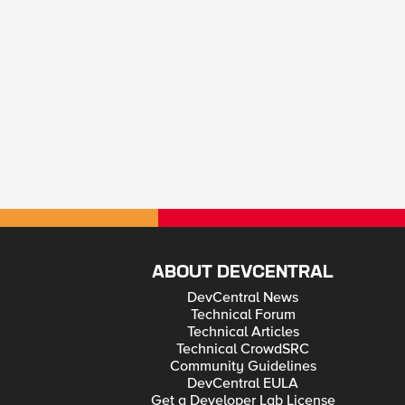
ABOUT DEVCENTRAL
DevCentral News
Technical Forum
Technical Articles
Technical CrowdSRC
Community Guidelines
DevCentral EULA
Get a Developer Lab License