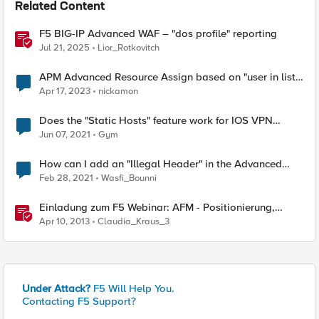
Related Content
F5 BIG-IP Advanced WAF – "dos profile" reporting
Jul 21, 2025
Lior_Rotkovitch
APM Advanced Resource Assign based on "user in list"
expression
Apr 17, 2023
nickamon
Does the "Static Hosts" feature work for IOS VPN
clients?
Jun 07, 2021
Gym
How can I add an "Illegal Header" in the Advanced
WAF.
Feb 28, 2021
Wasfi_Bounni
Einladung zum F5 Webinar: AFM - Positionierung,
Einsatz und Demo des neuen "Advanced Firewall
Apr 10, 2013
Claudia_Kraus_3
Managers"
Under Attack?
F5 Will Help You.
Contacting F5 Support?