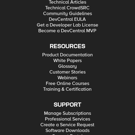
Technical Articles
Technical CrowdSRC
Community Guidelines
DevCentral EULA
Get a Developer Lab License
Become a DevCentral MVP
RESOURCES
Product Documentation
White Papers
Glossary
Customer Stories
Webinars
Free Online Courses
Training & Certification
SUPPORT
Manage Subscriptions
Professional Services
Create a Service Request
Software Downloads