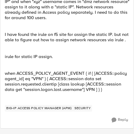
IP" and when "xyz" username comes in "dmz network resource"
assign to it along with a "static IP". Network resources
already defined in Access policy separately. I need to do this
for around 100 users.
I have found the irule on f5 site for assign the static IP. but not
able to figure out how to assign network resources via irule .
irule for static IP assign.
when ACCESS_POLICY_AGENT_EVENT { if { [ACCESS::policy
agent_id] eq "VPN" } { ACCESS::session data set
session.requested.clientip [class lookup [ACCESS::session
data get "session.logon.last.username"] VPN ] } }
BIG-IP ACCESS POLICY MANAGER (APM)
SECURITY
Reply