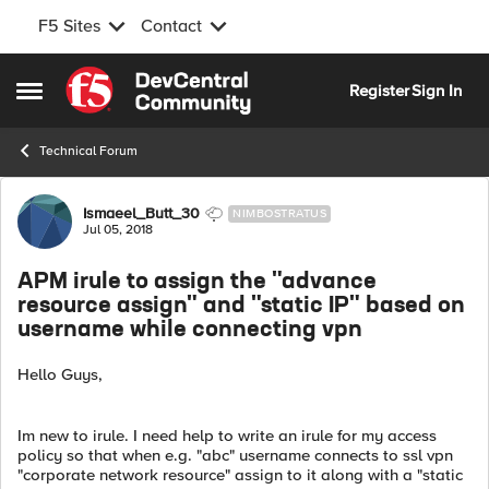
F5 Sites
Contact
Skip to content
Register
Sign In
Open Side Menu
Technical Forum
Forum Discussion
Ismaeel_Butt_30
NIMBOSTRATUS
Jul 05, 2018
APM irule to assign the "advance
resource assign" and "static IP" based on
username while connecting vpn
Hello Guys,
Im new to irule. I need help to write an irule for my access
policy so that when e.g. "abc" username connects to ssl vpn
"corporate network resource" assign to it along with a "static