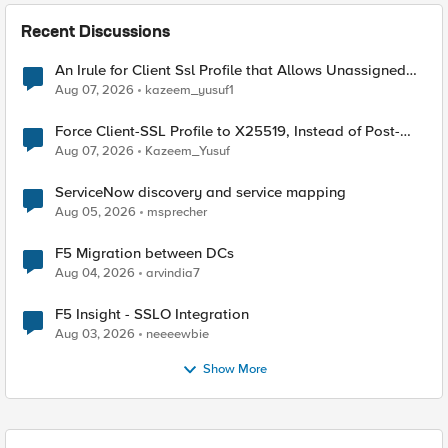
Recent Discussions
An Irule for Client Ssl Profile that Allows Unassigned
TLS Extension Values (17516)
Aug 07, 2026
kazeem_yusuf1
Force Client-SSL Profile to X25519, Instead of Post-
Quantum Cryptography
Aug 07, 2026
Kazeem_Yusuf
ServiceNow discovery and service mapping
Aug 05, 2026
msprecher
F5 Migration between DCs
Aug 04, 2026
arvindia7
F5 Insight - SSLO Integration
Aug 03, 2026
neeeewbie
Show More