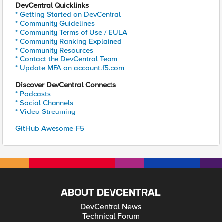
DevCentral Quicklinks
* Getting Started on DevCentral
* Community Guidelines
* Community Terms of Use / EULA
* Community Ranking Explained
* Community Resources
* Contact the DevCentral Team
* Update MFA on account.f5.com
Discover DevCentral Connects
* Podcasts
* Social Channels
* Video Streaming
GitHub Awesome-F5
ABOUT DEVCENTRAL
DevCentral News
Technical Forum