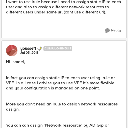
I want to use irule because i need to assign static IP to each
user and also to assign different network resources to
different users under same url (cant use different uri).
Reply
youssef1
CUMULONIMBUS
Jul 05, 2018
Hi Ismael,
In fact you can assign static IP to each user using Irule or
VPE. In all case I advise you to use VPE it's more flexible
and your configuration is managed on one point.
More you don't need an Irule to assign network ressources
assign.
You can can assign "Network ressource" by AD Grp or