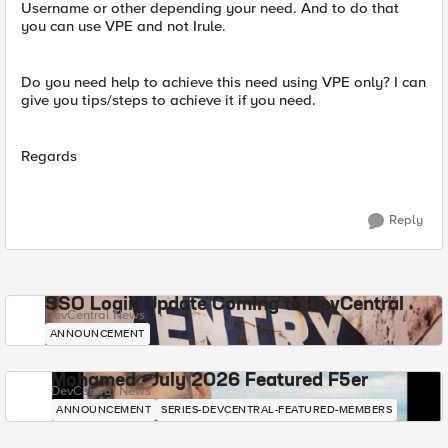
Username or other depending your need. And to do that
you can use VPE and not Irule.
Do you need help to achieve this need using VPE only? I can
give you tips/steps to achieve it if you need.
Regards
Reply
SSO Login Update Coming to DevCentral
DevCentral News
ANNOUNCEMENT
Mohamed - July 2026 Featured F5er
DevCentral News
ANNOUNCEMENT
SERIES-DEVCENTRAL-FEATURED-MEMBERS