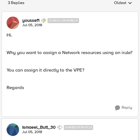
3 Replies
Oldest
Replies sorted
youssef1
CUMULONIMBUS
Jul 05, 2018
Hi.
Why you want to assign a Network resources using an irule?
You can assign it directly to the VPE?
Regards
Reply
Ismaeel_Butt_30
NIMBOSTRATUS
Jul 05, 2018