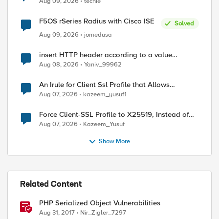
Aug 09, 2026
techie
F5OS rSeries Radius with Cisco ISE
Solved
Aug 09, 2026
jomedusa
insert HTTP header according to a value
received in Radius accounting
Aug 08, 2026
Yaniv_99962
An Irule for Client Ssl Profile that Allows
Unassigned TLS Extension Values (17516)
Aug 07, 2026
kazeem_yusuf1
ed by
Force Client-SSL Profile to X25519, Instead of
Post-Quantum Cryptography
Aug 07, 2026
Kazeem_Yusuf
Show More
Related Content
PHP Serialized Object Vulnerabilities
Aug 31, 2017
Nir_Zigler_7297