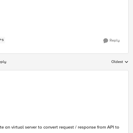
PS
Reply
eply
Oldest
Replies sort
e an virtual server to convert request / response from API to