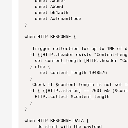
    unset AWuser

    unset AWpwd

    unset b64auth

    unset AwTenantCode 

}

when HTTP_RESPONSE {

   Trigger collection for up to 1MB of da
  if {[HTTP::header exists "Content-Leng
    set content_length [HTTP::header "Co
  } else {

      set content_length 1048576

  }

   Check if $content_length is not set to
  if { ([HTTP::status] == 200) && ($cont
    HTTP::collect $content_length

  }

}

when HTTP_RESPONSE_DATA {

     do stuff with the payload
