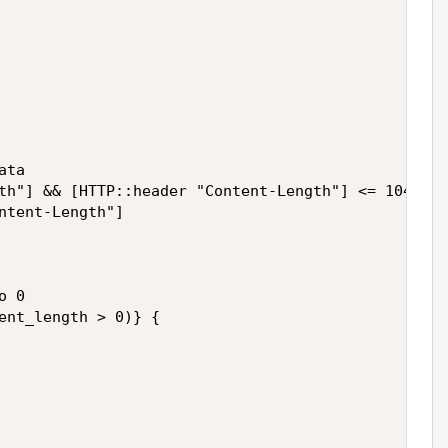
ta

th"] && [HTTP::header "Content-Length"] <= 1048576
ntent-Length"]

 0

ent_length > 0)} {
