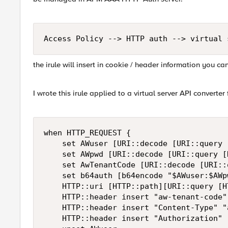
Access Policy --> HTTP auth --> virtual 
the irule will insert in cookie / header information you can
I wrote this irule applied to a virtual server API converter 
when HTTP_REQUEST {

    set AWuser [URI::decode [URI::query 
    set AWpwd [URI::decode [URI::query [
    set AwTenantCode [URI::decode [URI::
    set b64auth [b64encode "$AWuser:$AWpw
    HTTP::uri [HTTP::path][URI::query [H
    HTTP::header insert "aw-tenant-code"
    HTTP::header insert "Content-Type" "
    HTTP::header insert "Authorization" 