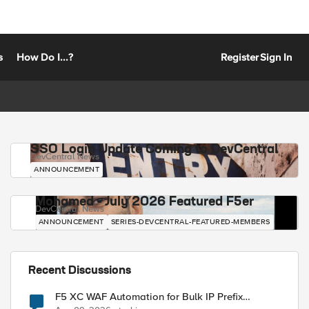
s
How Do I...?
Register
Sign In
SSO Login Update Coming to DevCentral
DevCentral News
ANNOUNCEMENT
Mohamed - July 2026 Featured F5er
DevCentral News
ANNOUNCEMENT
SERIES-DEVCENTRAL-FEATURED-MEMBERS
Recent Discussions
F5 XC WAF Automation for Bulk IP Prefix
Blocking