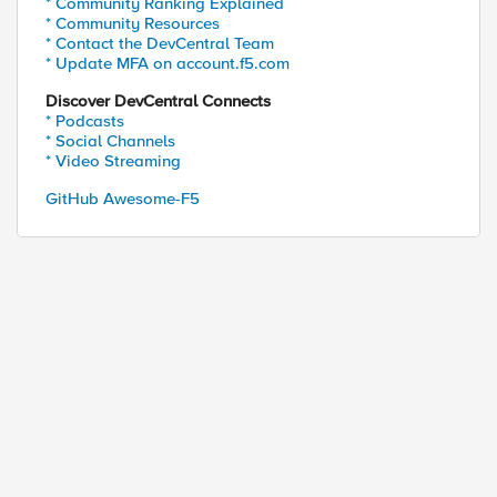
* Community Ranking Explained
* Community Resources
* Contact the DevCentral Team
* Update MFA on account.f5.com
Discover DevCentral Connects
* Podcasts
* Social Channels
* Video Streaming
GitHub Awesome-F5
}{
