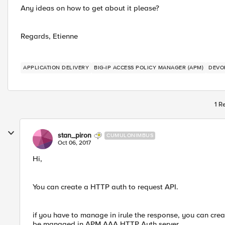
Any ideas on how to get about it please?
Regards, Etienne
APPLICATION DELIVERY
BIG-IP ACCESS POLICY MANAGER (APM)
DEVO
1 R
stan_piron
CUMULONIMBUS
Oct 06, 2017
Hi,
You can create a HTTP auth to request API.
if you have to manage in irule the response, you can creat
be managed in APM AAA HTTP Auth server.