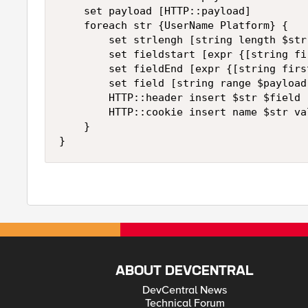
    set payload [HTTP::payload]

    foreach str {UserName Platform} {

        set strlengh [string length $str 
        set fieldstart [expr {[string fi
        set fieldEnd [expr {[string firs
        set field [string range $payload
        HTTP::header insert $str $field

        HTTP::cookie insert name $str val
    }

}
ABOUT DEVCENTRAL
DevCentral News
Technical Forum