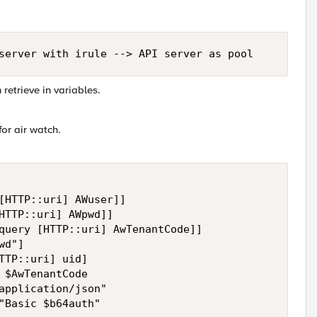
server with irule --> API server as pool
 retrieve in variables.
for air watch.
[HTTP::uri] AWuser]]

HTTP::uri] AWpwd]]

query [HTTP::uri] AwTenantCode]]

d"]

TTP::uri] uid]

 $AwTenantCode

application/json"

"Basic $b64auth"
