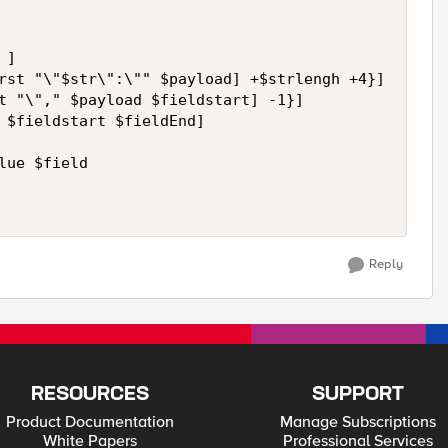
]

rst "\"$str\":\"" $payload] +$strlengh +4}]

t "\"," $payload $fieldstart] -1}]

 $fieldstart $fieldEnd]

ue $field

Reply
RESOURCES
SUPPORT
Product Documentation
Manage Subscriptions
White Papers
Professional Services