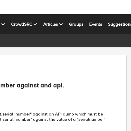
s
CrowdSRC
Articles
Groups
Events
Suggestion
umber against and api.
ient.serial_number" against an API dump which must be
t.serial_number" against the value of a "serialnumber"