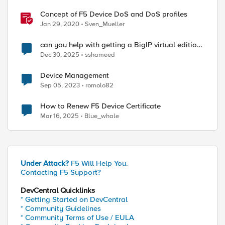
Concept of F5 Device DoS and DoS profiles
Jan 29, 2020
Sven_Mueller
can you help with getting a BigIP virtual edition
serial key
Dec 30, 2025
sshameed
Device Management
Sep 05, 2023
romolo82
How to Renew F5 Device Certificate
Mar 16, 2025
Blue_whale
Under Attack?
F5 Will Help You.
Contacting F5 Support?
DevCentral Quicklinks
* Getting Started on DevCentral
* Community Guidelines
* Community Terms of Use / EULA