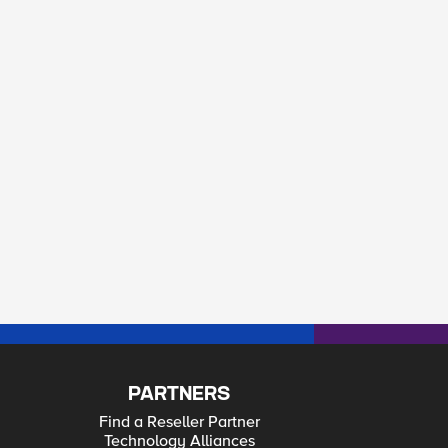
PARTNERS
Find a Reseller Partner
Technology Alliances