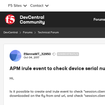
F5 Sites
Contact
Skip to content
Forum
DevCentral
Forums
Technical Forum
Forum Discussion
EtienneMT_32950
NIMBOSTRATUS
Oct 04, 2017
APM irule event to check device serial n
Hi,
Is it possible to create and irule event to check "session.cl
downloaded on the fly from and url, and check "session.clien