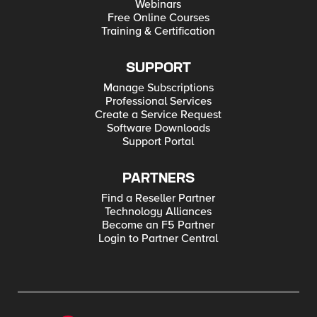
Webinars
Free Online Courses
Training & Certification
SUPPORT
Manage Subscriptions
Professional Services
Create a Service Request
Software Downloads
Support Portal
PARTNERS
Find a Reseller Partner
Technology Alliances
Become an F5 Partner
Login to Partner Central