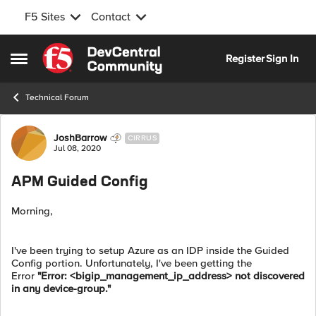
F5 Sites
Contact
Skip to content
Register
Sign In
Open Side Menu
Technical Forum
Forum Discussion
JoshBarrow
CIRRUS
Jul 08, 2020
APM Guided Config
Morning,
I've been trying to setup Azure as an IDP inside the Guided
Config portion. Unfortunately, I've been getting the
Error
"Error: <bigip_management_ip_address> not discovered
in any device-group."