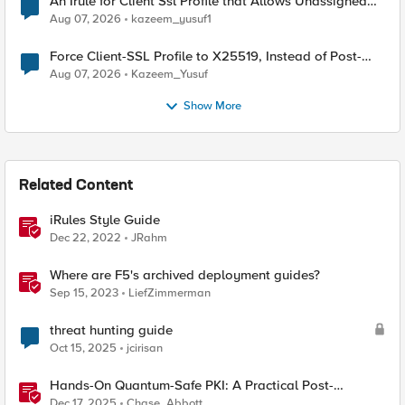
An Irule for Client Ssl Profile that Allows Unassigned
TLS Extension Values (17516)
Aug 07, 2026
kazeem_yusuf1
Force Client-SSL Profile to X25519, Instead of Post-
Quantum Cryptography
Aug 07, 2026
Kazeem_Yusuf
Show More
Related Content
iRules Style Guide
Dec 22, 2022
JRahm
Where are F5's archived deployment guides?
Sep 15, 2023
LiefZimmerman
threat hunting guide
Oct 15, 2025
jcirisan
Hands-On Quantum-Safe PKI: A Practical Post-
Quantum Cryptography Implementation Guide
Dec 17, 2025
Chase_Abbott