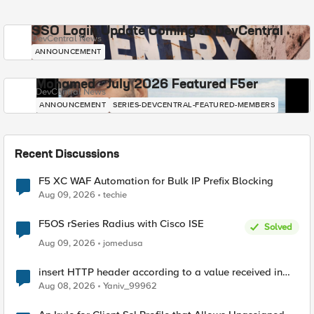
SSO Login Update Coming to DevCentral
DevCentral News
ANNOUNCEMENT
Mohamed - July 2026 Featured F5er
DevCentral News
ANNOUNCEMENT
SERIES-DEVCENTRAL-FEATURED-MEMBERS
Recent Discussions
F5 XC WAF Automation for Bulk IP Prefix Blocking
Aug 09, 2026
techie
F5OS rSeries Radius with Cisco ISE
Solved
Aug 09, 2026
jomedusa
insert HTTP header according to a value received in
Radius accounting
Aug 08, 2026
Yaniv_99962