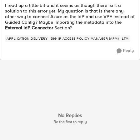
I read up a little bit and it seems as though there isn't a
solution to this error yet. My question is that is there any
other way to connect Azure as the IdP and use VPE instead of
Guided Config? Maybe importing the metadata into the
External IdP Connector
Section?
APPLICATION DELIVERY
BIG-IP ACCESS POLICY MANAGER (APM)
LTM
Reply
No Replies
Be the first to reply