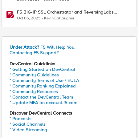
F5 BIG-IP SSL Orchestrator and ReversingLabs
Integration Guide
Oct 06, 2025
KevinGallaugher
Under Attack?
F5 Will Help You.
Contacting F5 Support?
DevCentral Quicklinks
* Getting Started on DevCentral
* Community Guidelines
* Community Terms of Use / EULA
* Community Ranking Explained
* Community Resources
* Contact the DevCentral Team
* Update MFA on account.f5.com
Discover DevCentral Connects
* Podcasts
* Social Channels
* Video Streaming