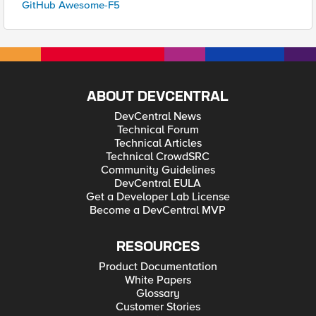
GitHub Awesome-F5
ABOUT DEVCENTRAL
DevCentral News
Technical Forum
Technical Articles
Technical CrowdSRC
Community Guidelines
DevCentral EULA
Get a Developer Lab License
Become a DevCentral MVP
RESOURCES
Product Documentation
White Papers
Glossary
Customer Stories