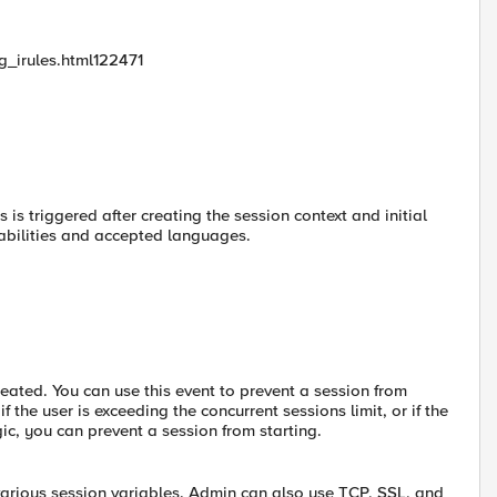
_irules.html122471
 is triggered after creating the session context and initial
pabilities and accepted languages.
reated. You can use this event to prevent a session from
 the user is exceeding the concurrent sessions limit, or if the
ic, you can prevent a session from starting.
rious session variables. Admin can also use TCP, SSL, and