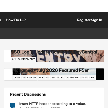
s
How Do I...?
Register
Sign In
SSO Login Update Coming to DevCentral
DevCentral News
ANNOUNCEMENT
Mohamed - July 2026 Featured F5er
DevCentral News
ANNOUNCEMENT
SERIES-DEVCENTRAL-FEATURED-MEMBERS
Recent Discussions
insert HTTP header according to a value
received in Radius accounting