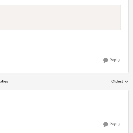
Reply
plies
Oldest
Replies sort
Reply