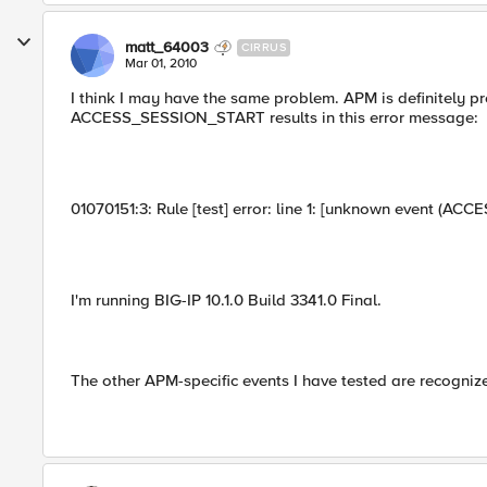
matt_64003
CIRRUS
Mar 01, 2010
I think I may have the same problem. APM is definitely pro
ACCESS_SESSION_START results in this error message:
01070151:3: Rule [test] error: line 1: [unknown event
I'm running BIG-IP 10.1.0 Build 3341.0 Final.
The other APM-specific events I have tested are recogniz