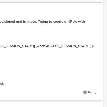
visioned and is in use. Trying to create an iRule with
 (ACCESS_SESSION_START)] [when ACCESS_SESSION_START { }]
ed.
Reply