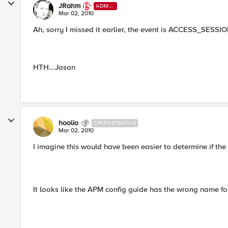
JRahm
ADMI
N
Mar 02, 2010
Ah, sorry I missed it earlier, the event is ACCESS_SES
HTH...Jason
hoolio
CIRROSTRATUS
Mar 02, 2010
I imagine this would have been easier to determine if t
It looks like the APM config guide has the wrong name for