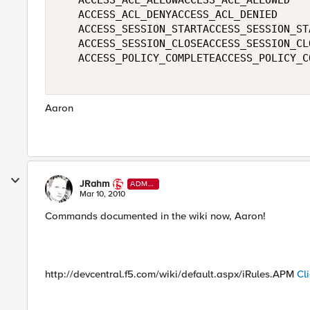
   ACCESS_ACL_ALLOWACCESS_ACL_ALLOWED   

   ACCESS_ACL_DENYACCESS_ACL_DENIED   

   ACCESS_SESSION_STARTACCESS_SESSION_STA
   ACCESS_SESSION_CLOSEACCESS_SESSION_CLO
   ACCESS_POLICY_COMPLETEACCESS_POLICY_CO
Aaron
JRahm
ADMI
N
Mar 10, 2010
Commands documented in the wiki now, Aaron!
http://devcentral.f5.com/wiki/default.aspx/iRules.APM
Cl