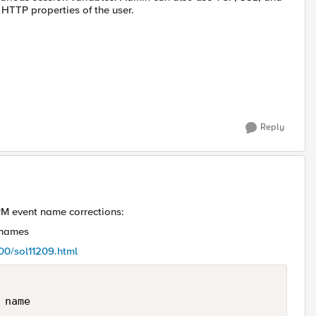
HTTP properties of the user.
Reply
PM event name corrections:
 names
200/sol11209.html
name   
