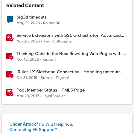
Related Content
big3d timeouts
May 31, 2023
Roland00
Service Extensions with SSL Orchestrator: Advanced
Blocking Pages
Nov 26, 2025
KevinGallaugher
Thinking Outside the Box: Rewriting Web Pages with F5
Distributed Cloud (XC)
Nov 12, 2025
Kayvan
iRules LX Sideband Connection - Handling timeouts
Oct 31, 2019
Satoshi_Toyosa1
Pool Member Status HTML5 Page
Mar 28, 2017
LoyalSoldier
Under Attack?
F5 Will Help You.
Contacting F5 Support?