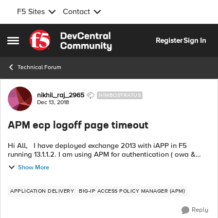
F5 Sites
Contact
Skip to content
Register
Sign In
Open Side Menu
Technical Forum
Forum Discussion
nikhil_raj_2965
NIMBOSTRATUS
Dec 13, 2018
APM ecp logoff page timeout
Hi All, I have deployed exchange 2013 with iAPP in F5
running 13.1.1.2. I am using APM for authentication ( owa &
ecp). Everything is working well except the ecp logout page.
Show More
When I click the e...
APPLICATION DELIVERY
BIG-IP ACCESS POLICY MANAGER (APM)
Reply