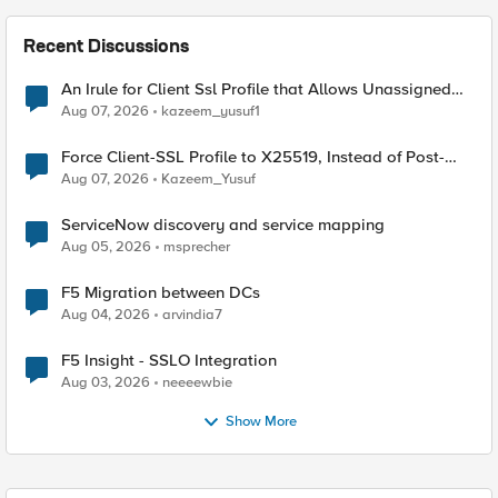
Recent Discussions
An Irule for Client Ssl Profile that Allows Unassigned
TLS Extension Values (17516)
Aug 07, 2026
kazeem_yusuf1
Force Client-SSL Profile to X25519, Instead of Post-
Quantum Cryptography
Aug 07, 2026
Kazeem_Yusuf
ServiceNow discovery and service mapping
Aug 05, 2026
msprecher
F5 Migration between DCs
Aug 04, 2026
arvindia7
F5 Insight - SSLO Integration
Aug 03, 2026
neeeewbie
Show More