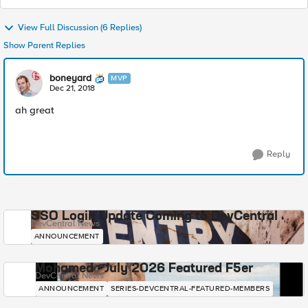
View Full Discussion (6 Replies)
Show Parent Replies
boneyard
MVP
Dec 21, 2018
ah great
Reply
SSO Login Update Coming to DevCentral
DevCentral News
ANNOUNCEMENT
Mohamed - July 2026 Featured F5er
DevCentral News
ANNOUNCEMENT
SERIES-DEVCENTRAL-FEATURED-MEMBERS