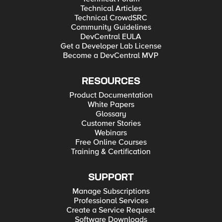
Technical Articles
Technical CrowdSRC
Community Guidelines
DevCentral EULA
Get a Developer Lab License
Become a DevCentral MVP
RESOURCES
Product Documentation
White Papers
Glossary
Customer Stories
Webinars
Free Online Courses
Training & Certification
SUPPORT
Manage Subscriptions
Professional Services
Create a Service Request
Software Downloads