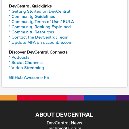
DevCentral Quicklinks
* Getting Started on DevCentral
* Community Guidelines
* Community Terms of Use / EULA
* Community Ranking Explained
* Community Resources
* Contact the DevCentral Team
* Update MFA on account.f5.com
Discover DevCentral Connects
* Podcasts
* Social Channels
* Video Streaming
GitHub Awesome-F5
ABOUT DEVCENTRAL
DevCentral News
Technical Forum