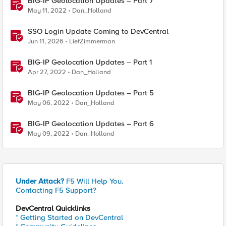
BIG-IP Geolocation Updates – Part 7
May 11, 2022
Dan_Holland
SSO Login Update Coming to DevCentral
Jun 11, 2026
LiefZimmerman
BIG-IP Geolocation Updates – Part 1
Apr 27, 2022
Dan_Holland
BIG-IP Geolocation Updates – Part 5
May 06, 2022
Dan_Holland
BIG-IP Geolocation Updates – Part 6
May 09, 2022
Dan_Holland
Under Attack?
F5 Will Help You.
Contacting F5 Support?
DevCentral Quicklinks
* Getting Started on DevCentral