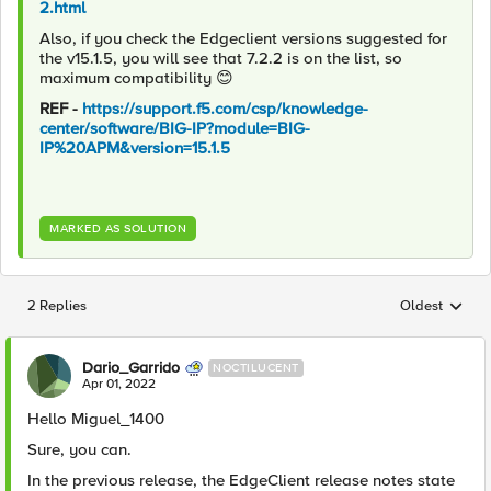
2.html
Also, if you check the Edgeclient versions suggested for
the v15.1.5, you will see that 7.2.2 is on the list, so
maximum compatibility
😊
REF -
https://support.f5.com/csp/knowledge-
center/software/BIG-IP?module=BIG-
IP%20APM&version=15.1.5
MARKED AS SOLUTION
2 Replies
Oldest
Replies sorted
Dario_Garrido
NOCTILUCENT
Apr 01, 2022
Hello Miguel_1400
Sure, you can.
In the previous release, the EdgeClient release notes state