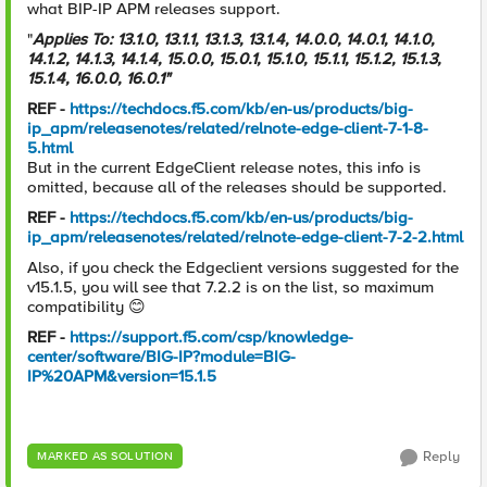
what BIP-IP APM releases support.
"
Applies To: 13.1.0, 13.1.1, 13.1.3, 13.1.4, 14.0.0, 14.0.1, 14.1.0,
14.1.2, 14.1.3, 14.1.4, 15.0.0, 15.0.1, 15.1.0, 15.1.1, 15.1.2, 15.1.3,
15.1.4, 16.0.0, 16.0.1"
REF -
https://techdocs.f5.com/kb/en-us/products/big-
ip_apm/releasenotes/related/relnote-edge-client-7-1-8-
5.html
But in the current EdgeClient release notes, this info is
omitted, because all of the releases should be supported.
REF -
https://techdocs.f5.com/kb/en-us/products/big-
ip_apm/releasenotes/related/relnote-edge-client-7-2-2.html
Also, if you check the Edgeclient versions suggested for the
v15.1.5, you will see that 7.2.2 is on the list, so maximum
compatibility
😊
REF -
https://support.f5.com/csp/knowledge-
center/software/BIG-IP?module=BIG-
IP%20APM&version=15.1.5
Reply
MARKED AS SOLUTION