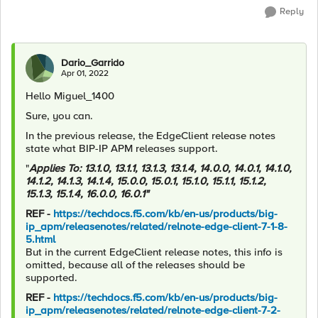
Reply
Dario_Garrido
Apr 01, 2022
Hello Miguel_1400
Sure, you can.
In the previous release, the EdgeClient release notes
state what BIP-IP APM releases support.
"
Applies To: 13.1.0, 13.1.1, 13.1.3, 13.1.4, 14.0.0, 14.0.1, 14.1.0,
14.1.2, 14.1.3, 14.1.4, 15.0.0, 15.0.1, 15.1.0, 15.1.1, 15.1.2,
15.1.3, 15.1.4, 16.0.0, 16.0.1"
REF -
https://techdocs.f5.com/kb/en-us/products/big-
ip_apm/releasenotes/related/relnote-edge-client-7-1-8-
5.html
But in the current EdgeClient release notes, this info is
omitted, because all of the releases should be
supported.
REF -
https://techdocs.f5.com/kb/en-us/products/big-
ip_apm/releasenotes/related/relnote-edge-client-7-2-