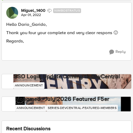
Miguel_1400
NIMBOSTRATUS
Apr 01, 2022
Hello Dario_Garido,
Thank you four your complete and very clear respons
🙂
Regards,
Reply
SSO Login Update Coming to DevCentral
DevCentral News
ANNOUNCEMENT
Mohamed - July 2026 Featured F5er
DevCentral News
ANNOUNCEMENT
SERIES-DEVCENTRAL-FEATURED-MEMBERS
Recent Discussions