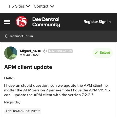
F5 Sites
Contact
Skip to content
Register
Sign In
Open Side Menu
Technical Forum
Forum Discussion
Miguel_1400
NIMBOSTRATUS
Solved
Mar 30, 2022
APM client update
Hello,
I have an stupid question, can we update the APM client no
matter the APM version ? per exemple I have the APM V15.1.5
can I update the APM client with the version 7.2.2 ?
Regards;
APPLICATION DELIVERY