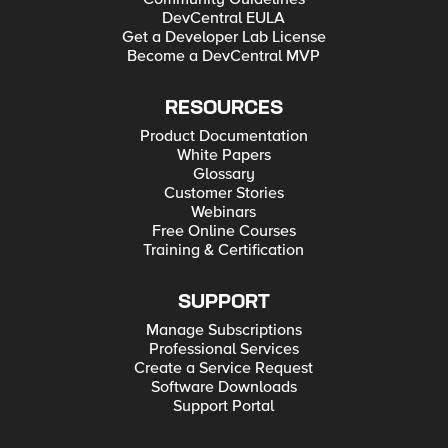
DevCentral EULA
Get a Developer Lab License
Become a DevCentral MVP
RESOURCES
Product Documentation
White Papers
Glossary
Customer Stories
Webinars
Free Online Courses
Training & Certification
SUPPORT
Manage Subscriptions
Professional Services
Create a Service Request
Software Downloads
Support Portal