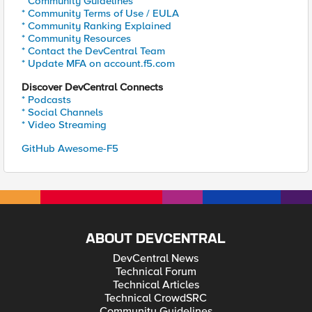
* Community Guidelines
* Community Terms of Use / EULA
* Community Ranking Explained
* Community Resources
* Contact the DevCentral Team
* Update MFA on account.f5.com
Discover DevCentral Connects
* Podcasts
* Social Channels
* Video Streaming
GitHub Awesome-F5
ABOUT DEVCENTRAL
DevCentral News
Technical Forum
Technical Articles
Technical CrowdSRC
Community Guidelines