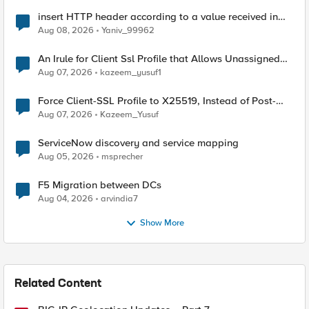
insert HTTP header according to a value received in
Radius accounting
Aug 08, 2026
Yaniv_99962
An Irule for Client Ssl Profile that Allows Unassigned
TLS Extension Values (17516)
Aug 07, 2026
kazeem_yusuf1
Force Client-SSL Profile to X25519, Instead of Post-
Quantum Cryptography
Aug 07, 2026
Kazeem_Yusuf
ServiceNow discovery and service mapping
Aug 05, 2026
msprecher
F5 Migration between DCs
Aug 04, 2026
arvindia7
Show More
Related Content