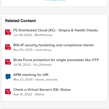
Related Content
F5 Distributed Cloud (XC) - Origins & Health Checks
Jun 04, 2026
MattHarmon
BIG-IP security hardening and compliance checks
Nov 05, 2025
amit-zakay
Brute Force protection for single parameter like OTP
Jul 19, 2022
Viv_Richards
APM checking for URI
Mar 23, 2026
steven_normole
Check a Virtual Server's SSL Status
Sep 16, 2022
JRahm