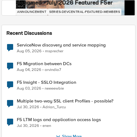
Mohamed - July 2026 Featured F5er
DevCentral News
ANNOUNCEMENT
SERIES-DEVCENTRAL-FEATURED-MEMBERS
Recent Discussions
ServiceNow discovery and service mapping
Aug 05, 2026
msprecher
F5 Migration between DCs
Aug 04, 2026
arvindia7
F5 Insight - SSLO Integration
Aug 03, 2026
neeeewbie
Multiple two-way SSL client Profiles - possible?
Jul 30, 2026
Adrian_Turcu
F5 LTM logs and application access logs
Jul 30, 2026
enen
Show More