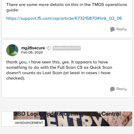
There are some more details on this in the TMOS operations
guide:
https://support.f5.com/csp/article/K73215870#link_03_06
Reply
mg2Bsecure
NIMBOSTRATUS
Feb 06, 2020
thank you, i have seen this, yes. It appears to have
something to do with the Full Scan CS as Quick Scan
doesn't counts as Last Scan (at least in cases i have
checked).
Reply
SSO Login Update Coming to DevCentral
DevCentral News
ANNOUNCEMENT