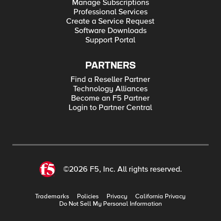
Manage Subscriptions
Professional Services
Create a Service Request
Software Downloads
Support Portal
PARTNERS
Find a Reseller Partner
Technology Alliances
Become an F5 Partner
Login to Partner Central
©2026 F5, Inc. All rights reserved.
Trademarks
Policies
Privacy
California Privacy
Do Not Sell My Personal Information