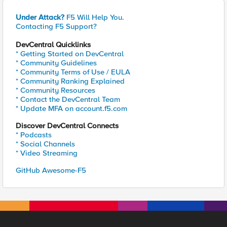
Under Attack?
F5 Will Help You.
Contacting F5 Support?
DevCentral Quicklinks
* Getting Started on DevCentral
* Community Guidelines
* Community Terms of Use / EULA
* Community Ranking Explained
* Community Resources
* Contact the DevCentral Team
* Update MFA on account.f5.com
Discover DevCentral Connects
* Podcasts
* Social Channels
* Video Streaming
GitHub Awesome-F5