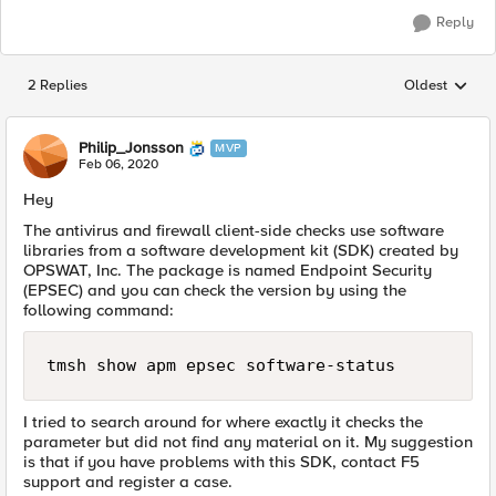
Reply
2 Replies
Oldest
Replies sorted
Philip_Jonsson
MVP
Feb 06, 2020
Hey
The antivirus and firewall client-side checks use software
libraries from a software development kit (SDK) created by
OPSWAT, Inc. The package is named Endpoint Security
(EPSEC) and you can check the version by using the
following command:
tmsh show apm epsec software-status
I tried to search around for where exactly it checks the
parameter but did not find any material on it. My suggestion
is that if you have problems with this SDK, contact F5
support and register a case.