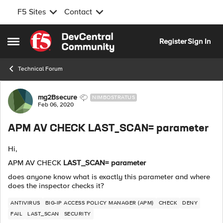
F5 Sites
Contact
Skip to content
Register
Sign In
Open Side Menu
Technical Forum
Forum Discussion
mg2Bsecure
NIMBOSTRATUS
Feb 06, 2020
APM AV CHECK LAST_SCAN= parameter
Hi,
APM AV CHECK
LAST_SCAN= parameter
does anyone know what is exactly this parameter and where
does the inspector checks it?
ANTIVIRUS
BIG-IP ACCESS POLICY MANAGER (APM)
CHECK
DENY
FAIL
LAST_SCAN
SECURITY