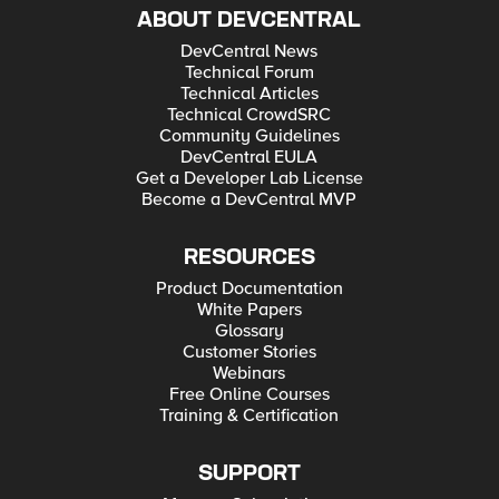
ABOUT DEVCENTRAL
DevCentral News
Technical Forum
Technical Articles
Technical CrowdSRC
Community Guidelines
DevCentral EULA
Get a Developer Lab License
Become a DevCentral MVP
RESOURCES
Product Documentation
White Papers
Glossary
Customer Stories
Webinars
Free Online Courses
Training & Certification
SUPPORT