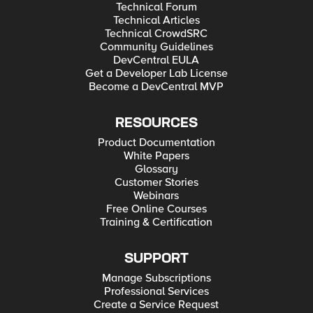
Technical Forum
Technical Articles
Technical CrowdSRC
Community Guidelines
DevCentral EULA
Get a Developer Lab License
Become a DevCentral MVP
RESOURCES
Product Documentation
White Papers
Glossary
Customer Stories
Webinars
Free Online Courses
Training & Certification
SUPPORT
Manage Subscriptions
Professional Services
Create a Service Request