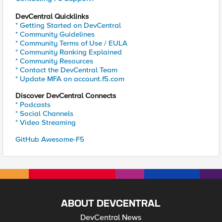
DevCentral Quicklinks
* Getting Started on DevCentral
* Community Guidelines
* Community Terms of Use / EULA
* Community Ranking Explained
* Community Resources
* Contact the DevCentral Team
* Update MFA on account.f5.com
Discover DevCentral Connects
* Podcasts
* Social Channels
* Video Streaming
GitHub Awesome-F5
ABOUT DEVCENTRAL
DevCentral News