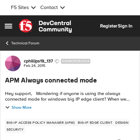
F5 Sites
Contact
Skip to content
Register
Sign In
Open Side Menu
Technical Forum
Forum Discussion
cphillips19_137
NIMBOSTRATUS
Feb 24, 2015
APM Always connected mode
Hey support, Wondering if anyone is using the always
connected mode for windows big IP edge client? When we
create a package with this feature off, everything works as
Show More
desired. The auto-connect ...
BIG-IP ACCESS POLICY MANAGER (APM)
BIG-IP EDGE CLIENT
DESIGN
SECURITY