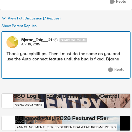
Reply
View Full Discussion (7 Replies)
Show Parent Replies
Bjarne_Talg__21
NIMBOSTRATUS
Apr 16, 2015
Thank you cphilliips. Then I must do the same as you and
use the Auto connect feature until the bug is fixed. Bjarne
Reply
SSO Login Update Coming to DevCentral
DevCentral News
ANNOUNCEMENT
Mohamed - July 2026 Featured F5er
DevCentral News
ANNOUNCEMENT
SERIES-DEVCENTRAL-FEATURED-MEMBERS