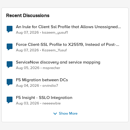
Recent Discussions
An Irule for Client Ssl Profile that Allows Unassigned
TLS Extension Values (17516)
Aug 07, 2026
kazeem_yusuf1
Force Client-SSL Profile to X25519, Instead of Post-
Quantum Cryptography
Aug 07, 2026
Kazeem_Yusuf
ServiceNow discovery and service mapping
Aug 05, 2026
msprecher
F5 Migration between DCs
Aug 04, 2026
arvindia7
F5 Insight - SSLO Integration
Aug 03, 2026
neeeewbie
Show More