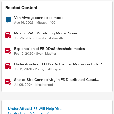
Related Content
Vpn Always connected mode
Aug 16, 2023
Miguel_1400
Making WAF Monitoring Mode Powerful
Jun 26, 2026
Preston_Ashworth
Explanation of F5 DDoS threshold modes
Feb 12, 2020
Sven_Mueller
Understanding HTTP/2 Activation Modes on BIG-IP
Jun 11, 2020
Rodrigo_Albuque
Site-to-Site Connectivity in F5 Distributed Cloud
Network Connect – Reference Architecture
Jul 09, 2024
bhushanpai
Under Attack?
F5 Will Help You.
Contacting F5 Support?