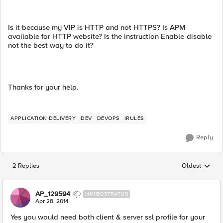
Is it because my VIP is HTTP and not HTTPS? Is APM
available for HTTP website? Is the instruction Enable-disable
not the best way to do it?
Thanks for your help.
APPLICATION DELIVERY
DEV
DEVOPS
IRULES
Reply
2 Replies
Oldest
Replies sorted
AP_129594
NIMBOSTRATUS
Apr 28, 2014
Yes you would need both client & server ssl profile for your