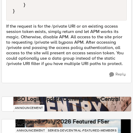
    }

If the request is for the /private URI or an existing access
session token exists, simply return and let APM works its
magic. Otherwise, disable APM. All access to the site prior
to requesting /private will bypass APM. After accessing
/private and passing the access policy authentication, all
access to the site will present an access session token. You
could optionally use a data group instead of the static
/private URI filter if you have multiple URI paths to protect.
Reply
SSO Login Update Coming to DevCentral
DevCentral News
ANNOUNCEMENT
Mohamed - July 2026 Featured F5er
DevCentral News
ANNOUNCEMENT
SERIES-DEVCENTRAL-FEATURED-MEMBERS