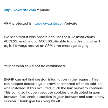
http://www.site.com
= public
APM protected is
http://www.site.com
/private
I've seen that it was possible to use the Irule instructions
ACCESS::enable and ACCESS::disable to do this but when I
try it, I always receive an APM error message saying:
Your session could not be established.
BIG-IP can not find session information in the request. This
can happen because your browser restarted after an add-on
was installed. If this occurred, click the link below to continue.
This can also happen because cookies are disabled in your
browser. If so, enable cookies in your browser and start a new
session. Thank you for using BIG-IP.