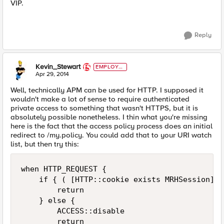
VIP.
Reply
Kevin_Stewart
EMPLOYE
E
Apr 29, 2014
Well, technically APM can be used for HTTP. I supposed it
wouldn't make a lot of sense to require authenticated
private access to something that wasn't HTTPS, but it is
absolutely possible nonetheless. I thin what you're missing
here is the fact that the access policy process does an initial
redirect to /my.policy. You could add that to your URI watch
list, but then try this:
when HTTP_REQUEST {

    if { ( [HTTP::cookie exists MRHSession] )
        return

    } else {

        ACCESS::disable

        return
