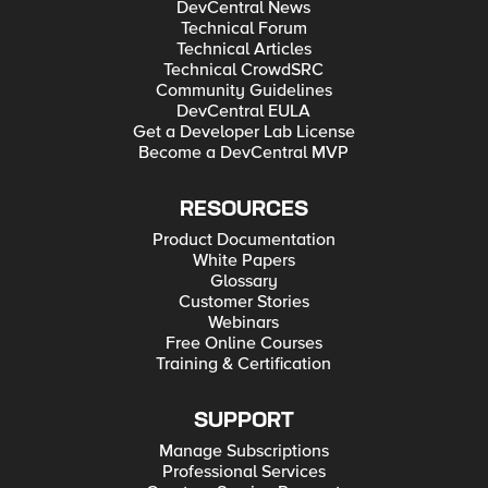
DevCentral News
Technical Forum
Technical Articles
Technical CrowdSRC
Community Guidelines
DevCentral EULA
Get a Developer Lab License
Become a DevCentral MVP
RESOURCES
Product Documentation
White Papers
Glossary
Customer Stories
Webinars
Free Online Courses
Training & Certification
SUPPORT
Manage Subscriptions
Professional Services