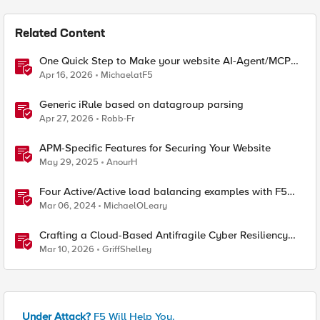
Related Content
One Quick Step to Make your website AI-Agent/MCP
Ready with an iRule
Apr 16, 2026
MichaelatF5
Generic iRule based on datagroup parsing
Apr 27, 2026
Robb-Fr
APM-Specific Features for Securing Your Website
May 29, 2025
AnourH
Four Active/Active load balancing examples with F5
BIG-IP and Azure Load Balancer
Mar 06, 2024
MichaelOLeary
Crafting a Cloud-Based Antifragile Cyber Resiliency
Strategy
Mar 10, 2026
GriffShelley
Under Attack?
F5 Will Help You.