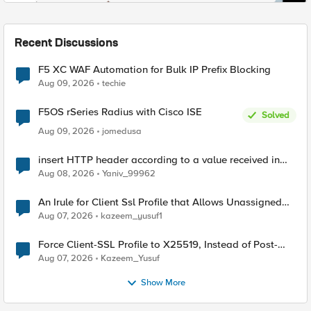
Recent Discussions
F5 XC WAF Automation for Bulk IP Prefix Blocking
Aug 09, 2026
techie
F5OS rSeries Radius with Cisco ISE
Solved
Aug 09, 2026
jomedusa
insert HTTP header according to a value received in
Radius accounting
Aug 08, 2026
Yaniv_99962
An Irule for Client Ssl Profile that Allows Unassigned
TLS Extension Values (17516)
Aug 07, 2026
kazeem_yusuf1
Force Client-SSL Profile to X25519, Instead of Post-
Quantum Cryptography
Aug 07, 2026
Kazeem_Yusuf
Show More