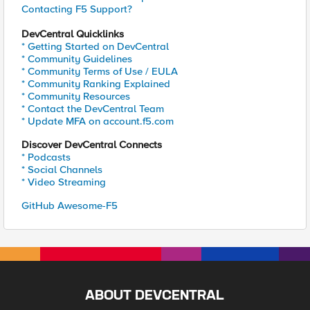
Contacting F5 Support?
DevCentral Quicklinks
* Getting Started on DevCentral
* Community Guidelines
* Community Terms of Use / EULA
* Community Ranking Explained
* Community Resources
* Contact the DevCentral Team
* Update MFA on account.f5.com
Discover DevCentral Connects
* Podcasts
* Social Channels
* Video Streaming
GitHub Awesome-F5
ABOUT DEVCENTRAL