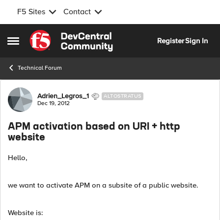
F5 Sites
Contact
Skip to content
Register
Sign In
Open Side Menu
Technical Forum
Forum Discussion
Adrien_Legros_1
ALTOSTRATUS
Dec 19, 2012
APM activation based on URI + http
website
Hello,
we want to activate APM on a subsite of a public website.
Website is: