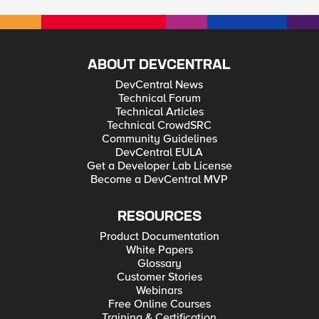
ABOUT DEVCENTRAL
DevCentral News
Technical Forum
Technical Articles
Technical CrowdSRC
Community Guidelines
DevCentral EULA
Get a Developer Lab License
Become a DevCentral MVP
RESOURCES
Product Documentation
White Papers
Glossary
Customer Stories
Webinars
Free Online Courses
Training & Certification