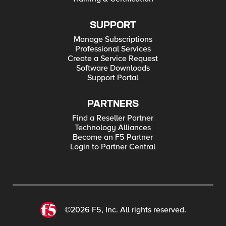
SUPPORT
Manage Subscriptions
Professional Services
Create a Service Request
Software Downloads
Support Portal
PARTNERS
Find a Reseller Partner
Technology Alliances
Become an F5 Partner
Login to Partner Central
©2026 F5, Inc. All rights reserved.