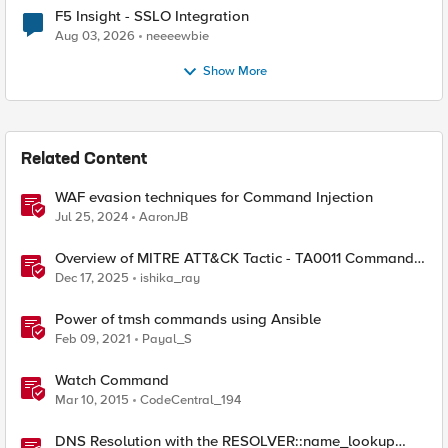
F5 Insight - SSLO Integration
Aug 03, 2026
neeeewbie
Show More
Related Content
WAF evasion techniques for Command Injection
Jul 25, 2024
AaronJB
Overview of MITRE ATT&CK Tactic - TA0011 Command
and Control
Dec 17, 2025
ishika_ray
Power of tmsh commands using Ansible
Feb 09, 2021
Payal_S
Watch Command
Mar 10, 2015
CodeCentral_194
DNS Resolution with the RESOLVER::name_lookup