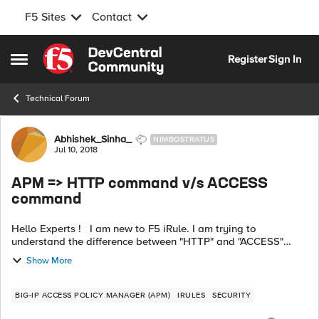
F5 Sites
Contact
Skip to content
Register
Sign In
Open Side Menu
Technical Forum
Forum Discussion
Abhishek_Sinha_
NIMBOSTRATUS
Jul 10, 2018
APM => HTTP command v/s ACCESS
command
Hello Experts ! I am new to F5 iRule. I am trying to
understand the difference between "HTTP" and "ACCESS"
command-sets. The possible assumption that I currently have
Show More
is as below: HTTP : Th...
BIG-IP ACCESS POLICY MANAGER (APM)
IRULES
SECURITY