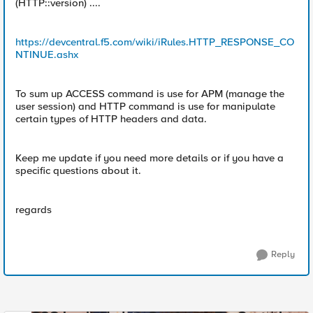
(HTTP::version) ....
https://devcentral.f5.com/wiki/iRules.HTTP_RESPONSE_CO
NTINUE.ashx
To sum up ACCESS command is use for APM (manage the
user session) and HTTP command is use for manipulate
certain types of HTTP headers and data.
Keep me update if you need more details or if you have a
specific questions about it.
regards
Reply