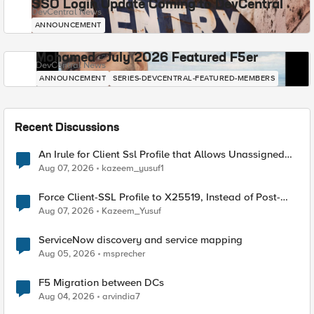
SSO Login Update Coming to DevCentral
DevCentral News
ANNOUNCEMENT
Mohamed - July 2026 Featured F5er
DevCentral News
ANNOUNCEMENT
SERIES-DEVCENTRAL-FEATURED-MEMBERS
Recent Discussions
An Irule for Client Ssl Profile that Allows Unassigned
TLS Extension Values (17516)
Aug 07, 2026
kazeem_yusuf1
Force Client-SSL Profile to X25519, Instead of Post-
Quantum Cryptography
Aug 07, 2026
Kazeem_Yusuf
ServiceNow discovery and service mapping
Aug 05, 2026
msprecher
F5 Migration between DCs
Aug 04, 2026
arvindia7