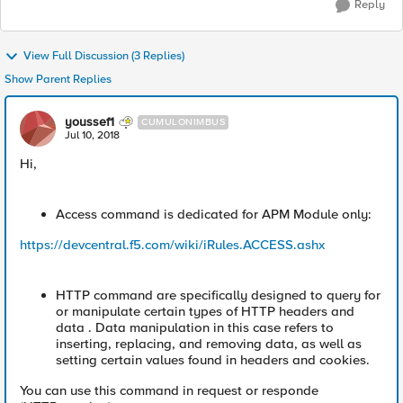
Reply
View Full Discussion (3 Replies)
Show Parent Replies
youssef1
CUMULONIMBUS
Jul 10, 2018
Hi,
Access command is dedicated for APM Module only:
https://devcentral.f5.com/wiki/iRules.ACCESS.ashx
HTTP command are specifically designed to query for
or manipulate certain types of HTTP headers and
data . Data manipulation in this case refers to
inserting, replacing, and removing data, as well as
setting certain values found in headers and cookies.
You can use this command in request or responde