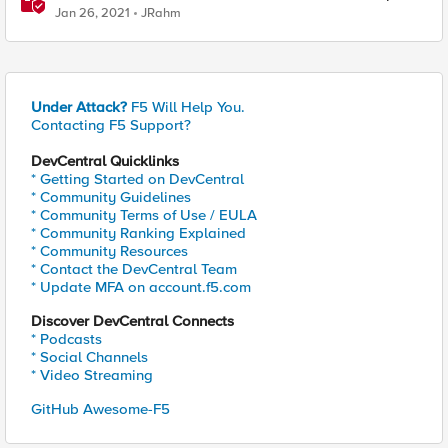
Command
Jan 26, 2021
JRahm
Under Attack?
F5 Will Help You.
Contacting F5 Support?
DevCentral Quicklinks
* Getting Started on DevCentral
* Community Guidelines
* Community Terms of Use / EULA
* Community Ranking Explained
* Community Resources
* Contact the DevCentral Team
* Update MFA on account.f5.com
Discover DevCentral Connects
* Podcasts
* Social Channels
* Video Streaming
GitHub Awesome-F5