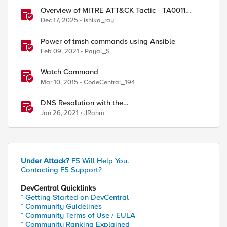
Overview of MITRE ATT&CK Tactic - TA0011
Command and Control
Dec 17, 2025
ishika_ray
Power of tmsh commands using Ansible
Feb 09, 2021
Payal_S
Watch Command
Mar 10, 2015
CodeCentral_194
DNS Resolution with the
RESOLVER::name_lookup Command
Jan 26, 2021
JRahm
Under Attack?
F5 Will Help You.
Contacting F5 Support?
DevCentral Quicklinks
* Getting Started on DevCentral
* Community Guidelines
* Community Terms of Use / EULA
* Community Ranking Explained