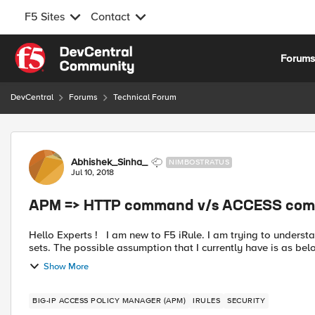
F5 Sites
Contact
Skip to content
Forum
DevCentral
Forums
Technical Forum
Forum Discussion
Abhishek_Sinha_
NIMBOSTRATUS
Jul 10, 2018
APM => HTTP command v/s ACCESS co
Hello Experts ! I am new to F5 iRule. I am trying to understand the difference between "HTTP" and "ACCESS" command-
Show More
BIG-IP ACCESS POLICY MANAGER (APM)
IRULES
SECURITY