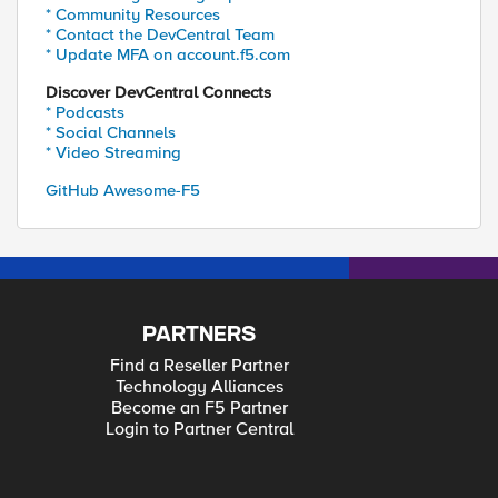
* Community Resources
* Contact the DevCentral Team
* Update MFA on account.f5.com
Discover DevCentral Connects
* Podcasts
* Social Channels
* Video Streaming
GitHub Awesome-F5
PARTNERS
Find a Reseller Partner
Technology Alliances
Become an F5 Partner
Login to Partner Central