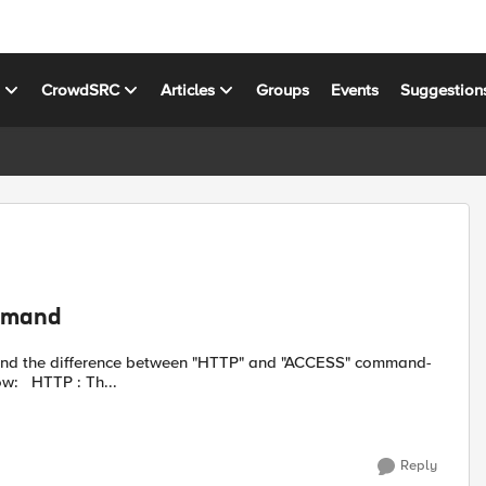
s
CrowdSRC
Articles
Groups
Events
Suggestion
mmand
sets. The possible assumption that I currently have is as below: HTTP : Th...
Reply