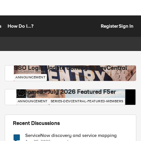
s
How Do I...?
Register
Sign In
SSO Login Update Coming to DevCentral
DevCentral News
ANNOUNCEMENT
Mohamed - July 2026 Featured F5er
DevCentral News
ANNOUNCEMENT
SERIES-DEVCENTRAL-FEATURED-MEMBERS
Recent Discussions
ServiceNow discovery and service mapping