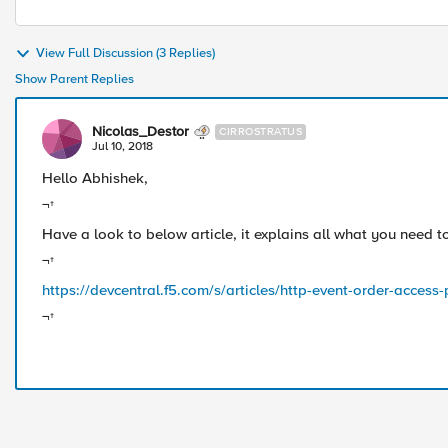
View Full Discussion (3 Replies)
Show Parent Replies
Nicolas_Destor
CIRROSTRATUS
Jul 10, 2018
Hello Abhishek,
¬†
Have a look to below article, it explains all what you need
¬†
https://devcentral.f5.com/s/articles/http-event-order-acces
¬†