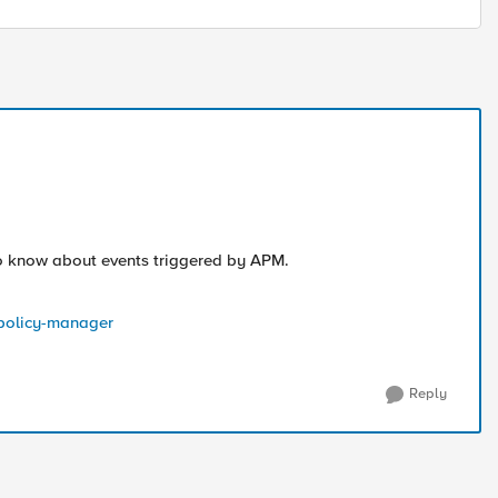
 to know about events triggered by APM.
s-policy-manager
Reply