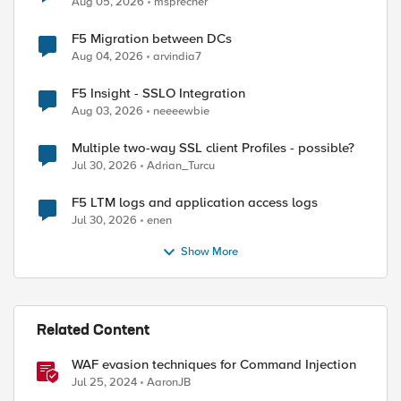
Aug 05, 2026
msprecher
F5 Migration between DCs
Aug 04, 2026
arvindia7
F5 Insight - SSLO Integration
Aug 03, 2026
neeeewbie
Multiple two-way SSL client Profiles - possible?
Jul 30, 2026
Adrian_Turcu
F5 LTM logs and application access logs
Jul 30, 2026
enen
Show More
Related Content
WAF evasion techniques for Command Injection
Jul 25, 2024
AaronJB