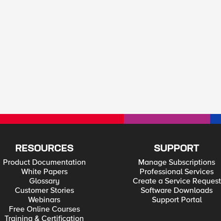
RESOURCES
SUPPORT
Product Documentation
Manage Subscriptions
White Papers
Professional Services
Glossary
Create a Service Request
Customer Stories
Software Downloads
Webinars
Support Portal
Free Online Courses
Training & Certification