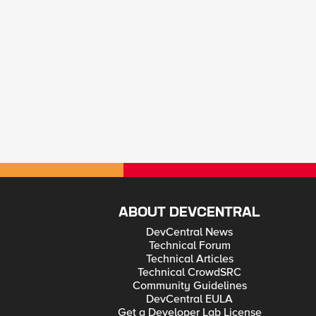
ABOUT DEVCENTRAL
DevCentral News
Technical Forum
Technical Articles
Technical CrowdSRC
Community Guidelines
DevCentral EULA
Get a Developer Lab License