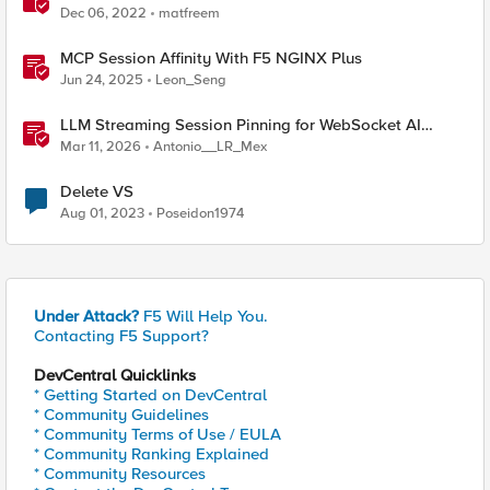
Dec 06, 2022
matfreem
MCP Session Affinity With F5 NGINX Plus
Jun 24, 2025
Leon_Seng
LLM Streaming Session Pinning for WebSocket AI
Gateways
Mar 11, 2026
Antonio__LR_Mex
Delete VS
Aug 01, 2023
Poseidon1974
Under Attack?
F5 Will Help You.
Contacting F5 Support?
DevCentral Quicklinks
* Getting Started on DevCentral
* Community Guidelines
* Community Terms of Use / EULA
* Community Ranking Explained
* Community Resources