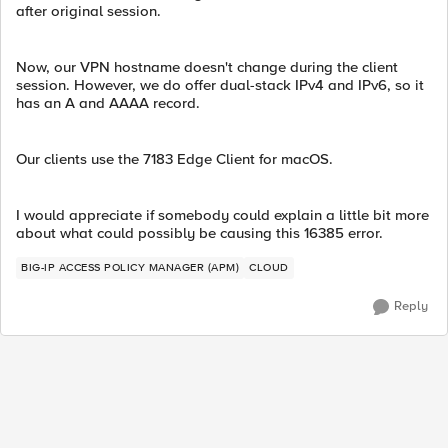
after original session.
Now, our VPN hostname doesn't change during the client
session. However, we do offer dual-stack IPv4 and IPv6, so it
has an A and AAAA record.
Our clients use the 7183 Edge Client for macOS.
I would appreciate if somebody could explain a little bit more
about what could possibly be causing this 16385 error.
BIG-IP ACCESS POLICY MANAGER (APM)
CLOUD
Reply