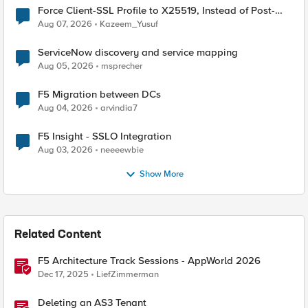
Force Client-SSL Profile to X25519, Instead of Post-
Quantum Cryptography
Aug 07, 2026
Kazeem_Yusuf
ServiceNow discovery and service mapping
Aug 05, 2026
msprecher
F5 Migration between DCs
Aug 04, 2026
arvindia7
F5 Insight - SSLO Integration
Aug 03, 2026
neeeewbie
Show More
Related Content
F5 Architecture Track Sessions - AppWorld 2026
Dec 17, 2025
LiefZimmerman
Deleting an AS3 Tenant