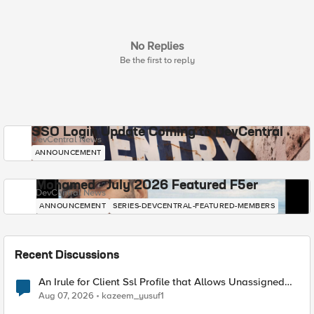
No Replies
Be the first to reply
SSO Login Update Coming to DevCentral
DevCentral News
ANNOUNCEMENT
Mohamed - July 2026 Featured F5er
DevCentral News
ANNOUNCEMENT
SERIES-DEVCENTRAL-FEATURED-MEMBERS
Recent Discussions
An Irule for Client Ssl Profile that Allows Unassigned
TLS Extension Values (17516)
Aug 07, 2026
kazeem_yusuf1