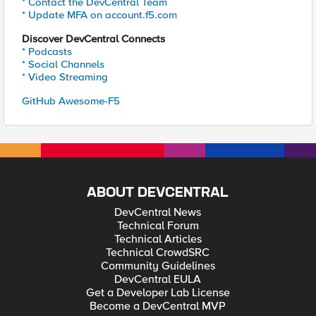
* Contact the DevCentral Team
* Update MFA on account.f5.com
Discover DevCentral Connects
* Podcasts
* Social Channels
* Video Streaming
GitHub Awesome-F5
ABOUT DEVCENTRAL
DevCentral News
Technical Forum
Technical Articles
Technical CrowdSRC
Community Guidelines
DevCentral EULA
Get a Developer Lab License
Become a DevCentral MVP