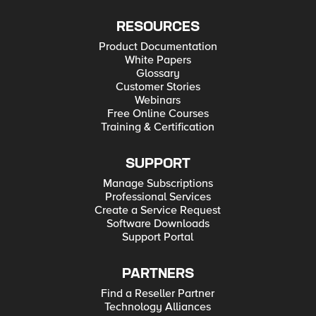
RESOURCES
Product Documentation
White Papers
Glossary
Customer Stories
Webinars
Free Online Courses
Training & Certification
SUPPORT
Manage Subscriptions
Professional Services
Create a Service Request
Software Downloads
Support Portal
PARTNERS
Find a Reseller Partner
Technology Alliances