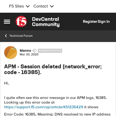
F5 Sites
Contact
Skip to content
Register
Sign In
Open Side Menu
Technical Forum
Forum Discussion
Menno
NIMBOSTRATUS
Mar 30, 2020
APM - Session deleted (network_error;
code - 16385).
Hi,
I quite often see this error message in our APM logs, 16385.
Looking up this error code at
https://support.f5.com/csp/article/K51235429
it shows
Error Code: 16385, Meaning: DNS resolved to new IP address