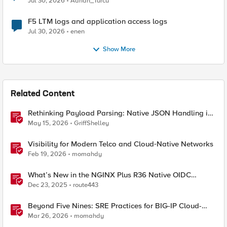
Jul 30, 2026
Adrian_Turcu
F5 LTM logs and application access logs
Jul 30, 2026
enen
Show More
Related Content
Rethinking Payload Parsing: Native JSON Handling in
iRules
May 15, 2026
GriffShelley
Visibility for Modern Telco and Cloud‑Native Networks
Feb 19, 2026
momahdy
What’s New in the NGINX Plus R36 Native OIDC
Module
Dec 23, 2025
route443
Beyond Five Nines: SRE Practices for BIG-IP Cloud-
Native Network Functions
Mar 26, 2026
momahdy