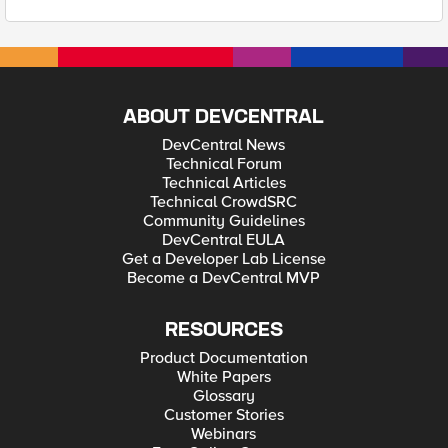
ABOUT DEVCENTRAL
DevCentral News
Technical Forum
Technical Articles
Technical CrowdSRC
Community Guidelines
DevCentral EULA
Get a Developer Lab License
Become a DevCentral MVP
RESOURCES
Product Documentation
White Papers
Glossary
Customer Stories
Webinars