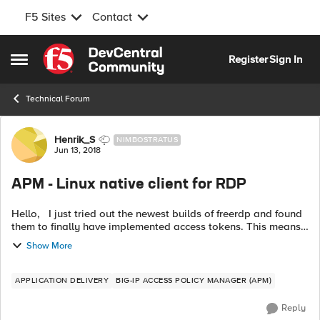
F5 Sites
Contact
Skip to content
Register
Sign In
Open Side Menu
Technical Forum
Forum Discussion
Henrik_S
NIMBOSTRATUS
Jun 13, 2018
APM - Linux native client for RDP
Hello, I just tried out the newest builds of freerdp and found
them to finally have implemented access tokens. This means
that we can finally let users of Linux use a native client while
Show More
accessi...
APPLICATION DELIVERY
BIG-IP ACCESS POLICY MANAGER (APM)
Reply