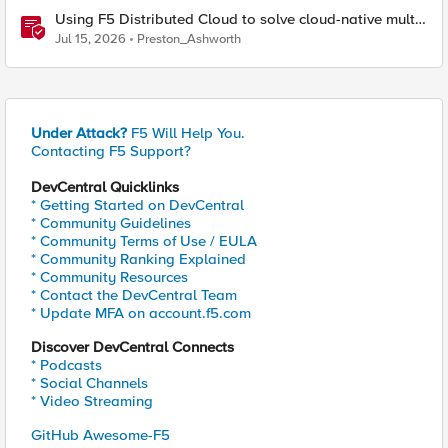
Using F5 Distributed Cloud to solve cloud-native multi-
regional application challenges
Jul 15, 2026
Preston_Ashworth
Under Attack?
F5 Will Help You.
Contacting F5 Support?
DevCentral Quicklinks
* Getting Started on DevCentral
* Community Guidelines
* Community Terms of Use / EULA
* Community Ranking Explained
* Community Resources
* Contact the DevCentral Team
* Update MFA on account.f5.com
Discover DevCentral Connects
* Podcasts
* Social Channels
* Video Streaming
GitHub Awesome-F5