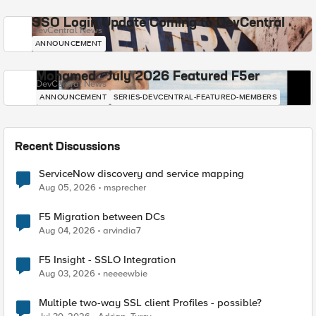
SSO Login Update Coming to DevCentral
DevCentral News
ANNOUNCEMENT
Mohamed - July 2026 Featured F5er
DevCentral News
ANNOUNCEMENT
SERIES-DEVCENTRAL-FEATURED-MEMBERS
Recent Discussions
ServiceNow discovery and service mapping
Aug 05, 2026
msprecher
F5 Migration between DCs
Aug 04, 2026
arvindia7
F5 Insight - SSLO Integration
Aug 03, 2026
neeeewbie
Multiple two-way SSL client Profiles - possible?