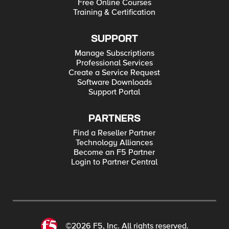
Free Online Courses
Training & Certification
SUPPORT
Manage Subscriptions
Professional Services
Create a Service Request
Software Downloads
Support Portal
PARTNERS
Find a Reseller Partner
Technology Alliances
Become an F5 Partner
Login to Partner Central
©2026 F5, Inc. All rights reserved.