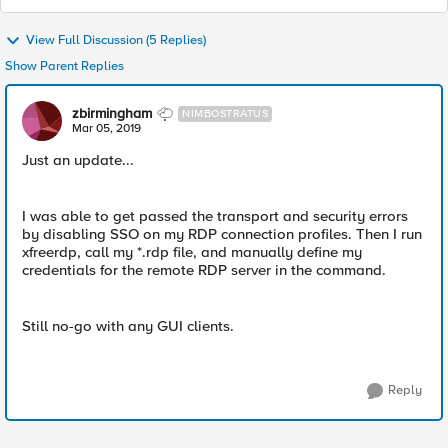
View Full Discussion (5 Replies)
Show Parent Replies
zbirmingham
NIMBOSTRATUS
Mar 05, 2019
Just an update...
I was able to get passed the transport and security errors
by disabling SSO on my RDP connection profiles. Then I run
xfreerdp, call my *.rdp file, and manually define my
credentials for the remote RDP server in the command.
Still no-go with any GUI clients.
Reply