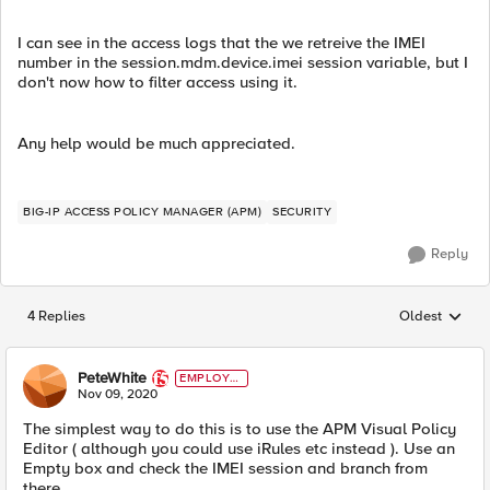
I can see in the access logs that the we retreive the IMEI
number in the session.mdm.device.imei session variable, but I
don't now how to filter access using it.
Any help would be much appreciated.
BIG-IP ACCESS POLICY MANAGER (APM)
SECURITY
Reply
4 Replies
Oldest
Replies sorted
PeteWhite
EMPLOYE
E
Nov 09, 2020
The simplest way to do this is to use the APM Visual Policy
Editor ( although you could use iRules etc instead ). Use an
Empty box and check the IMEI session and branch from
there