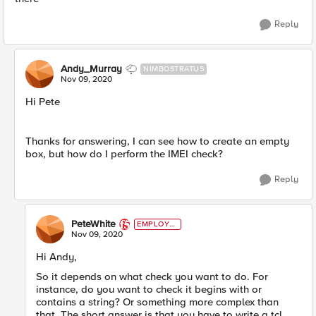
Reply
Andy_Murray
NIMBOSTRATUS
Nov 09, 2020
Hi Pete
Thanks for answering, I can see how to create an empty
box, but how do I perform the IMEI check?
Reply
PeteWhite
EMPLOYE
E
Nov 09, 2020
Hi Andy,
So it depends on what check you want to do. For
instance, do you want to check it begins with or
contains a string? Or something more complex than
that. The short answer is that you have to write a tcl