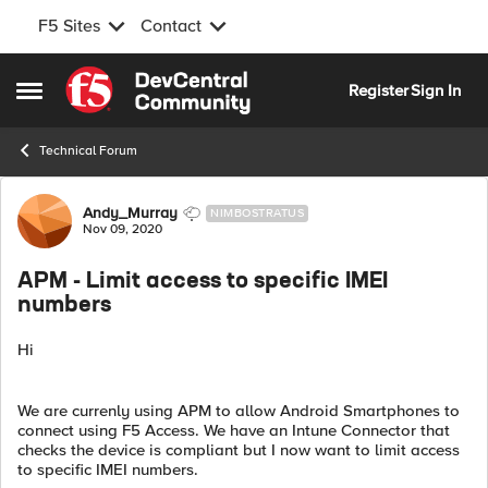
F5 Sites
Contact
Skip to content
Register
Sign In
Open Side Menu
Technical Forum
Forum Discussion
Andy_Murray
NIMBOSTRATUS
Nov 09, 2020
APM - Limit access to specific IMEI
numbers
Hi
We are currenly using APM to allow Android Smartphones to
connect using F5 Access. We have an Intune Connector that
checks the device is compliant but I now want to limit access
to specific IMEI numbers.