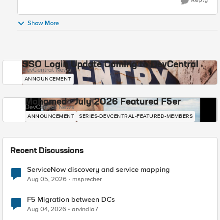
Reply
Show More
SSO Login Update Coming to DevCentral
DevCentral News
ANNOUNCEMENT
Mohamed - July 2026 Featured F5er
DevCentral News
ANNOUNCEMENT
SERIES-DEVCENTRAL-FEATURED-MEMBERS
Recent Discussions
ServiceNow discovery and service mapping
Aug 05, 2026
msprecher
F5 Migration between DCs
Aug 04, 2026
arvindia7