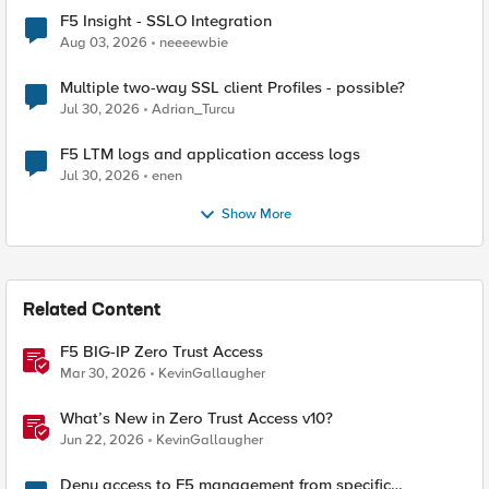
F5 Insight - SSLO Integration
Aug 03, 2026
neeeewbie
Multiple two-way SSL client Profiles - possible?
Jul 30, 2026
Adrian_Turcu
F5 LTM logs and application access logs
Jul 30, 2026
enen
Show More
Related Content
F5 BIG-IP Zero Trust Access
Mar 30, 2026
KevinGallaugher
What’s New in Zero Trust Access v10?
Jun 22, 2026
KevinGallaugher
Deny access to F5 management from specific