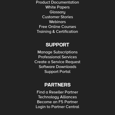
Product Documentation
White Papers
Glossary
Customer Stories
Webinars
Free Online Courses
Training & Certification
SUPPORT
Manage Subscriptions
Professional Services
Create a Service Request
Software Downloads
Support Portal
PARTNERS
Find a Reseller Partner
Technology Alliances
Become an F5 Partner
Login to Partner Central