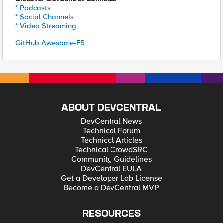
* Podcasts
* Social Channels
* Video Streaming
GitHub Awesome-F5
ABOUT DEVCENTRAL
DevCentral News
Technical Forum
Technical Articles
Technical CrowdSRC
Community Guidelines
DevCentral EULA
Get a Developer Lab License
Become a DevCentral MVP
RESOURCES