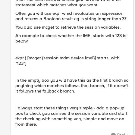
statement which matches what you want.
Often you will use expr which evaluates an expression
and returns a Boolean result eg is string longer than 3?
You also use mcget to retrieve the session variables.
An example to check whether the IMEI starts with 123 is
below.
expr { [mcget {session.mdm.device.imei}] starts_with
"123"}
In the empty box you will have this as the first branch so
anything which matches follows that branch, if it doesn't
it follows the fallback branch.
I always start these things very simple - add a pop-up
box to check you can see the session variable and start
the checking with something very simple and move on
from there.