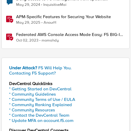
addresses
May 29, 2024
InquisitiveMai
APM-Specific Features for Securing Your Website
May 29, 2025
AnourH
Federated AWS Console Access Made Easy: F5 BIG-IP
Access Policy Manager Access Guided Configurations
Oct 02, 2023
momahdy
Under Attack?
F5 Will Help You.
Contacting F5 Support?
DevCentral Quicklinks
* Getting Started on DevCentral
* Community Guidelines
* Community Terms of Use / EULA
* Community Ranking Explained
* Community Resources
* Contact the DevCentral Team
* Update MFA on account.f5.com
Discover DevCentral Connects