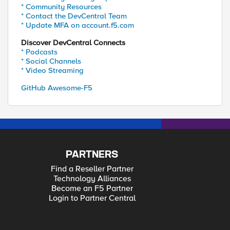
* Community Resources
* Contact the DevCentral Team
* Update MFA on account.f5.com
Discover DevCentral Connects
* Podcasts
* Social Channels
* Video Streaming
GitHub Awesome-F5
PARTNERS
Find a Reseller Partner
Technology Alliances
Become an F5 Partner
Login to Partner Central