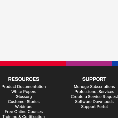
RESOURCES
SUPPORT
Product Documentation
Manage Subscriptions
White Papers
Professional Services
Glossary
Create a Service Request
Customer Stories
Software Downloads
Webinars
Support Portal
Free Online Courses
Training & Certification