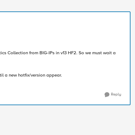
tics Collection from BIG-IPs in v13 HF2. So we must wait a
il a new hotfix/version appear.
Reply