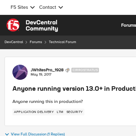
F5 Sites
Contact
Skip to content
Forum
DevCentral
Forums
Technical Forum
Forum Discussion
JWhitesPro_1928
CIRROSTRATUS
May 19, 2017
Anyone running version 13.0+ in Product
Anyone running this in production?
APPLICATION DELIVERY
LTM
SECURITY
View Full Discussion (1 Replies)