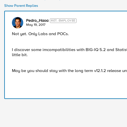
Show Parent Replies
Pedro_Haoa
RET. EMPLOYEE
May 19, 2017
Not yet. Only Labs and POCs.
I discover some imcompatibilities with BIG-IQ 5.2 and Statis
little bit.
May be you should stay with the long term v12.1.2 release unt