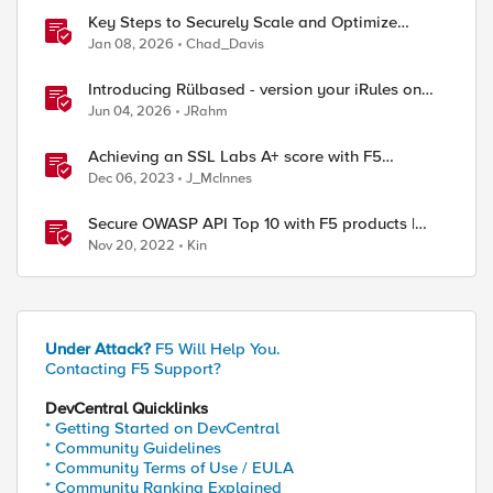
Key Steps to Securely Scale and Optimize
Production-Ready AI for Banking and Financial
Jan 08, 2026
Chad_Davis
Services
Introducing Rülbased - version your iRules on
BIG-IP!
Jun 04, 2026
JRahm
Achieving an SSL Labs A+ score with F5
products
Dec 06, 2023
J_McInnes
Secure OWASP API Top 10 with F5 products |
Start here
Nov 20, 2022
Kin
Under Attack?
F5 Will Help You.
Contacting F5 Support?
DevCentral Quicklinks
* Getting Started on DevCentral
* Community Guidelines
* Community Terms of Use / EULA
* Community Ranking Explained