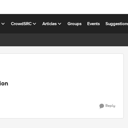
s
CrowdSRC
Articles
Groups
Events
Suggestion
ion
Reply