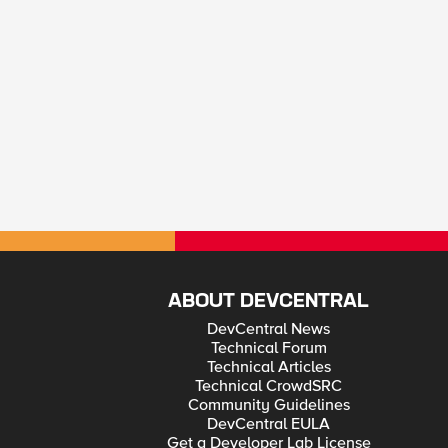
ABOUT DEVCENTRAL
DevCentral News
Technical Forum
Technical Articles
Technical CrowdSRC
Community Guidelines
DevCentral EULA
Get a Developer Lab License