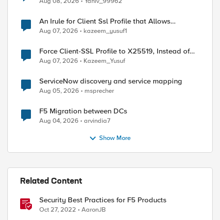
Aug 08, 2026
Yaniv_99962
An Irule for Client Ssl Profile that Allows
Unassigned TLS Extension Values (17516)
Aug 07, 2026
kazeem_yusuf1
Force Client-SSL Profile to X25519, Instead of
Post-Quantum Cryptography
Aug 07, 2026
Kazeem_Yusuf
ServiceNow discovery and service mapping
Aug 05, 2026
msprecher
F5 Migration between DCs
Aug 04, 2026
arvindia7
Show More
Related Content
Security Best Practices for F5 Products
Oct 27, 2022
AaronJB