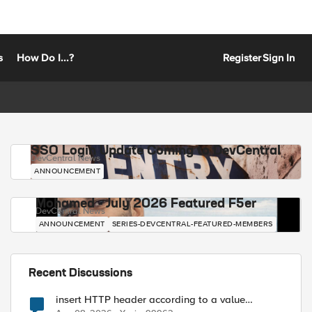
s
How Do I...?
Register
Sign In
SSO Login Update Coming to DevCentral
DevCentral News
ANNOUNCEMENT
Mohamed - July 2026 Featured F5er
DevCentral News
ANNOUNCEMENT
SERIES-DEVCENTRAL-FEATURED-MEMBERS
Recent Discussions
insert HTTP header according to a value
received in Radius accounting