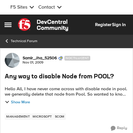
F5 Sites
Contact
Skip to content
Register
Sign In
Open Side Menu
Technical Forum
Forum Discussion
Samir_Jha_52506
NOCTILUCENT
Nov 01, 2009
Any way to disable Node from POOL?
Hello All, I have never come across with disable node in pool.
we generally delete that node from Pool. So wanted to know,
Is there any way to disable Node from POOL? b p...
Show More
MANAGEMENT
MICROSOFT
SCOM
Reply