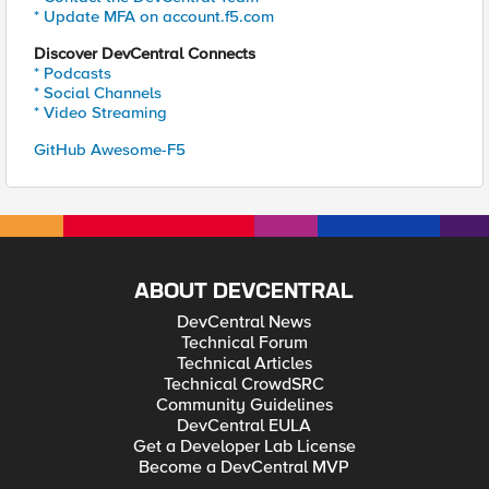
* Update MFA on account.f5.com
Discover DevCentral Connects
* Podcasts
* Social Channels
* Video Streaming
GitHub Awesome-F5
ABOUT DEVCENTRAL
DevCentral News
Technical Forum
Technical Articles
Technical CrowdSRC
Community Guidelines
DevCentral EULA
Get a Developer Lab License
Become a DevCentral MVP