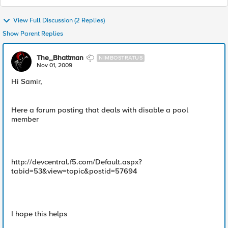
View Full Discussion (2 Replies)
Show Parent Replies
The_Bhattman
NIMBOSTRATUS
Nov 01, 2009
Hi Samir,
Here a forum posting that deals with disable a pool
member
http://devcentral.f5.com/Default.aspx?
tabid=53&view=topic&postid=57694
I hope this helps