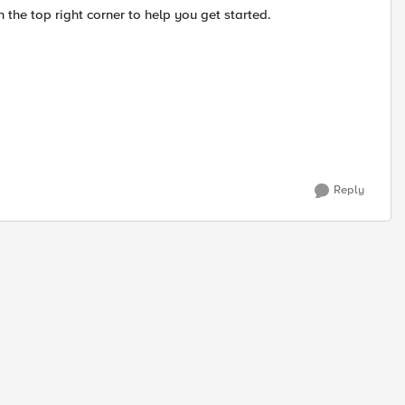
n the top right corner to help you get started.
Reply