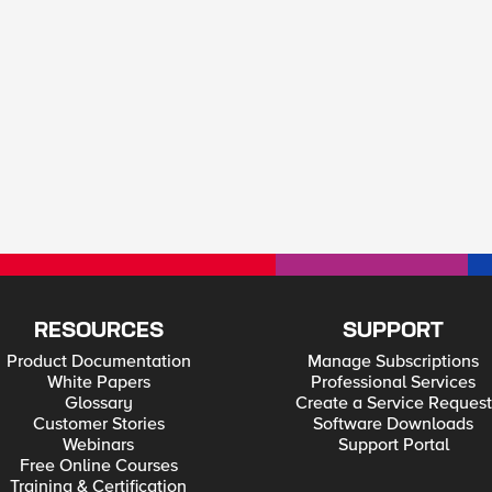
RESOURCES
SUPPORT
Product Documentation
Manage Subscriptions
White Papers
Professional Services
Glossary
Create a Service Request
Customer Stories
Software Downloads
Webinars
Support Portal
Free Online Courses
Training & Certification