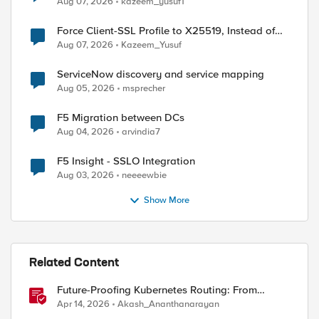
Aug 07, 2026
kazeem_yusuf1
Force Client-SSL Profile to X25519, Instead of
Post-Quantum Cryptography
Aug 07, 2026
Kazeem_Yusuf
ServiceNow discovery and service mapping
Aug 05, 2026
msprecher
F5 Migration between DCs
Aug 04, 2026
arvindia7
F5 Insight - SSLO Integration
Aug 03, 2026
neeeewbie
ed by
Show More
Related Content
Future-Proofing Kubernetes Routing: From
Standard Ingress to Role-Based CRDs
Apr 14, 2026
Akash_Ananthanarayan