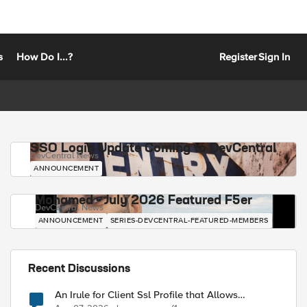
s
How Do I...?
Register
Sign In
SSO Login Update Coming to DevCentral
DevCentral News
ANNOUNCEMENT
Mohamed - July 2026 Featured F5er
DevCentral News
ANNOUNCEMENT
SERIES-DEVCENTRAL-FEATURED-MEMBERS
Recent Discussions
An Irule for Client Ssl Profile that Allows
Unassigned TLS Extension Values (17516)