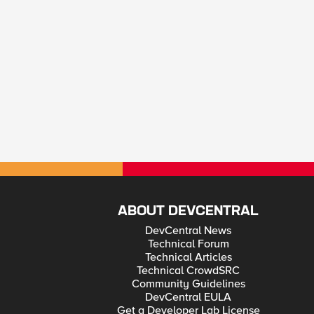
ABOUT DEVCENTRAL
DevCentral News
Technical Forum
Technical Articles
Technical CrowdSRC
Community Guidelines
DevCentral EULA
Get a Developer Lab License