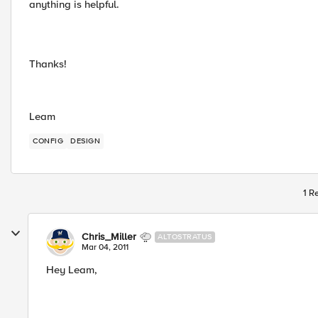
anything is helpful.
Thanks!
Leam
CONFIG
DESIGN
1 R
Chris_Miller
ALTOSTRATUS
Mar 04, 2011
Hey Leam,