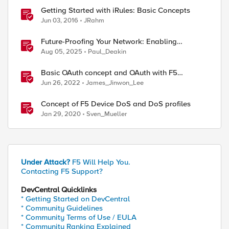
Getting Started with iRules: Basic Concepts
Jun 03, 2016
JRahm
Future-Proofing Your Network: Enabling
Quantum Ciphers on F5 BIG-IP TMOS 17.5.1
Aug 05, 2025
Paul_Deakin
Basic OAuth concept and OAuth with F5
solutions
Jun 26, 2022
James_Jinwon_Lee
Concept of F5 Device DoS and DoS profiles
Jan 29, 2020
Sven_Mueller
Under Attack?
F5 Will Help You.
Contacting F5 Support?
DevCentral Quicklinks
* Getting Started on DevCentral
* Community Guidelines
* Community Terms of Use / EULA
* Community Ranking Explained