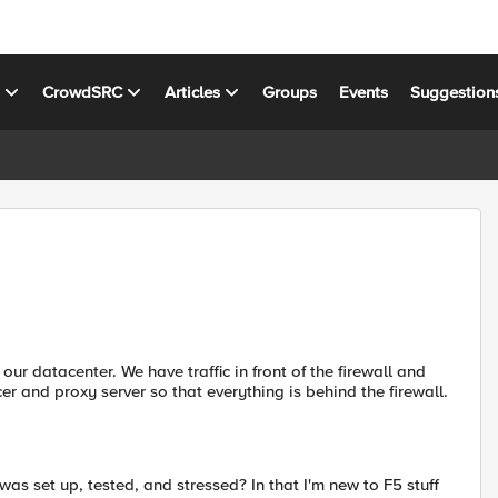
s
CrowdSRC
Articles
Groups
Events
Suggestion
our datacenter. We have traffic in front of the firewall and
cer and proxy server so that everything is behind the firewall.
s set up, tested, and stressed? In that I'm new to F5 stuff