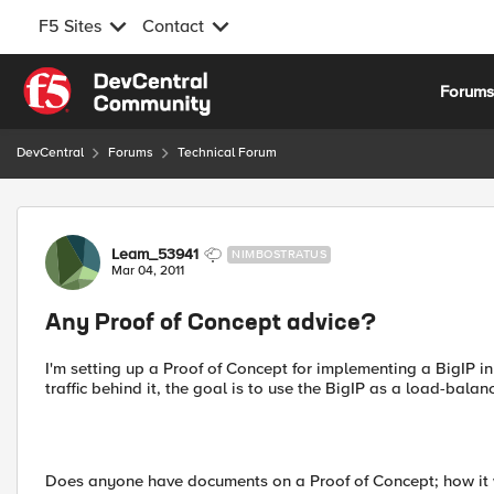
F5 Sites
Contact
Skip to content
Forum
DevCentral
Forums
Technical Forum
Forum Discussion
Leam_53941
NIMBOSTRATUS
Mar 04, 2011
Any Proof of Concept advice?
I'm setting up a Proof of Concept for implementing a BigIP in 
traffic behind it, the goal is to use the BigIP as a load-balan
Does anyone have documents on a Proof of Concept; how it wa