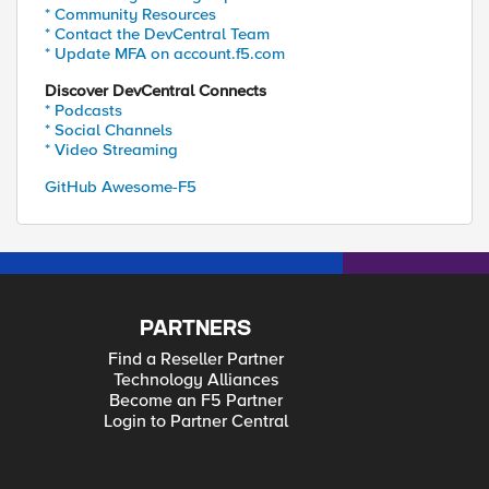
* Community Resources
* Contact the DevCentral Team
* Update MFA on account.f5.com
Discover DevCentral Connects
* Podcasts
* Social Channels
* Video Streaming
GitHub Awesome-F5
PARTNERS
Find a Reseller Partner
Technology Alliances
Become an F5 Partner
Login to Partner Central