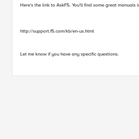
Here's the link to AskF5. You'll find some great manuals i
http://support.f5.com/kb/en-us.html
Let me know if you have any specific questions.