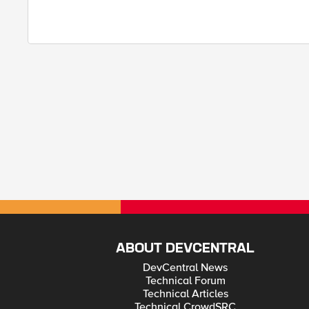
ABOUT DEVCENTRAL
DevCentral News
Technical Forum
Technical Articles
Technical CrowdSRC