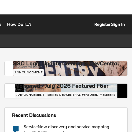
s
How Do I...?
Register
Sign In
SSO Login Update Coming to DevCentral
DevCentral News
ANNOUNCEMENT
Mohamed - July 2026 Featured F5er
DevCentral News
ANNOUNCEMENT
SERIES-DEVCENTRAL-FEATURED-MEMBERS
Recent Discussions
ServiceNow discovery and service mapping