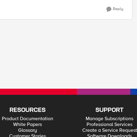
Reply
RESOURCES
SUPPORT
Product Documentation
Manage Subscriptions
White Papers
Professional Services
Glossary
Create a Service Request
Customer Stories
Software Downloads