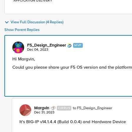
APPLICATION DELIVERY
View Full Discussion (4 Replies)
Show Parent Replies
F5_Design_Engineer
MVP
Dec 04, 2023
Hi Margvin,
Could you please share your F5 OS version and the platform ,
Margvin
to F5_Design_Engineer
CIRRUS
Dec 31, 2023
It's BIG-IP v14.1.4.4 (Build 0.0.4) and Hardware Device