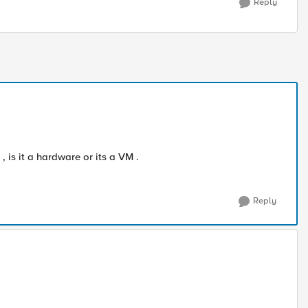
Reply
 is it a hardware or its a VM .
Reply