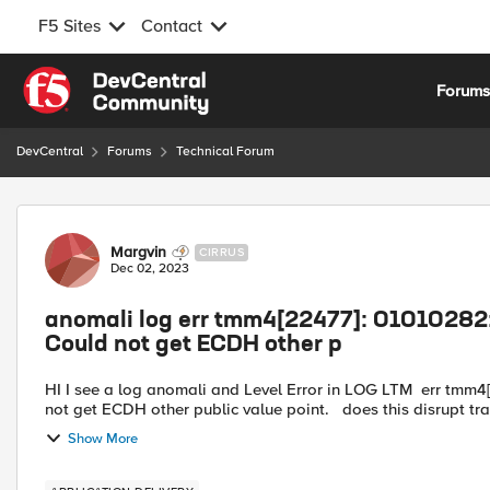
F5 Sites
Contact
Skip to content
Forum
DevCentral
Forums
Technical Forum
Forum Discussion
Margvin
CIRRUS
Dec 02, 2023
anomali log err tmm4[22477]: 01010282:
Could not get ECDH other p
HI I see a log anomali and Level Error in LOG LTM err tmm4[22477]: 01010282:3: Crypto codec error: qat-crypto01 Could
not get ECDH other public value point. does t
Show More