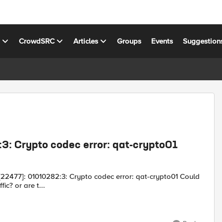
s
CrowdSRC
Articles
Groups
Events
Suggestion
3: Crypto codec error: qat-crypto01
his disrupt traffic? or are t...