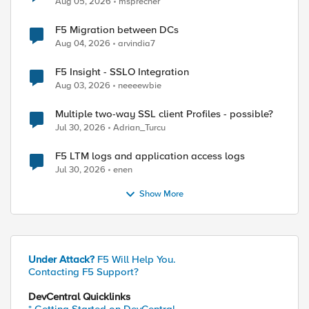
Aug 05, 2026
msprecher
F5 Migration between DCs
Aug 04, 2026
arvindia7
F5 Insight - SSLO Integration
Aug 03, 2026
neeeewbie
Multiple two-way SSL client Profiles - possible?
Jul 30, 2026
Adrian_Turcu
F5 LTM logs and application access logs
Jul 30, 2026
enen
Show More
Under Attack?
F5 Will Help You.
Contacting F5 Support?
DevCentral Quicklinks