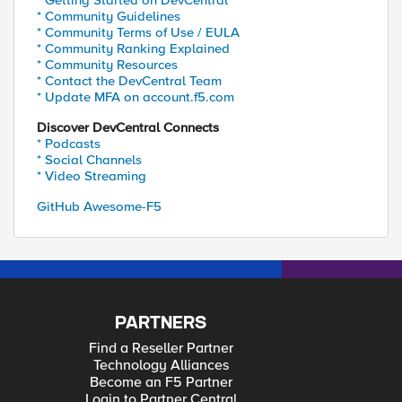
* Getting Started on DevCentral
* Community Guidelines
* Community Terms of Use / EULA
* Community Ranking Explained
* Community Resources
* Contact the DevCentral Team
* Update MFA on account.f5.com
Discover DevCentral Connects
* Podcasts
* Social Channels
* Video Streaming
GitHub Awesome-F5
PARTNERS
Find a Reseller Partner
Technology Alliances
Become an F5 Partner
Login to Partner Central