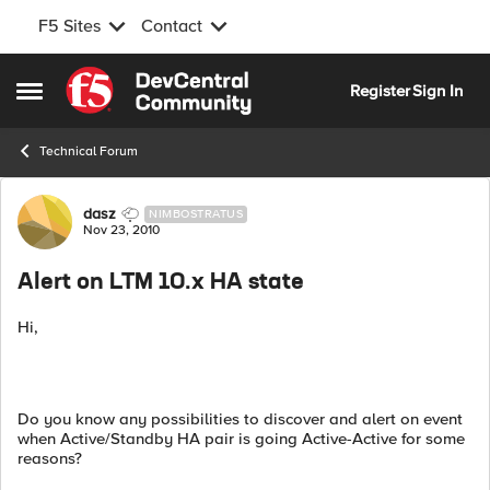
F5 Sites
Contact
Skip to content
Register
Sign In
Open Side Menu
Technical Forum
Forum Discussion
dasz
NIMBOSTRATUS
Nov 23, 2010
Alert on LTM 10.x HA state
Hi,
Do you know any possibilities to discover and alert on event
when Active/Standby HA pair is going Active-Active for some
reasons?