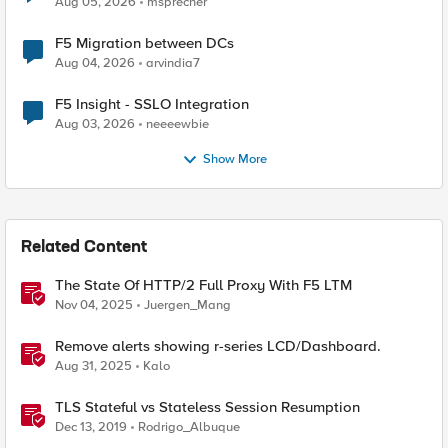
Aug 05, 2026
msprecher
F5 Migration between DCs
Aug 04, 2026
arvindia7
F5 Insight - SSLO Integration
Aug 03, 2026
neeeewbie
Show More
Related Content
The State Of HTTP/2 Full Proxy With F5 LTM
Nov 04, 2025
Juergen_Mang
Remove alerts showing r-series LCD/Dashboard.
Aug 31, 2025
Kalo
TLS Stateful vs Stateless Session Resumption
Dec 13, 2019
Rodrigo_Albuque