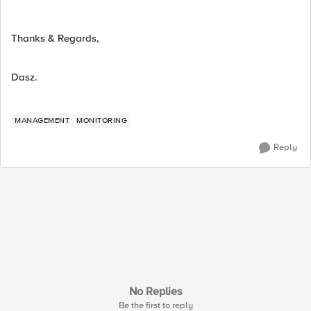
Thanks & Regards,
Dasz.
MANAGEMENT
MONITORING
Reply
No Replies
Be the first to reply