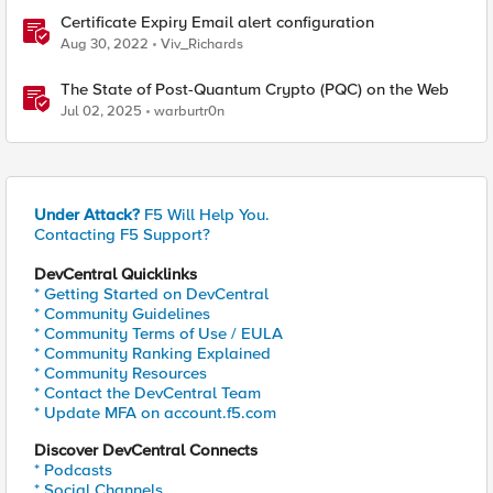
Certificate Expiry Email alert configuration
Aug 30, 2022
Viv_Richards
The State of Post-Quantum Crypto (PQC) on the Web
Jul 02, 2025
warburtr0n
Under Attack?
F5 Will Help You.
Contacting F5 Support?
DevCentral Quicklinks
* Getting Started on DevCentral
* Community Guidelines
* Community Terms of Use / EULA
* Community Ranking Explained
* Community Resources
* Contact the DevCentral Team
* Update MFA on account.f5.com
Discover DevCentral Connects
* Podcasts
* Social Channels