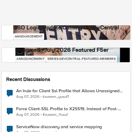
SSO Login Update Coming to DevCentral
DevCentral News
ANNOUNCEMENT
Mohamed - July 2026 Featured F5er
DevCentral News
ANNOUNCEMENT
SERIES-DEVCENTRAL-FEATURED-MEMBERS
Recent Discussions
An Irule for Client Ssl Profile that Allows Unassigned
TLS Extension Values (17516)
Aug 07, 2026
kazeem_yusuf1
Force Client-SSL Profile to X25519, Instead of Post-
Quantum Cryptography
Aug 07, 2026
Kazeem_Yusuf
ServiceNow discovery and service mapping