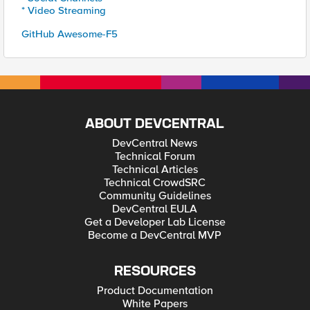
* Video Streaming
GitHub Awesome-F5
ABOUT DEVCENTRAL
DevCentral News
Technical Forum
Technical Articles
Technical CrowdSRC
Community Guidelines
DevCentral EULA
Get a Developer Lab License
Become a DevCentral MVP
RESOURCES
Product Documentation
White Papers