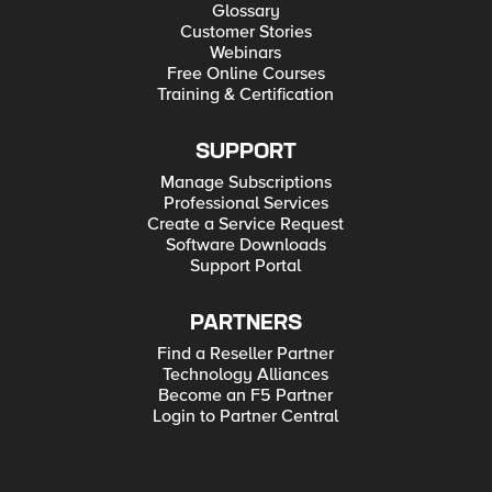
Glossary
Customer Stories
Webinars
Free Online Courses
Training & Certification
SUPPORT
Manage Subscriptions
Professional Services
Create a Service Request
Software Downloads
Support Portal
PARTNERS
Find a Reseller Partner
Technology Alliances
Become an F5 Partner
Login to Partner Central