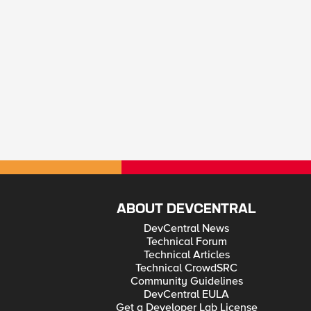
ABOUT DEVCENTRAL
DevCentral News
Technical Forum
Technical Articles
Technical CrowdSRC
Community Guidelines
DevCentral EULA
Get a Developer Lab License