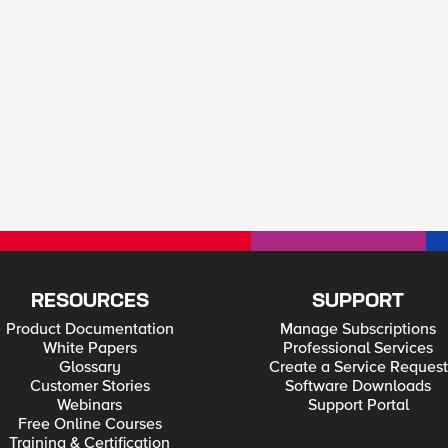
RESOURCES
SUPPORT
Product Documentation
Manage Subscriptions
White Papers
Professional Services
Glossary
Create a Service Request
Customer Stories
Software Downloads
Webinars
Support Portal
Free Online Courses
Training & Certification