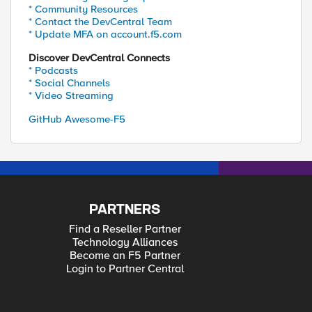
* Community Resources
* Contact the DevCentral Team
* Update MFA on account.f5.com
Discover DevCentral Connects
* Podcasts
* Social Channels
* Video Streaming
GitHub Awesome-F5
PARTNERS
Find a Reseller Partner
Technology Alliances
Become an F5 Partner
Login to Partner Central