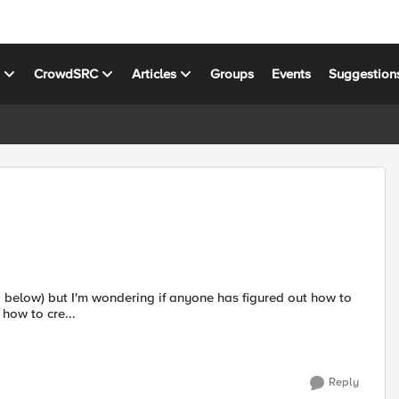
s
CrowdSRC
Articles
Groups
Events
Suggestion
 how to cre...
Reply