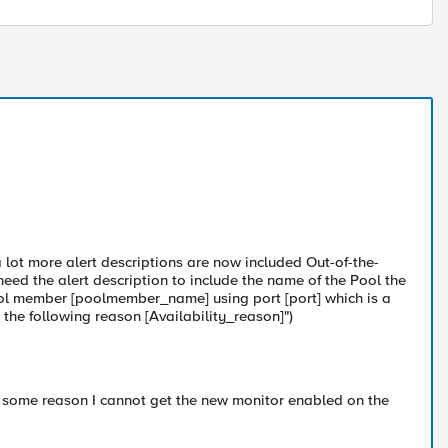
 lot more alert descriptions are now included Out-of-the-
d the alert description to include the name of the Pool the
ool member [poolmember_name] using port [port] which is a
he following reason [Availability_reason]")
 some reason I cannot get the new monitor enabled on the