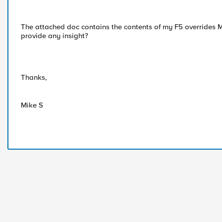
The attached doc contains the contents of my F5 overrides 
provide any insight?
Thanks,
Mike S