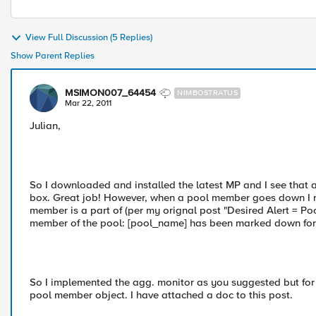
View Full Discussion (5 Replies)
Show Parent Replies
MSIMON007_64454
NIMBOSTRATUS
Mar 22, 2011
Julian,
So I downloaded and installed the latest MP and I see that a
box. Great job! However, when a pool member goes down I nee
member is a part of (per my orignal post "Desired Alert = P
member of the pool: [pool_name] has been marked down for t
So I implemented the agg. monitor as you suggested but for
pool member object. I have attached a doc to this post.