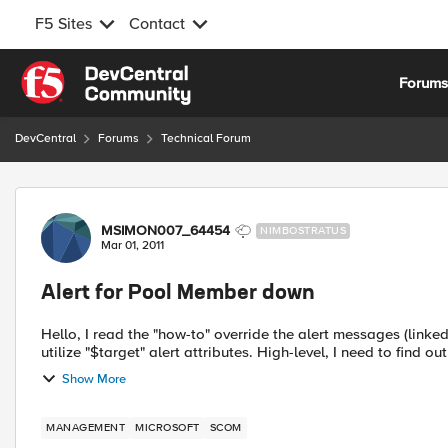
F5 Sites
Contact
Skip to content
Forum
DevCentral
Forums
Technical Forum
Forum Discussion
MSIMON007_64454
NIMBOSTRATUS
Mar 01, 2011
Alert for Pool Member down
Hello, I read the "how-to" override the alert messages (linked below) but I'm wondering if anyone has figured out how to
utilize "$target" alert attributes. High-level, I need to find out
Show More
MANAGEMENT
MICROSOFT
SCOM