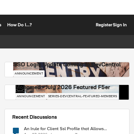
s
How Do I...?
Register
Sign In
SSO Login Update Coming to DevCentral
DevCentral News
ANNOUNCEMENT
Mohamed - July 2026 Featured F5er
DevCentral News
ANNOUNCEMENT
SERIES-DEVCENTRAL-FEATURED-MEMBERS
Recent Discussions
An Irule for Client Ssl Profile that Allows
Unassigned TLS Extension Values (17516)