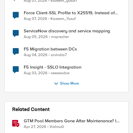
Aug 07, 2026
kazeem_yusuf1
Force Client-SSL Profile to X25519, Instead of
Post-Quantum Cryptography
Aug 07, 2026
Kazeem_Yusuf
ServiceNow discovery and service mapping
Aug 05, 2026
msprecher
F5 Migration between DCs
Aug 04, 2026
arvindia7
F5 Insight - SSLO Integration
Aug 03, 2026
neeeewbie
Show More
Related Content
GTM Pool Members Gone After Maintenance? It's
Probably This One Setting
Apr 27, 2026
VishnuG