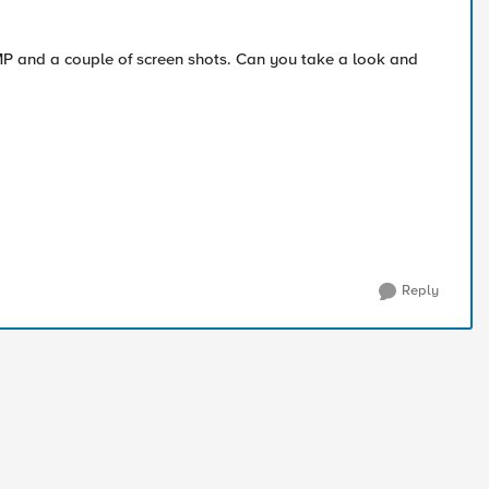
MP and a couple of screen shots. Can you take a look and
Reply