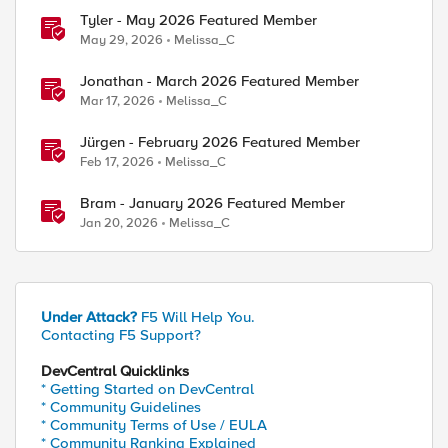
Tyler - May 2026 Featured Member
May 29, 2026
Melissa_C
Jonathan - March 2026 Featured Member
Mar 17, 2026
Melissa_C
Jürgen - February 2026 Featured Member
Feb 17, 2026
Melissa_C
Bram - January 2026 Featured Member
Jan 20, 2026
Melissa_C
Under Attack?
F5 Will Help You.
Contacting F5 Support?
DevCentral Quicklinks
* Getting Started on DevCentral
* Community Guidelines
* Community Terms of Use / EULA
* Community Ranking Explained