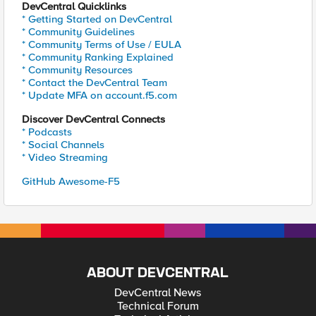
DevCentral Quicklinks
* Getting Started on DevCentral
* Community Guidelines
* Community Terms of Use / EULA
* Community Ranking Explained
* Community Resources
* Contact the DevCentral Team
* Update MFA on account.f5.com
Discover DevCentral Connects
* Podcasts
* Social Channels
* Video Streaming
GitHub Awesome-F5
ABOUT DEVCENTRAL
DevCentral News
Technical Forum