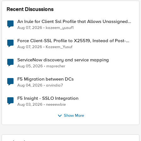
Recent Discussions
An Irule for Client Ssl Profile that Allows Unassigned
TLS Extension Values (17516)
Aug 07, 2026
kazeem_yusuf1
Force Client-SSL Profile to X25519, Instead of Post-
Quantum Cryptography
Aug 07, 2026
Kazeem_Yusuf
ServiceNow discovery and service mapping
Aug 05, 2026
msprecher
F5 Migration between DCs
Aug 04, 2026
arvindia7
F5 Insight - SSLO Integration
Aug 03, 2026
neeeewbie
Show More