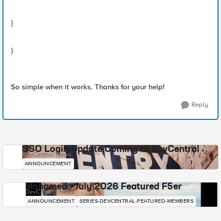
}
}
So simple when it works. Thanks for your help!
Reply
SSO Login Update Coming to DevCentral
DevCentral News
ANNOUNCEMENT
Mohamed - July 2026 Featured F5er
DevCentral News
ANNOUNCEMENT
SERIES-DEVCENTRAL-FEATURED-MEMBERS