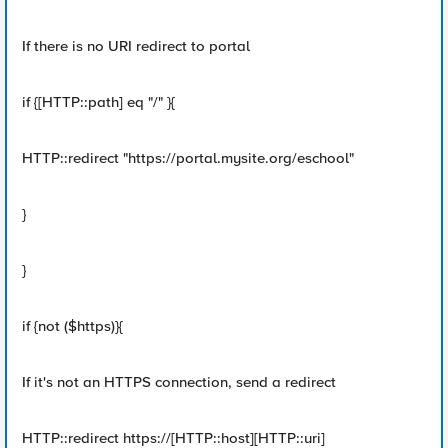
If there is no URI redirect to portal
if {[HTTP::path] eq "/" }{
HTTP::redirect "https://portal.mysite.org/eschool"
}
}
if {not ($https)}{
If it's not an HTTPS connection, send a redirect
HTTP::redirect https://[HTTP::host][HTTP::uri]