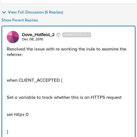
View Full Discussion (6 Replies)
Show Parent Replies
Dave_Hatfield_2
NIMBOSTRATUS
Dec 08, 2010
Resolved the issue with re working the irule to examine the
referrer:
when CLIENT_ACCEPTED {
Set a variable to track whether this is an HTTPS request
set https 0
}