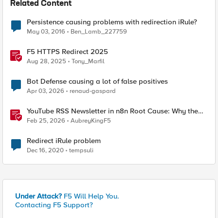
Related Content
Persistence causing problems with redirection iRule?
May 03, 2016
Ben_Lamb_227759
F5 HTTPS Redirect 2025
Aug 28, 2025
Tony_Marfil
Bot Defense causing a lot of false positives
Apr 03, 2026
renaud-gaspard
YouTube RSS Newsletter in n8n Root Cause: Why the
Ollama Node Broke My Agent
Feb 25, 2026
AubreyKingF5
Redirect iRule problem
Dec 16, 2020
tempsuli
Under Attack?
F5 Will Help You.
Contacting F5 Support?