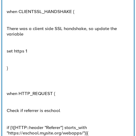
when CLIENTSSL_HANDSHAKE {
There was a client side SSL handshake, so update the
variable
set https 1
}
when HTTP_REQUEST {
Check if referrer is eschool
if {!([HTTP::header "Referer"] starts_with
"https://eschool.mysite.org/webapps/")}{