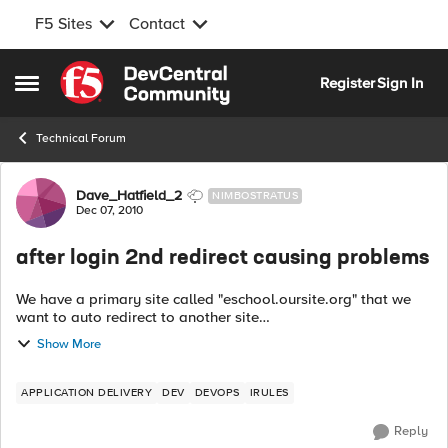
F5 Sites
Contact
Skip to content
Register
Sign In
Open Side Menu
Technical Forum
Forum Discussion
Dave_Hatfield_2
NIMBOSTRATUS
Dec 07, 2010
after login 2nd redirect causing problems
We have a primary site called "eschool.oursite.org" that we
want to auto redirect to another site
"portal.oursite.org/eschool". From this site the users can click
Show More
on a link to take them back to the lo...
APPLICATION DELIVERY
DEV
DEVOPS
IRULES
Reply