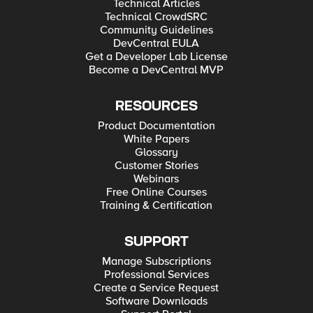
Technical Articles
Technical CrowdSRC
Community Guidelines
DevCentral EULA
Get a Developer Lab License
Become a DevCentral MVP
RESOURCES
Product Documentation
White Papers
Glossary
Customer Stories
Webinars
Free Online Courses
Training & Certification
SUPPORT
Manage Subscriptions
Professional Services
Create a Service Request
Software Downloads