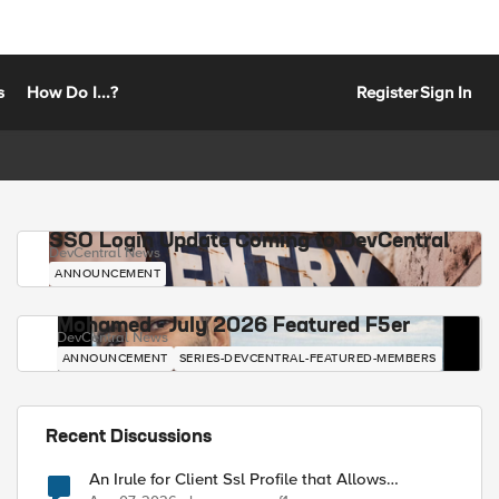
s
How Do I...?
Register
Sign In
SSO Login Update Coming to DevCentral
DevCentral News
ANNOUNCEMENT
Mohamed - July 2026 Featured F5er
DevCentral News
ANNOUNCEMENT
SERIES-DEVCENTRAL-FEATURED-MEMBERS
Recent Discussions
An Irule for Client Ssl Profile that Allows
Unassigned TLS Extension Values (17516)