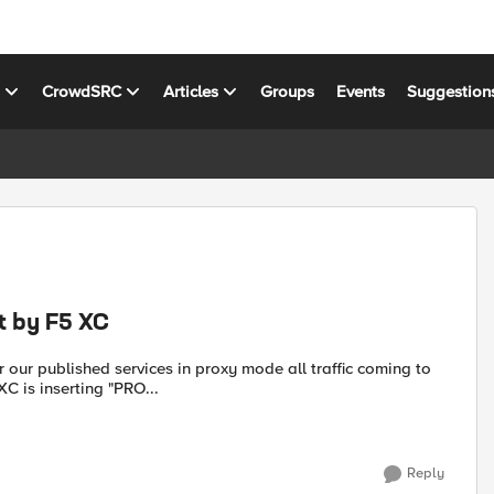
s
CrowdSRC
Articles
Groups
Events
Suggestion
t by F5 XC
C is inserting "PRO...
Reply