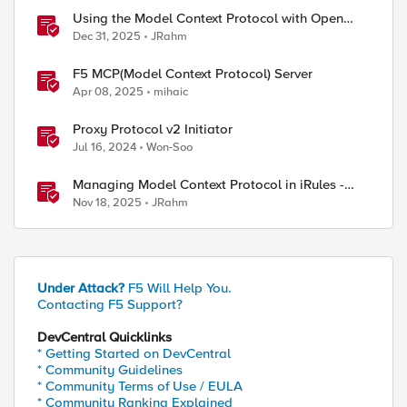
Using the Model Context Protocol with Open
WebUI
Dec 31, 2025
JRahm
F5 MCP(Model Context Protocol) Server
Apr 08, 2025
mihaic
Proxy Protocol v2 Initiator
Jul 16, 2024
Won-Soo
Managing Model Context Protocol in iRules -
Part 1
Nov 18, 2025
JRahm
Under Attack?
F5 Will Help You.
Contacting F5 Support?
DevCentral Quicklinks
* Getting Started on DevCentral
* Community Guidelines
* Community Terms of Use / EULA
* Community Ranking Explained