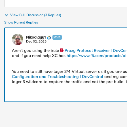
View Full Discussion (3 Replies)
Show Parent Replies
Nikoolayy1
MVP
Dec 02, 2025
Aren't you using the irule
Proxy Protocol Receiver | DevCen
and if you need help XC has
https://www.f5.com/products/ai
You need to still have layer 3/4 VIrtual server as if you are u
Configuration and Troubleshooting | DevCentral
and my comm
layer 3 wildcard to capture the traffic and not the pre-build i