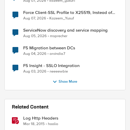
Aug 07, 2026
kazeem_yusuf1
Force Client-SSL Profile to X25519, Instead of
Post-Quantum Cryptography
Aug 07, 2026
Kazeem_Yusuf
ServiceNow discovery and service mapping
Aug 05, 2026
msprecher
F5 Migration between DCs
Aug 04, 2026
arvindia7
F5 Insight - SSLO Integration
Aug 03, 2026
neeeewbie
Show More
Related Content
Log Http Headers
Mar 18, 2015
hoolio