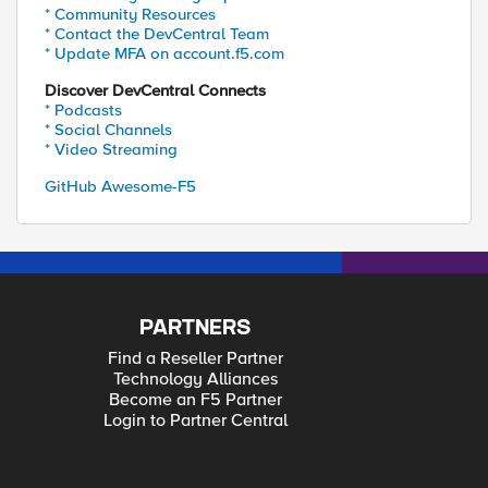
* Community Resources
* Contact the DevCentral Team
* Update MFA on account.f5.com
Discover DevCentral Connects
* Podcasts
* Social Channels
* Video Streaming
GitHub Awesome-F5
PARTNERS
Find a Reseller Partner
Technology Alliances
Become an F5 Partner
Login to Partner Central