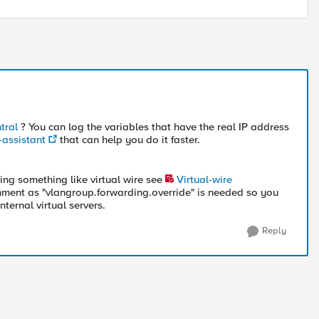
tral
? You can log the variables that have the real IP address
-assistant
that can help you do it faster.
sing something like virtual wire see
Virtual-wire
ent as "vlangroup.forwarding.override" is needed so you
nternal virtual servers.
Reply