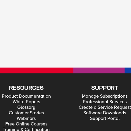
RESOURCES
SUPPORT
Product Documentation
Manage Subscriptions
White Papers
Professional Services
Glossary
Create a Service Request
Customer Stories
Software Downloads
Webinars
Support Portal
Free Online Courses
Training & Certification