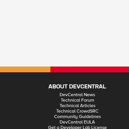
ABOUT DEVCENTRAL
DevCentral News
Technical Forum
Technical Articles
Technical CrowdSRC
Community Guidelines
DevCentral EULA
Get a Developer Lab License