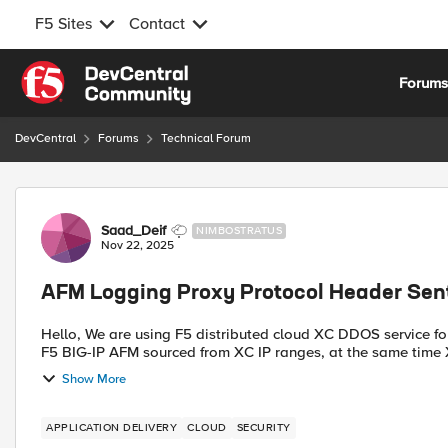
F5 Sites
Contact
Skip to content
Forum
DevCentral
Forums
Technical Forum
Forum Discussion
Saad_Deif
NIMBOSTRATUS
Nov 22, 2025
AFM Logging Proxy Protocol Header Sen
Hello, We are using F5 distributed cloud XC DDOS service for our published services in proxy mode all traffic coming to
F5 BIG-IP AFM sourced from XC IP ranges, at the same time X
Show More
APPLICATION DELIVERY
CLOUD
SECURITY