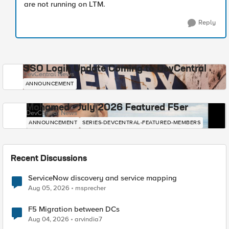
are not running on LTM.
Reply
SSO Login Update Coming to DevCentral
DevCentral News
ANNOUNCEMENT
Mohamed - July 2026 Featured F5er
DevCentral News
ANNOUNCEMENT
SERIES-DEVCENTRAL-FEATURED-MEMBERS
Recent Discussions
ServiceNow discovery and service mapping
Aug 05, 2026
msprecher
F5 Migration between DCs
Aug 04, 2026
arvindia7