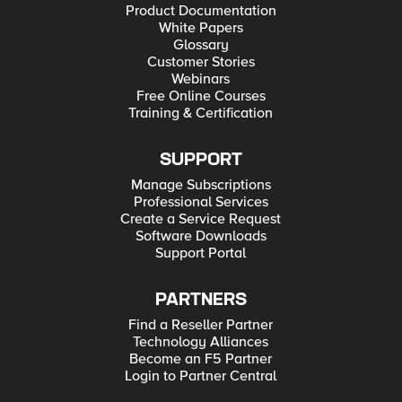
Product Documentation
White Papers
Glossary
Customer Stories
Webinars
Free Online Courses
Training & Certification
SUPPORT
Manage Subscriptions
Professional Services
Create a Service Request
Software Downloads
Support Portal
PARTNERS
Find a Reseller Partner
Technology Alliances
Become an F5 Partner
Login to Partner Central