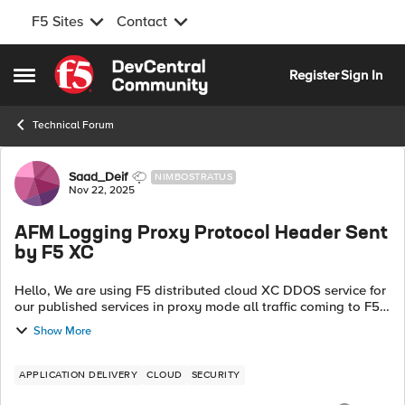
F5 Sites
Contact
Skip to content
Register
Sign In
Open Side Menu
Technical Forum
Forum Discussion
Saad_Deif
NIMBOSTRATUS
Nov 22, 2025
AFM Logging Proxy Protocol Header Sent
by F5 XC
Hello, We are using F5 distributed cloud XC DDOS service for
our published services in proxy mode all traffic coming to F5
BIG-IP AFM sourced from XC IP ranges, at the same time XC
Show More
is inserting "PRO...
APPLICATION DELIVERY
CLOUD
SECURITY