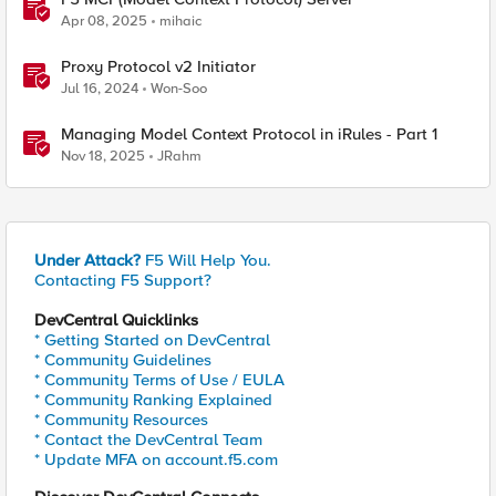
Apr 08, 2025
mihaic
Proxy Protocol v2 Initiator
Jul 16, 2024
Won-Soo
Managing Model Context Protocol in iRules - Part 1
Nov 18, 2025
JRahm
Under Attack?
F5 Will Help You.
Contacting F5 Support?
DevCentral Quicklinks
* Getting Started on DevCentral
* Community Guidelines
* Community Terms of Use / EULA
* Community Ranking Explained
* Community Resources
* Contact the DevCentral Team
* Update MFA on account.f5.com