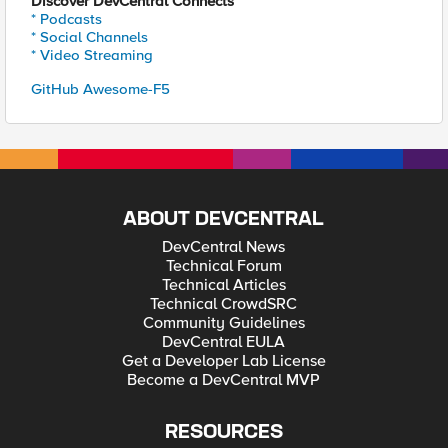
Discover DevCentral Connects
* Podcasts
* Social Channels
* Video Streaming
GitHub Awesome-F5
ABOUT DEVCENTRAL
DevCentral News
Technical Forum
Technical Articles
Technical CrowdSRC
Community Guidelines
DevCentral EULA
Get a Developer Lab License
Become a DevCentral MVP
RESOURCES