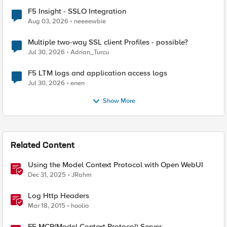
F5 Insight - SSLO Integration
Aug 03, 2026
neeeewbie
Multiple two-way SSL client Profiles - possible?
Jul 30, 2026
Adrian_Turcu
F5 LTM logs and application access logs
Jul 30, 2026
enen
Show More
Related Content
Using the Model Context Protocol with Open WebUI
Dec 31, 2025
JRahm
Log Http Headers
Mar 18, 2015
hoolio
F5 MCP(Model Context Protocol) Server