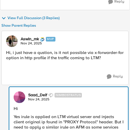
Reply
View Full Discussion (3 Replies)
Show Parent Replies
Aswin_mk
MVP
Nov 24, 2025
Hi, i just have a qustion, is it not possible via x-forwarder-for
option in http profile if the traffic coming to LTM?
Reply
Saad_Deif
NIMBOSTRATUS
Nov 24, 2025
Hi
Yes irule is applied on LTM virtual server and injects
client original ip found in "PROXY Protocol" header. But I
need to apply a similar irule on AFM as some services