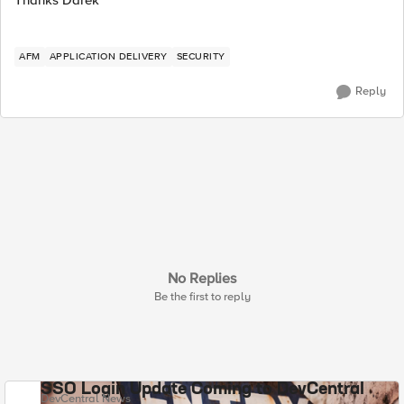
AFM
APPLICATION DELIVERY
SECURITY
Reply
No Replies
Be the first to reply
SSO Login Update Coming to DevCentral
DevCentral News