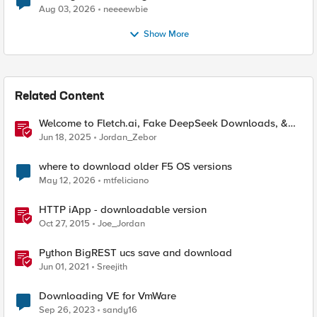
Aug 03, 2026
neeeewbie
Show More
Related Content
Welcome to Fletch.ai, Fake DeepSeek Downloads, &
Operation Secure
Jun 18, 2025
Jordan_Zebor
where to download older F5 OS versions
May 12, 2026
mtfeliciano
HTTP iApp - downloadable version
Oct 27, 2015
Joe_Jordan
Python BigREST ucs save and download
Jun 01, 2021
Sreejith
Downloading VE for VmWare
Sep 26, 2023
sandy16