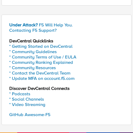
Under Attack?
F5 Will Help You.
Contacting F5 Support?
DevCentral Quicklinks
* Getting Started on DevCentral
* Community Guidelines
* Community Terms of Use / EULA
* Community Ranking Explained
* Community Resources
* Contact the DevCentral Team
* Update MFA on account.f5.com
Discover DevCentral Connects
* Podcasts
* Social Channels
* Video Streaming
GitHub Awesome-F5