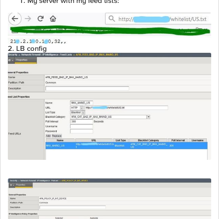
My server with my feed lists:
2. LB config