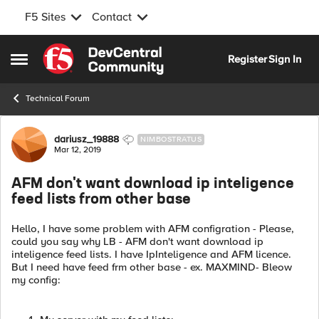
F5 Sites
Contact
Skip to content
Register
Sign In
Open Side Menu
Technical Forum
Forum Discussion
dariusz_19888
NIMBOSTRATUS
Mar 12, 2019
AFM don't want download ip inteligence
feed lists from other base
Hello, I have some problem with AFM configration - Please,
could you say why LB - AFM don't want download ip
inteligence feed lists. I have IpInteligence and AFM licence.
But I need have feed frm other base - ex. MAXMIND- Bleow
my config: