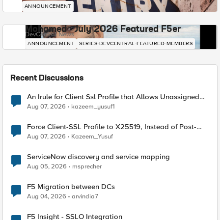
ANNOUNCEMENT
Mohamed - July 2026 Featured F5er
DevCentral News
ANNOUNCEMENT
SERIES-DEVCENTRAL-FEATURED-MEMBERS
Recent Discussions
An Irule for Client Ssl Profile that Allows Unassigned
TLS Extension Values (17516)
Aug 07, 2026
kazeem_yusuf1
Force Client-SSL Profile to X25519, Instead of Post-
Quantum Cryptography
Aug 07, 2026
Kazeem_Yusuf
ServiceNow discovery and service mapping
Aug 05, 2026
msprecher
F5 Migration between DCs
Aug 04, 2026
arvindia7
F5 Insight - SSLO Integration