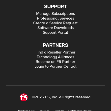
SUPPORT
Manage Subscriptions
Professional Services
Create a Service Request
Software Downloads
Support Portal
PARTNERS
Find a Reseller Partner
Technology Alliances
Become an F5 Partner
Login to Partner Central
©2026 F5, Inc. All rights reserved.
Trademarks
Policies
Privacy
California Privacy