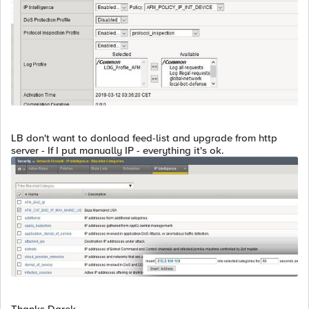
LB don't want to donload feed-list and upgrade from http
server - If I put manually IP - everything it's ok.
Thanks Darek