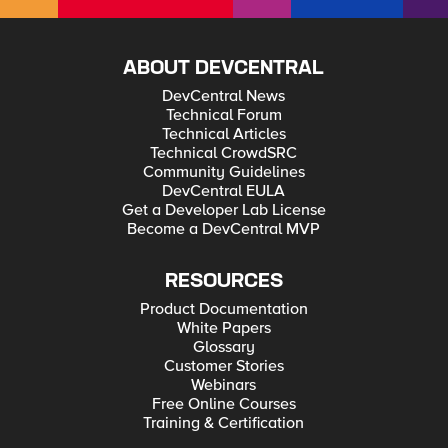
ABOUT DEVCENTRAL
DevCentral News
Technical Forum
Technical Articles
Technical CrowdSRC
Community Guidelines
DevCentral EULA
Get a Developer Lab License
Become a DevCentral MVP
RESOURCES
Product Documentation
White Papers
Glossary
Customer Stories
Webinars
Free Online Courses
Training & Certification