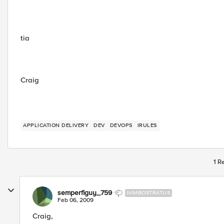
tia
Craig
APPLICATION DELIVERY
DEV
DEVOPS
IRULES
1 R
semperfiguy_759
NIMBOSTRATUS
Feb 06, 2009
Craig,