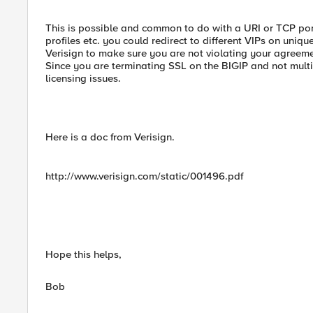
This is possible and common to do with a URI or TCP port
profiles etc. you could redirect to different VIPs on uniq
Verisign to make sure you are not violating your agreeme
Since you are terminating SSL on the BIGIP and not mult
licensing issues.
Here is a doc from Verisign.
http://www.verisign.com/static/001496.pdf
Hope this helps,
Bob