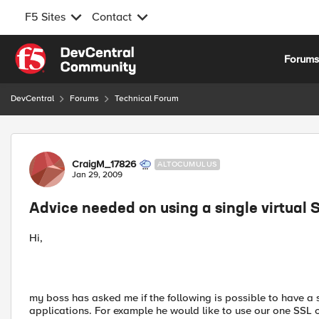
F5 Sites
Contact
Skip to content
Forum
DevCentral
Forums
Technical Forum
Forum Discussion
CraigM_17826
ALTOCUMULUS
Jan 29, 2009
Advice needed on using a single virtual 
Hi,
my boss has asked me if the following is possible to have a s
applications. For example he would like to use our one SSL