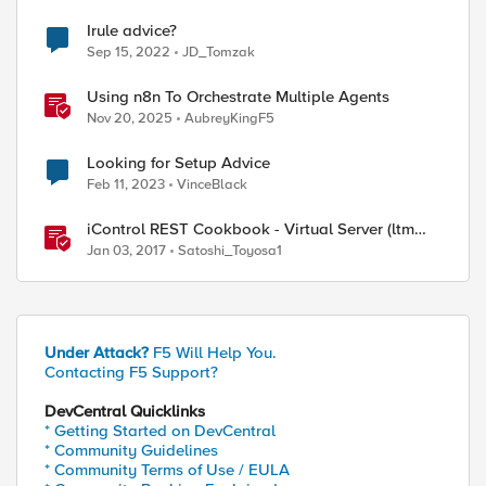
Irule advice?
Sep 15, 2022
JD_Tomzak
Using n8n To Orchestrate Multiple Agents
Nov 20, 2025
AubreyKingF5
Looking for Setup Advice
Feb 11, 2023
VinceBlack
iControl REST Cookbook - Virtual Server (ltm
virtual)
Jan 03, 2017
Satoshi_Toyosa1
Under Attack?
F5 Will Help You.
Contacting F5 Support?
DevCentral Quicklinks
* Getting Started on DevCentral
* Community Guidelines
* Community Terms of Use / EULA