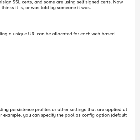
sign SSL certs, and some are using self signed certs. Now
e thinks it is, or was told by someone it was.
viding a unique URI can be allocated for each web based
ing persistence profiles or other settings that are applied at
For example, you can specify the pool as config option (default