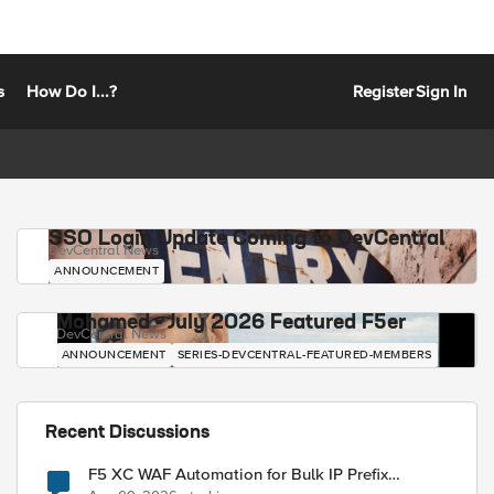
s
How Do I...?
Register
Sign In
SSO Login Update Coming to DevCentral
DevCentral News
ANNOUNCEMENT
Mohamed - July 2026 Featured F5er
DevCentral News
ANNOUNCEMENT
SERIES-DEVCENTRAL-FEATURED-MEMBERS
Recent Discussions
F5 XC WAF Automation for Bulk IP Prefix
Blocking