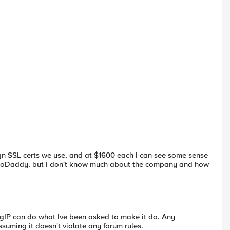
sgn SSL certs we use, and at $1600 each I can see some sense
rom GoDaddy, but I don't know much about the company and how
IP can do what Ive been asked to make it do. Any
ming it doesn't violate any forum rules.