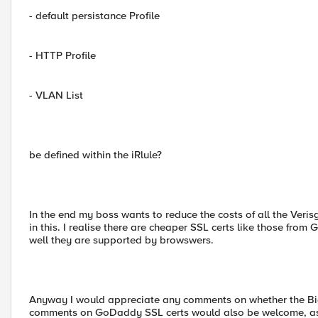
- default persistance Profile
- HTTP Profile
- VLAN List
be defined within the iRlule?
In the end my boss wants to reduce the costs of all the Veri
in this. I realise there are cheaper SSL certs like those f
well they are supported by browswers.
Anyway I would appreciate any comments on whether the Big
comments on GoDaddy SSL certs would also be welcome, assu