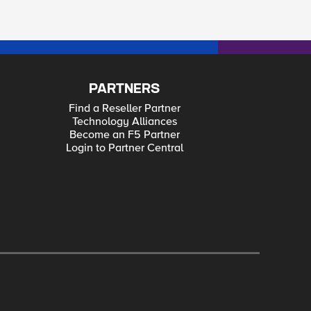
PARTNERS
Find a Reseller Partner
Technology Alliances
Become an F5 Partner
Login to Partner Central