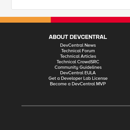
ABOUT DEVCENTRAL
DevCentral News
Technical Forum
Technical Articles
Technical CrowdSRC
Community Guidelines
DevCentral EULA
Get a Developer Lab License
Become a DevCentral MVP