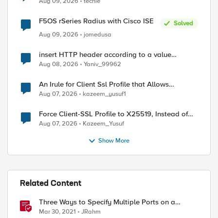
Aug 09, 2026
techie
F5OS rSeries Radius with Cisco ISE
Solved
Aug 09, 2026
jomedusa
insert HTTP header according to a value
received in Radius accounting
Aug 08, 2026
Yaniv_99962
An Irule for Client Ssl Profile that Allows
Unassigned TLS Extension Values (17516)
Aug 07, 2026
kazeem_yusuf1
Force Client-SSL Profile to X25519, Instead of
Post-Quantum Cryptography
Aug 07, 2026
Kazeem_Yusuf
Show More
Related Content
Three Ways to Specify Multiple Ports on a
Virtual Server
Mar 30, 2021
JRahm