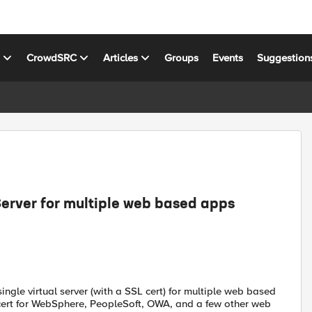
s
CrowdSRC
Articles
Groups
Events
Suggestion
Server for multiple web based apps
ingle virtual server (with a SSL cert) for multiple web based
 cert for WebSphere, PeopleSoft, OWA, and a few other web