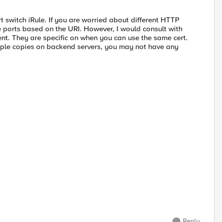
 switch iRule. If you are worried about different HTTP
ue ports based on the URI. However, I would consult with
nt. They are specific on when you can use the same cert.
iple copies on backend servers, you may not have any
Reply