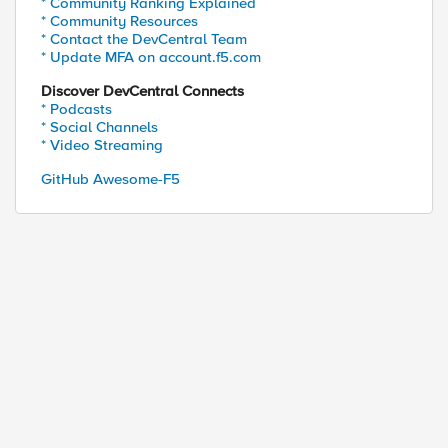
* Community Ranking Explained
* Community Resources
* Contact the DevCentral Team
* Update MFA on account.f5.com
Discover DevCentral Connects
* Podcasts
* Social Channels
* Video Streaming
GitHub Awesome-F5
ed by