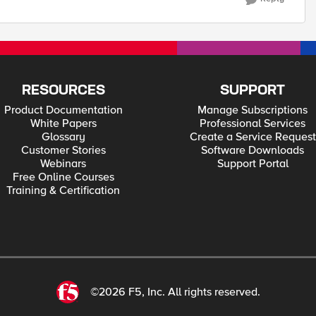
RESOURCES
SUPPORT
Product Documentation
Manage Subscriptions
White Papers
Professional Services
Glossary
Create a Service Request
Customer Stories
Software Downloads
Webinars
Support Portal
Free Online Courses
Training & Certification
©2026 F5, Inc. All rights reserved.