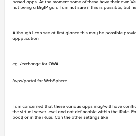
based apps. At the moment some of these have their own Veri
not being a BigIP guru I am not sure if this is possible, but h
Although I can see at first glance this may be possible pro
appplication
eg. /exchange for OWA
/wps/portal for WebSphere
I am concerned that these various apps may/will have conflict
the virtual server level and not defineable within the iRule. 
pool) or in the iRule. Can the other settings like