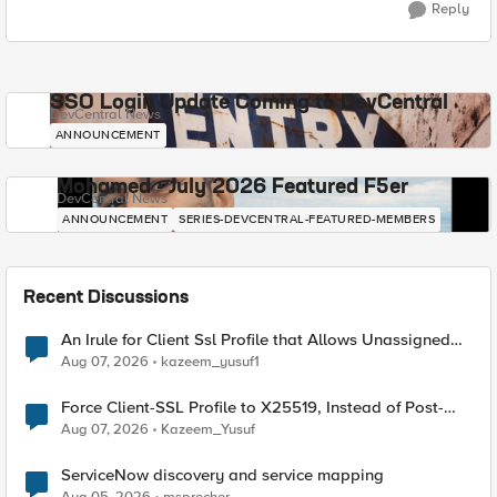
Reply
SSO Login Update Coming to DevCentral
DevCentral News
ANNOUNCEMENT
Mohamed - July 2026 Featured F5er
DevCentral News
ANNOUNCEMENT
SERIES-DEVCENTRAL-FEATURED-MEMBERS
Recent Discussions
An Irule for Client Ssl Profile that Allows Unassigned
TLS Extension Values (17516)
Aug 07, 2026
kazeem_yusuf1
Force Client-SSL Profile to X25519, Instead of Post-
Quantum Cryptography
Aug 07, 2026
Kazeem_Yusuf
ServiceNow discovery and service mapping