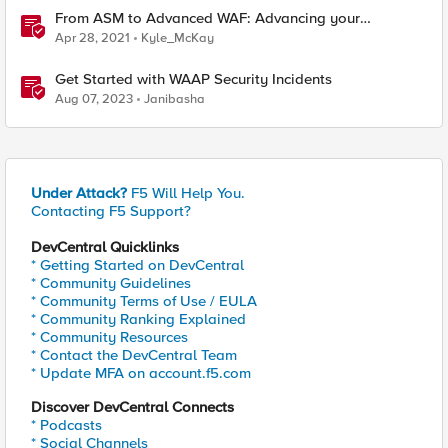
From ASM to Advanced WAF: Advancing your
Application Security
Apr 28, 2021
Kyle_McKay
Get Started with WAAP Security Incidents
Aug 07, 2023
Janibasha
Under Attack?
F5 Will Help You.
Contacting F5 Support?
DevCentral Quicklinks
* Getting Started on DevCentral
* Community Guidelines
* Community Terms of Use / EULA
* Community Ranking Explained
* Community Resources
* Contact the DevCentral Team
* Update MFA on account.f5.com
Discover DevCentral Connects
* Podcasts
* Social Channels