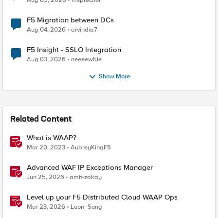
Aug 05, 2026
msprecher
F5 Migration between DCs
Aug 04, 2026
arvindia7
F5 Insight - SSLO Integration
Aug 03, 2026
neeeewbie
Show More
Related Content
What is WAAP?
Mar 20, 2023
AubreyKingF5
Advanced WAF IP Exceptions Manager
Jun 25, 2026
amit-zakay
Level up your F5 Distributed Cloud WAAP Ops
Mar 23, 2026
Leon_Seng