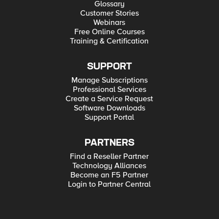
Glossary
Customer Stories
Webinars
Free Online Courses
Training & Certification
SUPPORT
Manage Subscriptions
Professional Services
Create a Service Request
Software Downloads
Support Portal
PARTNERS
Find a Reseller Partner
Technology Alliances
Become an F5 Partner
Login to Partner Central