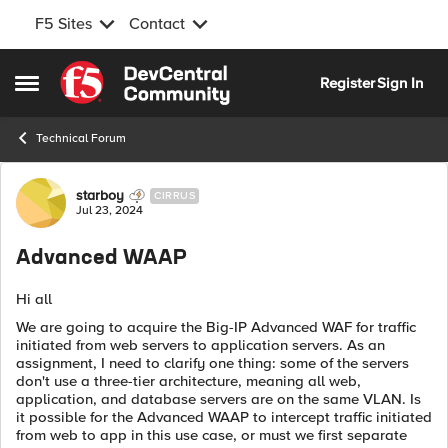
F5 Sites
Contact
Skip to content
Register
Sign In
Open Side Menu
Technical Forum
Forum Discussion
starboy
CIRRUS
Jul 23, 2024
Advanced WAAP
Hi all
We are going to acquire the Big-IP Advanced WAF for traffic
initiated from web servers to application servers. As an
assignment, I need to clarify one thing: some of the servers
don't use a three-tier architecture, meaning all web,
application, and database servers are on the same VLAN. Is
it possible for the Advanced WAAP to intercept traffic initiated
from web to app in this use case, or must we first separate