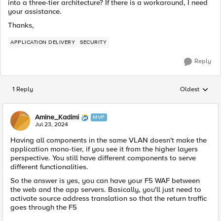
into a three-tier architecture? If there is a workaround, I need
your assistance.
Thanks,
APPLICATION DELIVERY
SECURITY
Reply
1 Reply
Oldest
Replies sorted
Amine_Kadimi
MVP
Jul 23, 2024
Having all components in the same VLAN doesn't make the
application mono-tier, if you see it from the higher layers
perspective. You still have different components to serve
different functionalities.
So the answer is yes, you can have your F5 WAF between
the web and the app servers. Basically, you'll just need to
activate source address translation so that the return traffic
goes through the F5