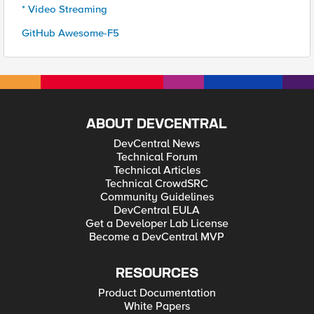
* Video Streaming
GitHub Awesome-F5
ABOUT DEVCENTRAL
DevCentral News
Technical Forum
Technical Articles
Technical CrowdSRC
Community Guidelines
DevCentral EULA
Get a Developer Lab License
Become a DevCentral MVP
RESOURCES
Product Documentation
White Papers