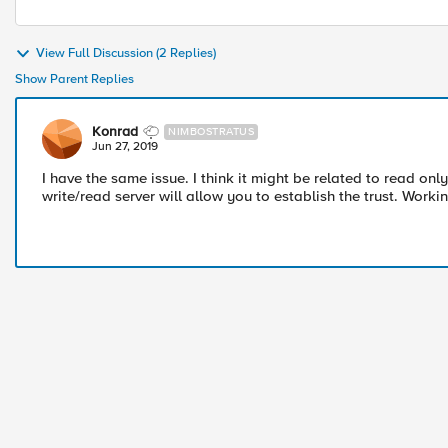
View Full Discussion (2 Replies)
Show Parent Replies
Konrad
NIMBOSTRATUS
Jun 27, 2019
I have the same issue. I think it might be related to read on
write/read server will allow you to establish the trust. Work