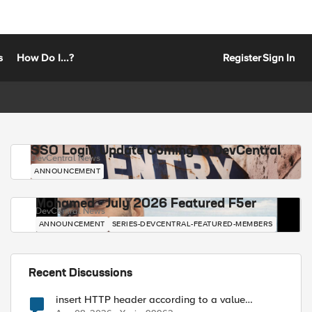
s
How Do I...?
Register
Sign In
SSO Login Update Coming to DevCentral
DevCentral News
ANNOUNCEMENT
Mohamed - July 2026 Featured F5er
DevCentral News
ANNOUNCEMENT
SERIES-DEVCENTRAL-FEATURED-MEMBERS
Recent Discussions
insert HTTP header according to a value
received in Radius accounting