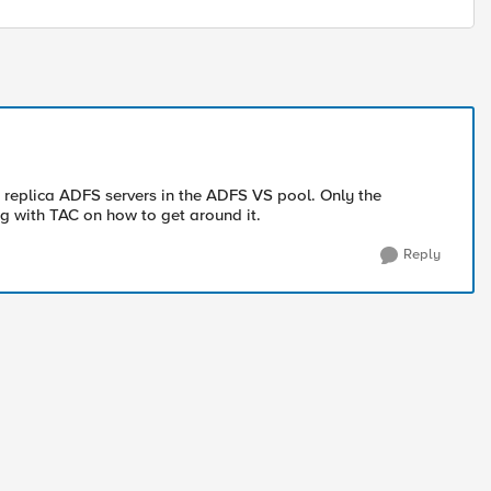
ly replica ADFS servers in the ADFS VS pool. Only the
ing with TAC on how to get around it.
Reply