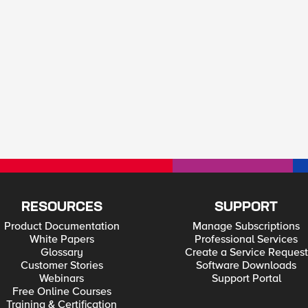
RESOURCES
SUPPORT
Product Documentation
Manage Subscriptions
White Papers
Professional Services
Glossary
Create a Service Request
Customer Stories
Software Downloads
Webinars
Support Portal
Free Online Courses
Training & Certification