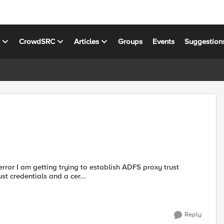
s
CrowdSRC
Articles
Groups
Events
Suggestion
rror I am getting trying to establish ADFS proxy trust
t. When I enter the trust credentials and a cer...
Reply