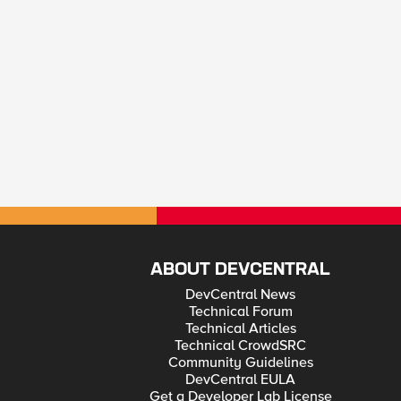
ABOUT DEVCENTRAL
DevCentral News
Technical Forum
Technical Articles
Technical CrowdSRC
Community Guidelines
DevCentral EULA
Get a Developer Lab License