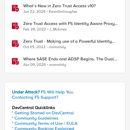
What’s New in Zero Trust Access v10?
Jun 22, 2026
KevinGallaugher
Zero Trust Access with F5 Identity Aware Proxy
and Crowdstrike Falcon
Feb 28, 2022
J_McInnes
Zero Trust - Making use of a Powerful Identity
Aware Proxy (Hands on lab)
Oct 05, 2022
momahdy
Where SASE Ends and ADSP Begins, The Dual-
Plane Zero Trust Model
Apr 09, 2026
momahdy
Under Attack?
F5 Will Help You.
Contacting F5 Support?
DevCentral Quicklinks
* Getting Started on DevCentral
* Community Guidelines
* Community Terms of Use / EULA
* Community Ranking Explained