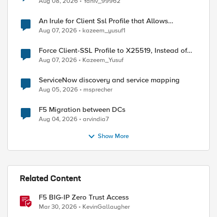
Aug 08, 2026
Yaniv_99962
An Irule for Client Ssl Profile that Allows
Unassigned TLS Extension Values (17516)
Aug 07, 2026
kazeem_yusuf1
Force Client-SSL Profile to X25519, Instead of
Post-Quantum Cryptography
Aug 07, 2026
Kazeem_Yusuf
ServiceNow discovery and service mapping
Aug 05, 2026
msprecher
F5 Migration between DCs
Aug 04, 2026
arvindia7
Show More
Related Content
F5 BIG-IP Zero Trust Access
Mar 30, 2026
KevinGallaugher