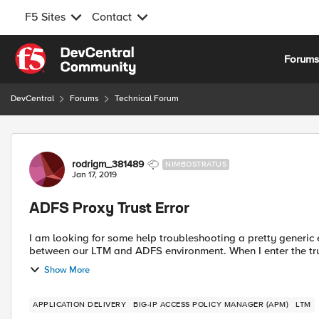
F5 Sites
Contact
Skip to content
Forum
DevCentral
Forums
Technical Forum
Forum Discussion
rodrigm_381489
NIMBOSTRATUS
Jan 17, 2019
ADFS Proxy Trust Error
I am looking for some help troubleshooting a pretty generic e
between our LTM and ADFS environmen
Show More
APPLICATION DELIVERY
BIG-IP ACCESS POLICY MANAGER (APM)
LTM