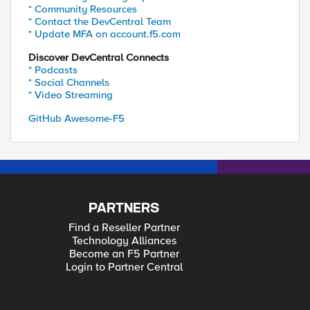
* Community Resources
* Contact the DevCentral Team
* Update MFA on account.f5.com
Discover DevCentral Connects
* Podcasts
* Social Channels
* Video Streaming
GitHub Awesome-F5
PARTNERS
Find a Reseller Partner
Technology Alliances
Become an F5 Partner
Login to Partner Central